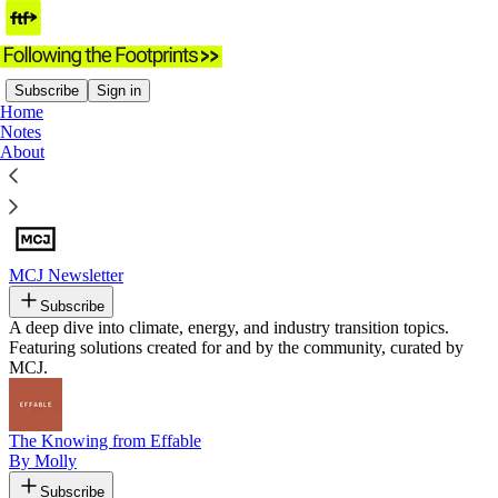
Subscribe
Sign in
Home
Notes
Recommended by Following the
About
Footprints
MCJ Newsletter
Subscribe
A deep dive into climate, energy, and industry transition topics.
Featuring solutions created for and by the community, curated by
MCJ.
The Knowing from Effable
By Molly
Subscribe