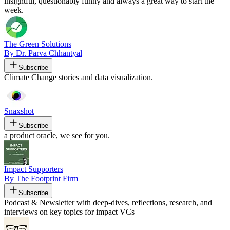
insightful, questionably funny and always a great way to start the
week.
The Green Solutions
By Dr. Parva Chhantyal
Subscribe
Climate Change stories and data visualization.
Snaxshot
Subscribe
a product oracle, we see for you.
Impact Supporters
By The Footprint Firm
Subscribe
Podcast & Newsletter with deep-dives, reflections, research, and
interviews on key topics for impact VCs