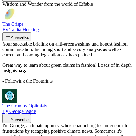
Wisdom and Wonder from the world of Effable
The Crisps
By Tanita Hecking
Subscribe
Your snackable briefing on anti-greenwashing and honest fashion
communication. Including short and savory analysis as well as
current and coming legislation easily explained.
Great way to learn about green claims in fashion! Loads of in-depth
insights 🫶🏼
- Following the Footprints
The Grumpy Optimists
By George Wade
Subscribe
I'm George, a climate optimist who's channelling his inner climate
frustrations by recapping positive climate news. Sometimes it's