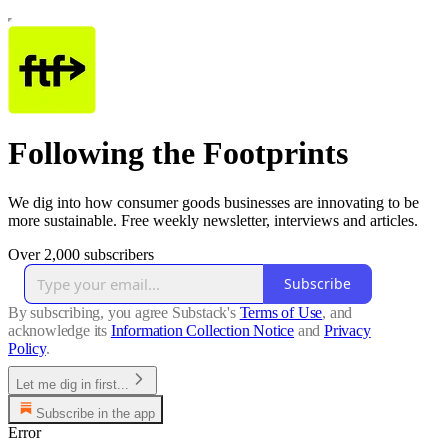
Following the Footprints
We dig into how consumer goods businesses are innovating to be
more sustainable. Free weekly newsletter, interviews and articles.
Over 2,000 subscribers
Subscribe
By subscribing, you agree Substack's
Terms of Use
, and
acknowledge its
Information Collection Notice
and
Privacy
Policy
.
Let me dig in first...
Subscribe in the app
Error