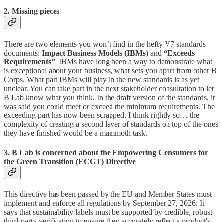
2. Missing pieces
There are two elements you won’t find in the hefty V7 standards
documents:
Impact Business Models (IBMs)
and
“Exceeds
Requirements”
. IBMs have long been a way to demonstrate what
is exceptional about your business, what sets you apart from other B
Corps. What part IBMs will play in the new standards is as yet
unclear. You can take part in the next stakeholder consultation to let
B Lab know what you think. In the draft version of the standards, it
was said you could meet or exceed the minimum requirements. The
exceeding part has now been scrapped. I think rightly so… the
complexity of creating a second layer of standards on top of the ones
they have finished would be a mammoth task.
3. B Lab is concerned about the Empowering Consumers for
the Green Transition (ECGT) Directive
This directive has been passed by the EU and Member States must
implement and enforce all regulations by September 27, 2026. It
says that sustainability labels must be supported by credible, robust
third-party verification to ensure they accurately reflect a product's