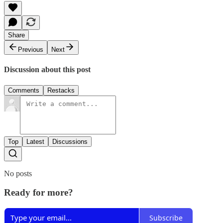
Share
Previous
Next
Discussion about this post
Comments
Restacks
Top
Latest
Discussions
No posts
Ready for more?
Subscribe