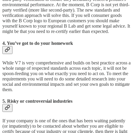
environmental performance. At the moment, B Corp is not yet third-
party verified (more like second-party). The new standards and
verification approach will solve this. If you sell consumer goods
with the B Corp logo to European customers you should make
yourself known to your regional B Lab and get some legal advice. It
might be that you need to re-certify earlier than expected.
4. You’ve got to do your homework
While V7 is very comprehensive and builds on best practice across a
whole range of respected standards across each topic, it will not be
spoon-feeding you on what exactly you need to act on. To meet the
requirements you will need to do some detailed research into your
social and environmental impacts and set your own goals to mitigate
them.
5. Risky or controversial industries
If your company is one of the ones that has been waiting patiently
(or impatiently) to be contacted about whether you are eligible to
certify because of your industry or your clientele, then there is light