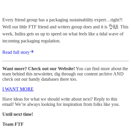
Every friend group has a packaging sustainability expert…right?!
Well our little FTF friend and writers group does and it is 👌🙌. This
week, Indira gets us up to speed on what feels like a tidal wave of
incoming packaging regulation.
Read full story
Want more? Check out our Website!
You can find more about the
team behind this newsletter, dig through our content archive AND
check out our handy databases there too.
I WANT MORE
Have ideas for what we should write about next? Reply to this
email! We’re always looking for inspiration from folks like you.
Until next time!
Team FTF