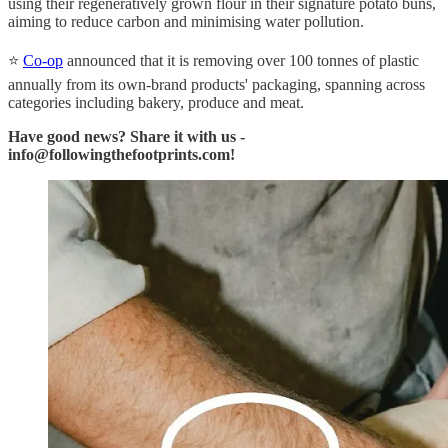
using their regeneratively grown flour in their signature potato buns,
aiming to reduce carbon and minimising water pollution.
⭐
Co-op
announced that it is removing over 100 tonnes of plastic
annually from its own-brand products' packaging, spanning across
categories including bakery, produce and meat.
Have good news? Share it with us -
info@followingthefootprints.com!