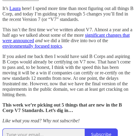
It’s
Laura
here! I spend more time than most figuring out all things B
Corp, and today I’m guiding you through 5 changes you’ll find in
the recent Version 7 (or “V7” standards.
This isn’t the first time we’ve written about V7. Almost a year and a
half ago we talked about some of the more
significant changes that
were announced
and
we did a little dive into two of the
environmentally focused topics
.
If you asked me back then I would have said B Corps and aspiring
B Corps would already be certifying on V7 now. That hasn’t come
to pass and, to be honest, I think with the speed this has been
moving it will be a win if companies can certify or re-certify on the
new standards 12 months from now. At one point, the delays
frustrated me. However, now that we have the final version of the
requirements in the public domain, we can at least get cracking on
hitting them.
This week we’re picking out 5 things that are new in the B
Corp V7 Standards. Let’s dig in…
Like what you read? Why not subscribe!
Subscribe