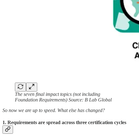
The seven final impact topics (not including
Foundation Requirements) Source: B Lab Global
So now we are up to speed. What else has changed?
1. Requirements are spread across three certification cycles