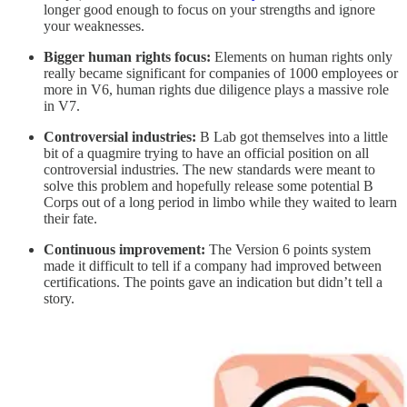
longer good enough to focus on your strengths and ignore
your weaknesses.
Bigger human rights focus:
Elements on human rights only
really became significant for companies of 1000 employees or
more in V6, human rights due diligence plays a massive role
in V7.
Controversial industries:
B Lab got themselves into a little
bit of a quagmire trying to have an official position on all
controversial industries. The new standards were meant to
solve this problem and hopefully release some potential B
Corps out of a long period in limbo while they waited to learn
their fate.
Continuous improvement:
The Version 6 points system
made it difficult to tell if a company had improved between
certifications. The points gave an indication but didn’t tell a
story.