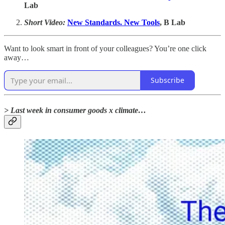
Lab
Short Video:
New Standards. New Tools
, B Lab
Want to look smart in front of your colleagues? You’re one click
away…
Subscribe
> Last week in consumer goods x climate…