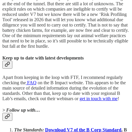
at the end of the tunnel. But there are still a lot of unknowns. The
explicit rules on which companies are ineligible to certify will be
reduced under V7 but we know there will be a new ‘Risk Profiling
Tool’ released in 2026 that will let you know what additional due
diligence you will need to carry out to certify. That is not to say that
battery chicken farms, for example, are now free and clear to certify.
One of the minimum requirements lay out animal welfare practices
that need to be in place, so it’s still possible to be technically eligible
but fall at the first hurdle.
Keep up to date with latest developments
Apart from keeping in the loop with FTF, I recommend regularly
checking the
FAQ
on the B Impact website. This appears to be the
main source of detailed information during the evolution of the
standards. Other than that, keep up to date with your regional B
Lab’s emails, check out their webinars or
get in touch with me
!
> Follow up with…
The Standards:
Download V7 of the B Corp Standard
, B