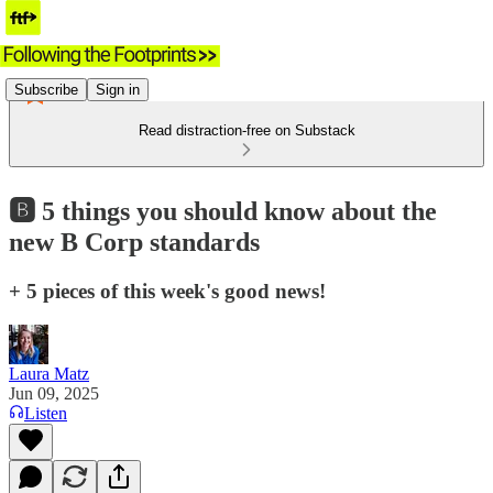
Subscribe
Sign in
Read distraction-free on Substack
🅱️ 5 things you should know about the
new B Corp standards
+ 5 pieces of this week's good news!
Laura Matz
Jun 09, 2025
Listen