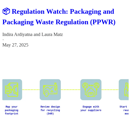
📦 Regulation Watch: Packaging and
Packaging Waste Regulation (PPWR)
Indira Ardiyatna
and
Laura Matz
·
May 27, 2025