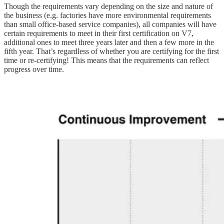
Though the requirements vary depending on the size and nature of
the business (e.g. factories have more environmental requirements
than small office-based service companies), all companies will have
certain requirements to meet in their first certification on V7,
additional ones to meet three years later and then a few more in the
fifth year. That’s regardless of whether you are certifying for the first
time or re-certifying! This means that the requirements can reflect
progress over time.