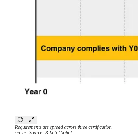
Requirements are spread across three certification
cycles. Source: B Lab Global