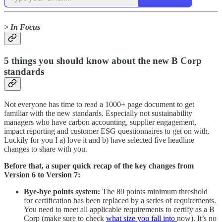
> In Focus
5 things you should know about the new B Corp
standards
Not everyone has time to read a 1000+ page document to get
familiar with the new standards. Especially not sustainability
managers who have carbon accounting, supplier engagement,
impact reporting and customer ESG questionnaires to get on with.
Luckily for you I a) love it and b) have selected five headline
changes to share with you.
Before that, a super quick recap of the key changes from
Version 6 to Version 7:
Bye-bye points system:
The 80 points minimum threshold
for certification has been replaced by a series of requirements.
You need to meet all applicable requirements to certify as a B
Corp (make sure to check
what size you fall into
now). It’s no