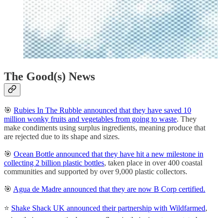
The Good(s) News
🎯
Rubies In The Rubble announced that they have saved 10
million wonky fruits and vegetables from going to waste
. They
make condiments using surplus ingredients, meaning produce that
are rejected due to its shape and sizes.
🎯
Ocean Bottle announced that they have hit a new milestone in
collecting 2 billion plastic bottles
, taken place in over 400 coastal
communities and supported by over 9,000 plastic collectors.
🎯
Agua de Madre announced that they are now B Corp certified.
⭐
Shake Shack UK announced their partnership with Wildfarmed
,