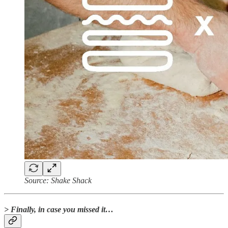
Source: Shake Shack
> Finally, in case you missed it…