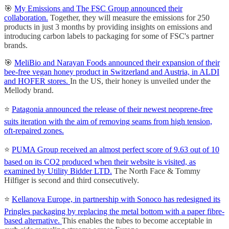
🎯
My Emissions and The FSC Group announced their
collaboration.
Together, they will measure the emissions for 250
products in just 3 months by providing insights on emissions and
introducing carbon labels to packaging for some of FSC's partner
brands.
🎯
MeliBio and Narayan Foods announced their expansion of their
bee-free vegan honey product in Switzerland and Austria, in ALDI
and HOFER stores.
In the US, their honey is unveiled under the
Mellody brand.
⭐️
Patagonia announced the release of their newest neoprene-free
suits iteration with the aim of removing seams from high tension,
oft-repaired zones.
⭐️
PUMA Group received an almost perfect score of 9.63 out of 10
based on its CO2 produced when their website is visited, as
examined by Utility Bidder LTD.
The North Face & Tommy
Hilfiger is second and third consecutively.
⭐️
Kellanova Europe, in partnership with Sonoco has redesigned its
Pringles packaging by replacing the metal bottom with a paper fibre-
based alternative.
This enables the tubes to become acceptable in