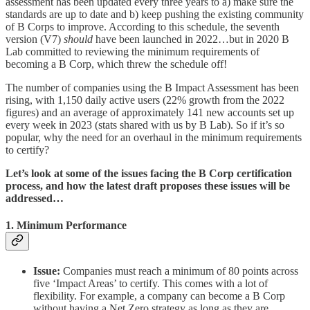
assessment has been updated every three years to a) make sure the
standards are up to date and b) keep pushing the existing community
of B Corps to improve. According to this schedule, the seventh
version (V7)
should
have been launched in 2022…but in 2020 B
Lab committed to reviewing the minimum requirements of
becoming a B Corp, which threw the schedule off!
The number of companies using the B Impact Assessment has been
rising, with 1,150 daily active users (22% growth from the 2022
figures) and an average of approximately 141 new accounts set up
every week in 2023 (stats shared with us by B Lab). So if it’s so
popular, why the need for an overhaul in the minimum requirements
to certify?
Let’s look at some of the issues facing the B Corp certification
process, and how the latest draft proposes these issues will be
addressed…
1. Minimum Performance
Issue:
Companies must reach a minimum of 80 points across
five ‘Impact Areas’ to certify. This comes with a lot of
flexibility. For example, a company can become a B Corp
without having a Net Zero strategy as long as they are