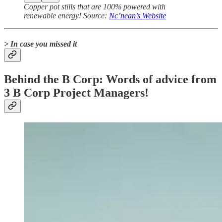
Copper pot stills that are 100% powered with
renewable energy! Source:
Nc’nean’s Website
> In case you missed it
Behind the B Corp: Words of advice from
3 B Corp Project Managers!