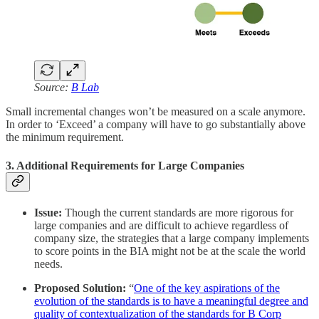
Source:
B Lab
Small incremental changes won’t be measured on a scale anymore.
In order to ‘Exceed’ a company will have to go substantially above
the minimum requirement.
3. Additional Requirements for Large Companies
Issue:
Though the current standards are more rigorous for
large companies and are difficult to achieve regardless of
company size, the strategies that a large company implements
to score points in the BIA might not be at the scale the world
needs.
Proposed Solution:
“
One of the key aspirations of the
evolution of the standards is to have a meaningful degree and
quality of contextualization of the standards for B Corp