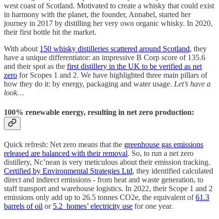
west coast of Scotland. Motivated to create a whisky that could exist
in harmony with the planet, the founder, Annabel, started her
journey in 2017 by distilling her very own organic whisky. In 2020,
their first bottle hit the market.
With about
150 whisky distilleries scattered around Scotland
, they
have a unique differentiator: an impressive B Corp score of 135.6
and their spot as the
first distillery in the UK to be verified as net
zero
for Scopes 1 and 2. We have highlighted three main pillars of
how they do it: by energy, packaging and water usage.
Let’s have a
look…
100% renewable energy, resulting in net zero production:
Quick refresh: Net zero means that the
greenhouse gas emissions
released are balanced with their removal
. So, to run a net zero
distillery, Nc’nean is very meticulous about their emission tracking.
Certified by Environmental Strategies Ltd
, they identified calculated
direct and indirect emissions - from heat and waste generation, to
staff transport and warehouse logistics. In 2022, their Scope 1 and 2
emissions only add up to 26.5 tonnes CO2e, the equivalent of
61.3
barrels of oil
or
5.2 homes’ electricity use
for one year.