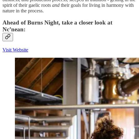
spirit of their gaelic roots
and
their goals for living in harmony with
nature in the process.
Ahead of Burns Night, take a closer look at
Nc’nean:
Visit Website