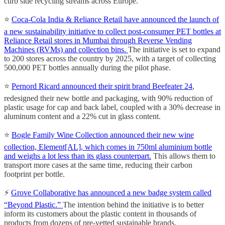
curb side recycling streams across Europe.
⭐️
Coca-Cola India & Reliance Retail have announced the launch of
a new sustainability initiative to collect post-consumer PET bottles at
Reliance Retail stores in Mumbai through Reverse Vending
Machines (RVMs) and collection bins.
The initiative is set to expand
to 200 stores across the country by 2025, with a target of collecting
500,000 PET bottles annually during the pilot phase.
⭐️
Pernord Ricard announced their spirit brand Beefeater 24
,
redesigned their new bottle and packaging, with 90% reduction of
plastic usage for cap and back label, coupled with a 30% decrease in
aluminum content and a 22% cut in glass content.
⭐️
Bogle Family Wine Collection announced their new wine
collection, Element[AL], which comes in 750ml aluminium bottle
and weighs a lot less than its glass counterpart.
This allows them to
transport more cases at the same time, reducing their carbon
footprint per bottle.
⚡️
Grove Collaborative has announced a new badge system called
“Beyond Plastic.”
The intention behind the initiative is to better
inform its customers about the plastic content in thousands of
products from dozens of pre-vetted sustainable brands.