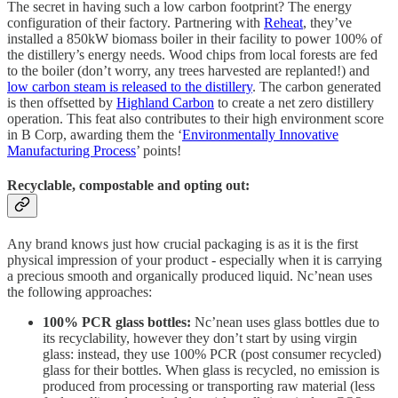
The secret in having such a low carbon footprint? The energy
configuration of their factory. Partnering with
Reheat
, they’ve
installed a 850kW biomass boiler in their facility to power 100% of
the distillery’s energy needs. Wood chips from local forests are fed
to the boiler (don’t worry, any trees harvested are replanted!) and
low carbon steam is released to the distillery
. The carbon generated
is then offsetted by
Highland Carbon
to create a net zero distillery
operation. This feat also contributes to their high environment score
in B Corp, awarding them the ‘
Environmentally Innovative
Manufacturing Process
’ points!
Recyclable, compostable and opting out:
Any brand knows just how crucial packaging is as it is the first
physical impression of your product - especially when it is carrying
a precious smooth and organically produced liquid. Nc’nean uses
the following approaches:
100% PCR glass bottles:
Nc’nean uses glass bottles due to
its recyclability, however they don’t start by using virgin
glass: instead, they use 100% PCR (post consumer recycled)
glass for their bottles. When glass is recycled, no emission is
produced from processing or transporting raw material (less