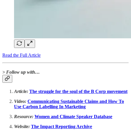
Read the Full Article
> Follow up with…
Article:
The struggle for the soul of the B Corp movement
Video:
Communicating Sustainable Claims and How To
Use Carbon Labelling In Marketing
Resource:
Women and Climate Speaker Database
Website:
The Impact Reporting Archive