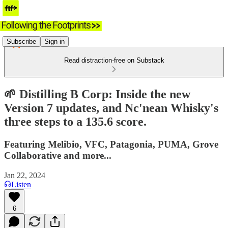
Subscribe
Sign in
Read distraction-free on Substack
🌱 Distilling B Corp: Inside the new
Version 7 updates, and Nc'nean Whisky's
three steps to a 135.6 score.
Featuring Melibio, VFC, Patagonia, PUMA, Grove
Collaborative and more...
Jan 22, 2024
Listen
6