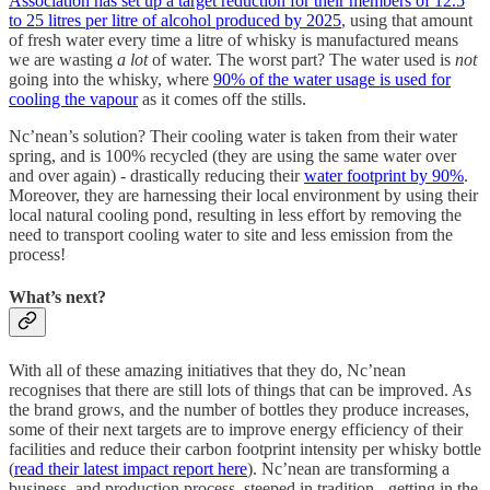
Association has set up a target reduction for their members of 12.5
to 25 litres per litre of alcohol produced by 2025
, using that amount
of fresh water every time a litre of whisky is manufactured means
we are wasting
a lot
of water. The worst part? The water used is
not
going into the whisky, where
90% of the water usage is used for
cooling the vapour
as it comes off the stills.
Nc’nean’s solution? Their cooling water is taken from their water
spring, and is 100% recycled (they are using the same water over
and over again) - drastically reducing their
water footprint by 90%
.
Moreover, they are harnessing their local environment by using their
local natural cooling pond, resulting in less effort by removing the
need to transport cooling water to site and less emission from the
process!
What’s next?
With all of these amazing initiatives that they do, Nc’nean
recognises that there are still lots of things that can be improved. As
the brand grows, and the number of bottles they produce increases,
some of their next targets are to improve energy efficiency of their
facilities and reduce their carbon footprint intensity per whisky bottle
(
read their latest impact report here
). Nc’nean are transforming a
business, and production process, steeped in tradition - getting in the