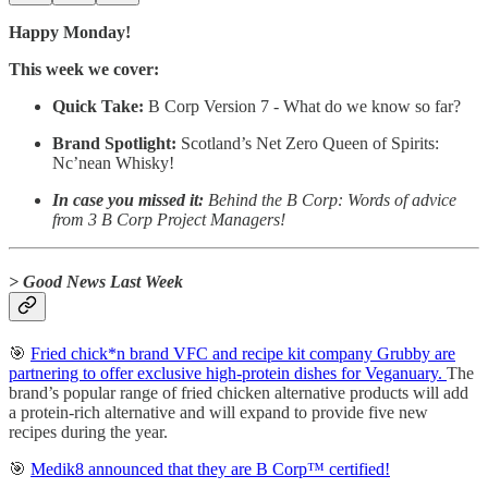
Happy Monday!
This week we cover:
Quick Take:
B Corp Version 7 - What do we know so far?
Brand Spotlight:
Scotland’s Net Zero Queen of Spirits:
Nc’nean Whisky!
In case you missed it:
Behind the B Corp: Words of advice
from 3 B Corp Project Managers!
> Good News Last Week
🎯
Fried chick*n brand VFC and recipe kit company Grubby are
partnering to offer exclusive high-protein dishes for Veganuary.
The
brand’s popular range of fried chicken alternative products will add
a protein-rich alternative and will expand to provide five new
recipes during the year.
🎯
Medik8 announced that they are B Corp™ certified!