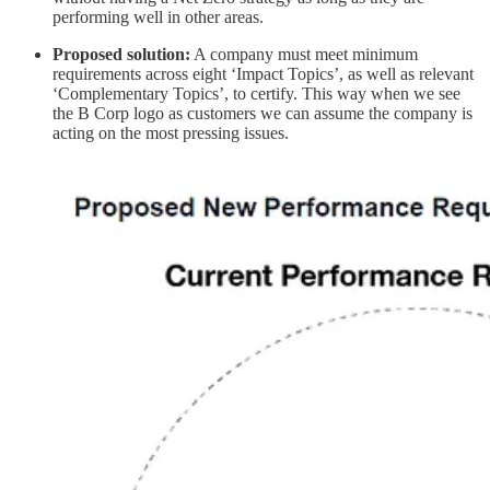
performing well in other areas.
Proposed solution:
A company must meet minimum
requirements across eight ‘Impact Topics’, as well as relevant
‘Complementary Topics’, to certify. This way when we see
the B Corp logo as customers we can assume the company is
acting on the most pressing issues.