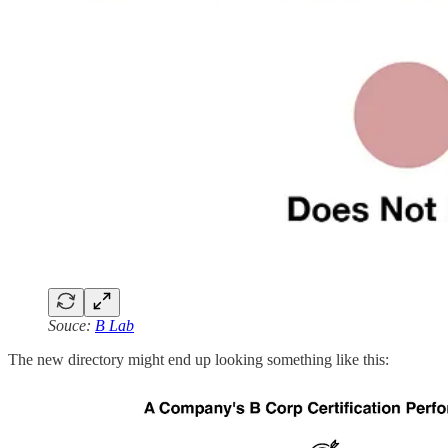
Souce:
B Lab
The new directory might end up looking something like this: