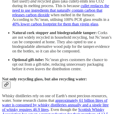
fuel used!)
and
recycled glass (aka cullet) emits less CO2
during its melting process. This is because
cullet replaces the
need to use ingredients that naturally contain carbon that
releases carbon dioxide
when melted in the furnace.
According to Nc’nean, utilising 100% PCR glass results in a
40% lower carbon footprint for them than virgin glass
.
Natural cork stopper and biodegradable tamper:
Corks
are not widely recycled in household recycling, but Nc’nean’s
can be composted at home. They also opted to use a
biodegradable alternative wood pulp for the tamper-evidence
on the bottles, so it can also be composted.
Optional gift-tube:
Nc’nean gives customers the chance to
opt out from a gift-tube, reducing unnecessary packaging
before it even leaves the distribution centre.
Not only recycling glass, but also recycling water:
Whisky distilleries rely on one of Earth’s most precious resources,
water. Some research claims that
approximately 61 billion litres of
water is consumed by whisky distilleries annually and a single litre
of whisky requires 46.9 litres
. Even though the
Scottish Whisky