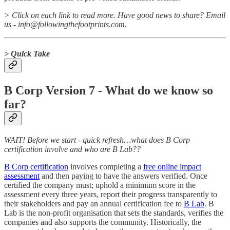
> Click on each link to read more. Have good news to share? Email
us - info@followingthefootprints.com.
> Quick Take
B Corp Version 7 - What do we know so
far?
WAIT! Before we start - quick refresh…what does B Corp
certification involve and who are B Lab??
B Corp certification
involves completing a
free online impact
assessment
and then paying to have the answers verified. Once
certified the company must; uphold a minimum score in the
assessment every three years, report their progress transparently to
their stakeholders and pay an annual certification fee to
B Lab
. B
Lab is the non-profit organisation that sets the standards, verifies the
companies and also supports the community. Historically, the