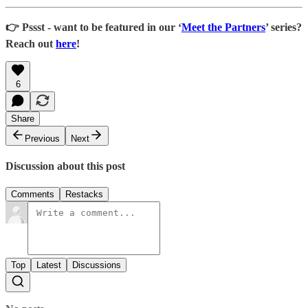
👉 Pssst - want to be featured in our ‘
Meet the Partners
’ series?
Reach out
here
!
6
Share
Previous
Next
Discussion about this post
Comments
Restacks
Top
Latest
Discussions