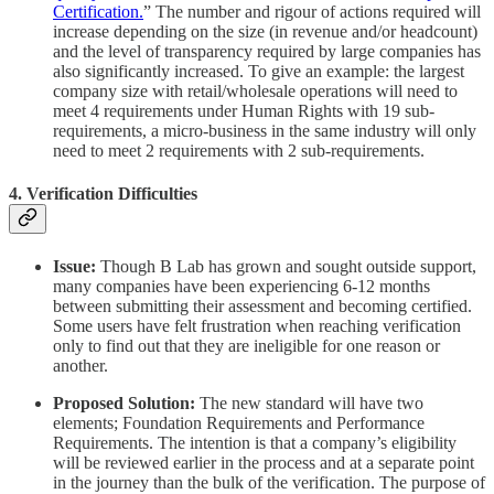
Certification.
” The number and rigour of actions required will
increase depending on the size (in revenue and/or headcount)
and the level of transparency required by large companies has
also significantly increased. To give an example: the largest
company size with retail/wholesale operations will need to
meet 4 requirements under Human Rights with 19 sub-
requirements, a micro-business in the same industry will only
need to meet 2 requirements with 2 sub-requirements.
4. Verification Difficulties
Issue:
Though B Lab has grown and sought outside support,
many companies have been experiencing 6-12 months
between submitting their assessment and becoming certified.
Some users have felt frustration when reaching verification
only to find out that they are ineligible for one reason or
another.
Proposed Solution:
The new standard will have two
elements; Foundation Requirements and Performance
Requirements. The intention is that a company’s eligibility
will be reviewed earlier in the process and at a separate point
in the journey than the bulk of the verification. The purpose of