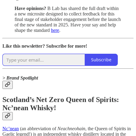
Have opinions?
B Lab has shared the full draft within
a new microsite designed to collect feedback for this
final stage of stakeholder engagement before the launch
of the new standard in 2025. Have your say and help
shape the standard
here
.
Like this newsletter? Subscribe for more!
Subscribe
> Brand Spotlight
Scotland’s Net Zero Queen of Spirits:
Nc’nean Whisky!
Nc’nean
(an abbreviation of
Neachneohain
, the Queen of Spirits in
Gaelic legend!) is an independent whisky distillery located in the