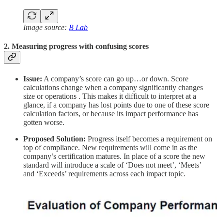
Image source:
B Lab
2. Measuring progress with confusing scores
Issue:
A company’s score can go up…or down. Score
calculations change when a company significantly changes
size or operations . This makes it difficult to interpret at a
glance, if a company has lost points due to one of these score
calculation factors, or because its impact performance has
gotten worse.
Proposed Solution:
Progress itself becomes a requirement on
top of compliance. New requirements will come in as the
company’s certification matures. In place of a score the new
standard will introduce a scale of ‘Does not meet’, ‘Meets’
and ‘Exceeds’ requirements across each impact topic.