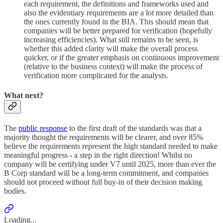
each requirement, the definitions and frameworks used and
also the evidentiary requirements are a lot more detailed than
the ones currently found in the BIA. This should mean that
companies will be better prepared for verification (hopefully
increasing efficiencies). What still remains to be seen, is
whether this added clarity will make the overall process
quicker, or if the greater emphasis on continuous improvement
(relative to the business context) will make the process of
verification more complicated for the analysts.
What next?
The
public response
to the first draft of the standards was that a
majority thought the requirements will be clearer, and over 85%
believe the requirements represent the high standard needed to make
meaningful progress - a step in the right direction! Whilst no
company will be certifying under V7 until 2025, more than ever the
B Corp standard will be a long-term commitment, and companies
should not proceed without full buy-in of their decision making
bodies.
Loading...