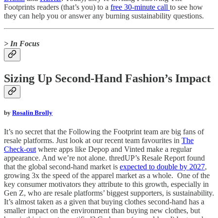
Footprints readers (that’s you) to a
free 30-minute call
to see how
they can help you or answer any burning sustainability questions.
> In Focus
Sizing Up Second-Hand Fashion’s Impact
by
Rosalin Brolly
It’s no secret that the Following the Footprint team are big fans of
resale platforms. Just look at our recent team favourites in
The
Check-out
where apps like Depop and Vinted make a regular
appearance. And we’re not alone. thredUP’s Resale Report found
that the global second-hand market is
expected to double by 2027
,
growing 3x the speed of the apparel market as a whole. One of the
key consumer motivators they attribute to this growth, especially in
Gen Z, who are resale platforms’ biggest supporters, is sustainability.
It’s almost taken as a given that buying clothes second-hand has a
smaller impact on the environment than buying new clothes, but