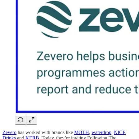
Zevero
has worked with brands like
MOTH
,
waterdrop
,
NICE
Drinks
and
KERB
. Today, they’re inviting Following The