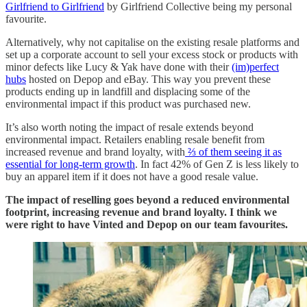
Girlfriend to Girlfriend
by Girlfriend Collective being my personal
favourite.
Alternatively, why not capitalise on the existing resale platforms and
set up a corporate account to sell your excess stock or products with
minor defects like Lucy & Yak have done with their
(im)perfect
hubs
hosted on Depop and eBay. This way you prevent these
products ending up in landfill and displacing some of the
environmental impact if this product was purchased new.
It’s also worth noting the impact of resale extends beyond
environmental impact. Retailers enabling resale benefit from
increased revenue and brand loyalty, with
⅔ of them seeing it as
essential for long-term growth
. In fact 42% of Gen Z is less likely to
buy an apparel item if it does not have a good resale value.
The impact of reselling goes beyond a reduced environmental
footprint, increasing revenue and brand loyalty. I think we
were right to have Vinted and Depop on our team favourites.