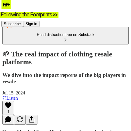
Subscribe
Sign in
Read distraction-free on Substack
🌱 The real impact of clothing resale
platforms
We dive into the impact reports of the big players in
resale
Jul 15, 2024
Listen
1