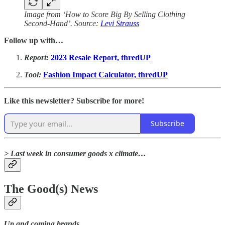
Image from ‘How to Score Big By Selling Clothing
Second-Hand’. Source:
Levi Strauss
Follow up with…
Report:
2023 Resale Report, thredUP
Tool:
Fashion Impact Calculator, thredUP
Like this newsletter? Subscribe for more!
Subscribe
> Last week in consumer goods x climate…
The Good(s) News
Up and coming brands…