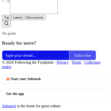
Top
Latest
Discussions
No posts
Ready for more?
Subscribe
© 2026 Following the Footprints
·
Privacy
∙
Terms
∙
Collection
notice
Start your Substack
Get the app
Substack
is the home for great culture