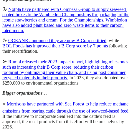
🎯
Notpla have partnered with Compass Group to supply seaweed-
coated boxes to the Wimbledon Championships for packaging of the
iconic strawberries and cream.
For the Championships, Wimbledon
have also added plant-based and zero-waste items to their carbon-
rated menu.
🎯
OCEANR announced they are now B Corp certified
, while
BOL Foods has improved their B Corp score by 7 points
following
their recertification.
🎯
Rumpl released their 2023 impact report, highlighting milestones
such as increasing their B Corp score, reducing their carbon
footprint by optimizing their value chain, and using post-consumer
recycled materials in their products.
In 2023, they also donated over
$250,000 to environmental organizations.
Bigger organisations…
⭐
Morrisons have partnered with Sea Forest to help reduce methane
emissions from rearing cattle through the use of seaweed-based feed.
If the initiative to incorporate SeaFeed into the cattle’s feed is
approved, the meat products from this effort will be on shelves by
2026.