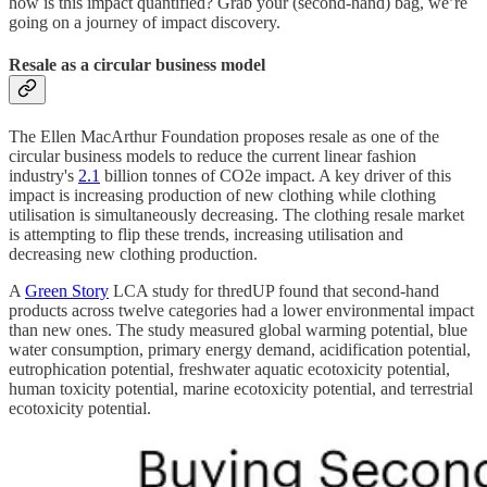
how is this impact quantified? Grab your (second-hand) bag, we’re
going on a journey of impact discovery.
Resale as a circular business model
The Ellen MacArthur Foundation proposes resale as one of the
circular business models to reduce the current linear fashion
industry's
2.1
billion tonnes of CO2e impact. A key driver of this
impact is increasing production of new clothing while clothing
utilisation is simultaneously decreasing. The clothing resale market
is attempting to flip these trends, increasing utilisation and
decreasing new clothing production.
A
Green Story
LCA study for thredUP found that second-hand
products across twelve categories had a lower environmental impact
than new ones. The study measured global warming potential, blue
water consumption, primary energy demand, acidification potential,
eutrophication potential, freshwater aquatic ecotoxicity potential,
human toxicity potential, marine ecotoxicity potential, and terrestrial
ecotoxicity potential.