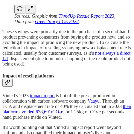
Sources: Graphic from
ThredUp Resale Report 2023
,
Data from
Green Story LCA 2022
.
These savings were primarily due to the purchase of a second-hand
product preventing consumers from buying the product new, and so
avoiding the impact of producing the new product. To calculate the
reduction in impact of reselling vs buying new a displacement rate is
calculated, usually from customer surveys, as it’s
not always a direct
1:1
displacement (due to impulse shopping or the resold product not
being used).
Impact of resell platforms
Vinted’s 2023
impact report
is hot off the press, produced in
collaboration with carbon software company
Vaayu
. Through an
LCA and displacement rate of 40% they calculated that in 2023
their
platform avoided 678,691tCO₂e
, or 1.25kg of CO₂e per second-
hand purchase made on Vinted.
It’s worth pointing out that Vinted’s impact report went beyond
carbon and also quantified their impact on user’s lives and