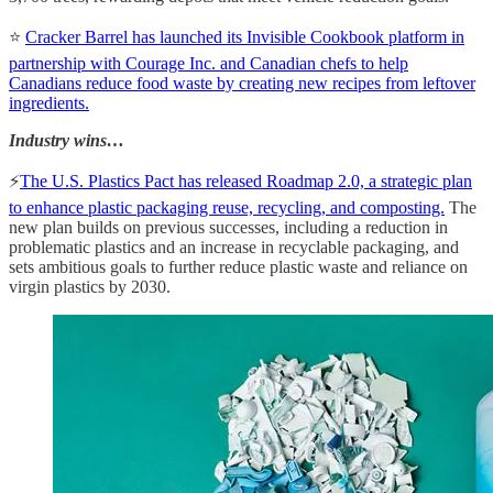
⭐
Cracker Barrel has launched its Invisible Cookbook platform in
partnership with Courage Inc. and Canadian chefs to help
Canadians reduce food waste by creating new recipes from leftover
ingredients.
Industry wins…
⚡️
The U.S. Plastics Pact has released Roadmap 2.0, a strategic plan
to enhance plastic packaging reuse, recycling, and composting.
The
new plan builds on previous successes, including a reduction in
problematic plastics and an increase in recyclable packaging, and
sets ambitious goals to further reduce plastic waste and reliance on
virgin plastics by 2030.