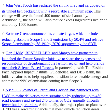
⭐
John West Foods has replaced the shrink wrap and cardboard on
its tinned fish packaging with a recyclable aluminium strip.
This
change will save the brand 400 tonnes of steel annually.
Additionally, the brand will also reduce excess ingredients like brine
and oil by 1500 tonnes.
⭐
Søstrene Grene announced its climate targets which include
reducing absolute Scope 1 and 2 emissions by 50.4% and relative
Scope 3 emissions by 58.1% by 2030, approved by the SBTi.
⭐
Gap, H&M, BESTSELLER, and Mango have partnered to
launched the Future Supplier Initiative to share the expenses and
responsibility of decarbonizing the fashion sector, and help brands
meet their Science Based Targets.
In partnership with The Fashion
Pact, Apparel Impact Institute, Guidehouse, and DBS Bank, the
initiative aims to to help suppliers transition to renewable energy and
address the 99% of emissions coming from Scope 3.
⭐
Asahi UK, owner of Peroni and Grolsch, has partnered with
LWC to make deliveries more sustainable by reducing up to 450
road journeys and saving 245 tonnes of CO2 annually through
fewer but larger orders.
Additionally, the project plans to plant over
3,700 trees, rewarding depots that meet vehicle reduction goals.