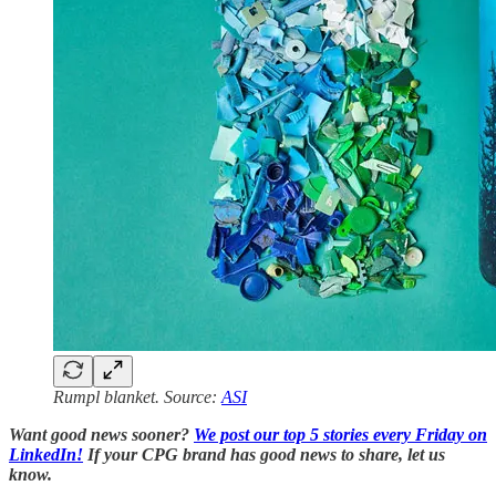
Rumpl blanket. Source:
ASI
Want good news sooner?
We post our top 5 stories every Friday on
LinkedIn!
If your CPG brand has good news to share, let us
know.