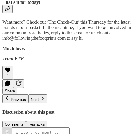
That’s it for today!
Want more? Check out ‘The Check-Out’ this Thursday for the latest
brands in our basket. In the meantime, if you want to get involved in
our community activities, reply to this email or reach out at
info@followingthefootprints.com to say hi.
Much love,
Team FTF
1
Share
Previous
Next
Discussion about this post
Comments
Restacks