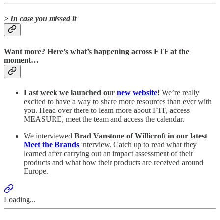
> In case you missed it
Want more? Here’s what’s happening across FTF at the
moment…
Last week we launched our
new website
!
We’re really
excited to have a way to share more resources than ever with
you. Head over there to learn more about FTF, access
MEASURE, meet the team and access the calendar.
We interviewed
Brad Vanstone of Willicroft in our latest
Meet the Brands
interview. Catch up to read what they
learned after carrying out an impact assessment of their
products and what how their products are received around
Europe.
Loading...