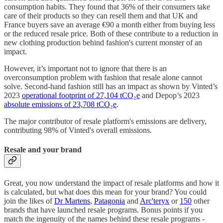
consumption habits. They found that 36% of their consumers take
care of their products so they can resell them and that UK and
France buyers save an average €90 a month either from buying less
or the reduced resale price. Both of these contribute to a reduction in
new clothing production behind fashion's current monster of an
impact.
However, it’s important not to ignore that there is an
overconsumption problem with fashion that resale alone cannot
solve. Second-hand fashion still has an impact as shown by Vinted’s
2023
operational footprint of 27,104 tCO₂e
and Depop’s 2023
absolute emissions of 23,708 tCO₂e
.
The major contributor of resale platform's emissions are delivery,
contributing 98% of Vinted's overall emissions.
Resale and your brand
Great, you now understand the impact of resale platforms and how it
is calculated, but what does this mean for your brand? You could
join the likes of
Dr Martens
,
Patagonia
and
Arc'teryx
or
150
other
brands that have launched resale programs. Bonus points if you
match the ingenuity of the names behind these resale programs -