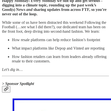
Happy Monday! Every Monday we suit up and get serious -
digging into a climate topic, rounding up the past week’s
Good(s) News
and
sharing updates from across FTF, so you’re
never out of the loop.
While some of us have been distracted this weekend Following the
Football (…see what I did there?), our dedicated team has been on
the front foot, deep diving into second-hand fashion. We learn:
How resale platforms can help reduce fashion’s footprint
What impact platforms like Depop and Vinted are reporting
How fashion retailers can learn from leaders already offering
resale to their customers.
Let’s dig in…
> Sponsor Spotlight