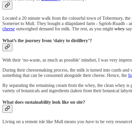
Located a 20 minute walk from the colourful town of Tobermory, the
Somerset to Mull. They bought a dilapidated farm - Sgriob-Ruadh - a
cheese
outweighed demand for milk. The rest, as you might
whey
say,
What’s the journey from ‘dairy to distillery’?
With their ‘no-waste, as much as possible’ mindset, I was very impres
During their cheesemaking process, the milk is turned into curds and
something that can be consumed alongside their cheese. Hence, the
Is
By separating the remaining cream from the whey, the clean whey is pl
variety of botanicals and ingredients (taken from their botanical labyr
What does sustainability look like on site?
Living on a remote isle like Mull means you
have
to be very resource