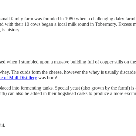
 small family farm was founded in 1980 when a challenging dairy far
nd with their 10 cows began a local milk round in Tobermory. Excess 
 is history.
sed when I stumbled upon a massive building full of copper stills on the
 whey. The curds form the cheese, however the whey is usually discarde
le of Mull Distillery
was born!
aced into fermenting tanks. Special yeast (also grown by the farm!) is 
inth) can also be added in their hogshead casks to produce a more excitin
ful.