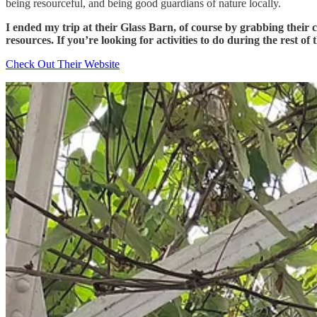
being resourceful, and being good guardians of nature locally.
I ended my trip at their Glass Barn, of course by grabbing their 
resources. If you’re looking for activities to do during the rest of 
Check Out Their Website