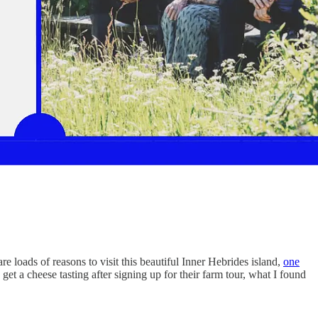
 loads of reasons to visit this beautiful Inner Hebrides island,
one
 a cheese tasting after signing up for their farm tour, what I found