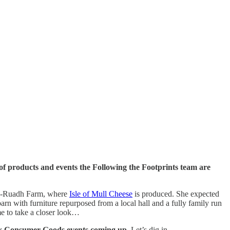
of products and events the Following the Footprints team are
iob-Ruadh Farm, where
Isle of Mull Cheese
is produced. She expected
rn with furniture repurposed from a local hall and a fully family run
time to take a closer look…
 x Consumer Goods events coming up
. Let’s dig in…