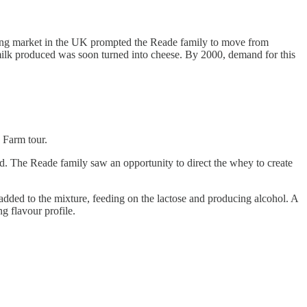
ming market in the UK prompted the Reade family to move from
milk produced was soon turned into cheese. By 2000, demand for this
 Farm tour.
d. The Reade family saw an opportunity to direct the whey to create
added to the mixture, feeding on the lactose and producing alcohol. A
g flavour profile.