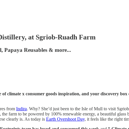
istillery, at Sgriob-Ruadh Farm
ml, Papaya Reusables & more...
 of climate x consumer goods inspiration, and your discovery box 
ures from
Indira
. Why? She’d just been to the Isle of Mull to visit Sgr
, the farm to be powered by 100% renewable energy, a beautiful glass ba
se clearly is. As today is
Earth Overshoot Day
, it feels like the right 
 Footprints team has loved and consumed this week
and
5 Climate