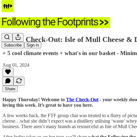
🛒 The Check-Out: Isle of Mull Cheese & D
Subscribe
Sign in
+ 5 cool climate events + what's in our basket - Mini
Aug 01, 2024
Share
Happy Thursday! Welcome to
The Check-Out
- your weekly dose
loving this week. It’s great to have you here.
A few weeks back, the FTF group chat was treated to a flurry of pict
cheese…what she didn’t expect was a distillery utilising ‘waste’ whey
business. There aren’t many brands as resourceful as Isle of Mull Chee
After Indira takes us on her tour, we’ll share
what the Following the