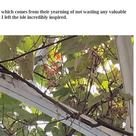
e, which comes from their yearning of not wasting any valuable
I left the isle incredibly inspired.