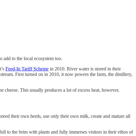
o add to the local ecosystem too.
t’s
Feed-In Tariff Scheme
in 2010. River water is stored in their
tream. First turned on in 2010, it now powers the farm, the distillery,
the cheese. This usually produces a lot of excess heat, however,
 breed their own herds, use only their own milk, create and mature all
full to the brim with plants and fully immerses visitors in their ethos of