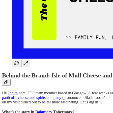
Behind the Brand: Isle of Mull Cheese and 
Hi!
Indira
here, FTF team member based in Glasgow. A few weeks ago, I v
particular cheese and spirits company
(pronounced ‘Skrib-rooah’ and is
on my visit turned out to be far more fascinating. Let’s dig in…
What’s the story in
Balamory
Tobermory?