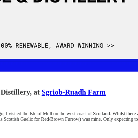
Distillery, at
Sgriob-Ruadh Farm
isited the Isle of Mull on the west coast of Scotland. Whilst there are
 Scottish Gaelic for Red/Brown Furrow) was mine. Only expecting to get