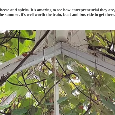
cheese and spirits. It’s amazing to see how entrepreneurial they ar
the summer, it’s well worth the train, boat and bus ride to get there. 