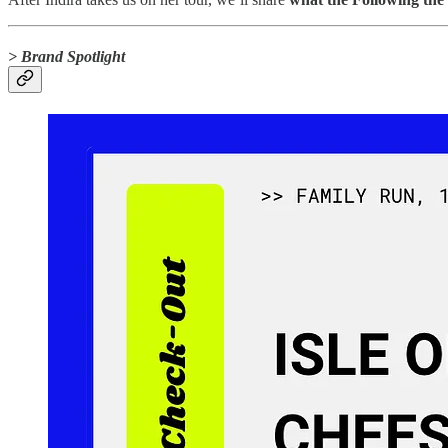
> Brand Spotlight