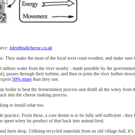
urce:
isleofmullcheese.co.uk
ite. They make the most of the local west coast weather, and make sure t
t utilises water from the river nearby - made possible by the governmen
, passes through their turbine, and then re-joins the river further downs
 export
50% more
than they use.
 boiler to heat the fermentation process and distill all the whey from 
back into the cheese making process.
ng to install solar too.
 practice. From these, a core theme is to be fully self-sufficient - they
 the spent whey by-product of
that
back into animal feed.
nd farm shop. Utilising recycled materials from an old village hall, it’s 