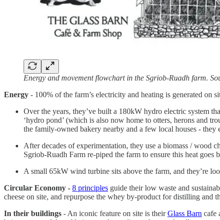
Energy and movement flowchart in the Sgriob-Ruadh farm. So
Energy
- 100% of the farm’s electricity and heating is generated on s
Over the years, they’ve built a 180kW hydro electric system tha
‘hydro pond’ (which is also now home to otters, herons and trout)
the family-owned bakery nearby and a few local houses - they
After decades of experimentation, they use a biomass / wood chip
Sgriob-Ruadh Farm re-piped the farm to ensure this heat goes 
A small 65kW wind turbine sits above the farm, and they’re looki
Circular Economy -
8 principles
guide their low waste and sustainable
cheese on site, and repurpose the whey by-product for distilling and
In their buildings
- An iconic feature on site is their
Glass Barn
cafe a