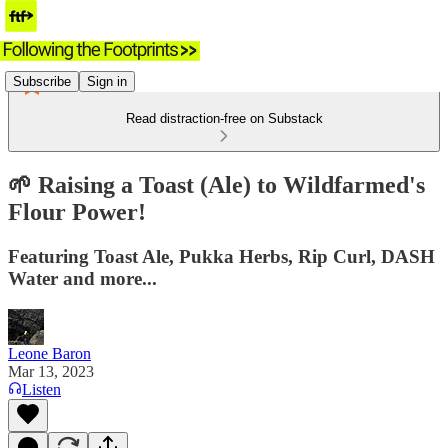
Subscribe
Sign in
Read distraction-free on Substack
🌱 Raising a Toast (Ale) to Wildfarmed's
Flour Power!
Featuring Toast Ale, Pukka Herbs, Rip Curl, DASH
Water and more...
Leone Baron
Mar 13, 2023
Listen