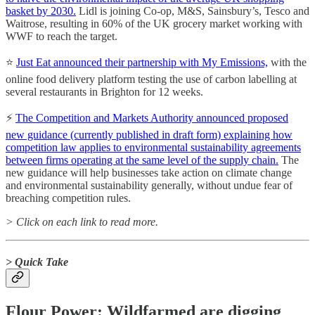
basket by 2030.
Lidl is joining Co-op, M&S, Sainsbury’s, Tesco and
Waitrose, resulting in 60% of the UK grocery market working with
WWF to reach the target.
⭐️
Just Eat announced their partnership with My Emissions,
with the
online food delivery platform testing the use of carbon labelling at
several restaurants in Brighton for 12 weeks.
⚡️
The Competition and Markets Authority announced proposed
new guidance (currently published in draft form) explaining how
competition law applies to environmental sustainability agreements
between firms operating at the same level of the supply chain.
The
new guidance will help businesses take action on climate change
and environmental sustainability generally, without undue fear of
breaching competition rules.
> Click on each link to read more.
> Quick Take
Flour Power: Wildfarmed are digging