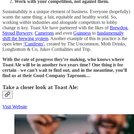
Work with your competition, not against them.
Sustainability is a unique element of business. Everyone (hopefully)
wants the same thing: a fair, equitable and healthy world. So,
working
within
industries and alongside competitors to lobby
change is key. Toast Ale have partnered with the likes of
Brewdog
,
Stroud Brewery
,
Camerons
and even
Guinness
to
fundamentally
shift the brewing system
. Another example of this in practice is the
open letter
‘Canifesto’
, created by The Uncommon, Moth Drinks,
Longbottom & Co, Jukes Cordialities and Trip.
With the rate of progress they’re making, who knows where
Toast Ale will be in another two years time? One thing is for
certain - we can’t wait to find out, and in the meantime, you’ll
find us at their Good Company Taproom…
Take a closer look at Toast Ale:
Visit Website