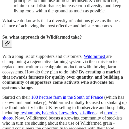
principles: to minimise artificial fertilisers & chemical use;
minimise soil disturbance; increase crop diversity; and keep
living roots within the ground as much as possible.
What we do know is that a diversity of solutions gives us the best
chance of achieving the most effective and holistic outcomes.
So, what approach do Wildfarmed take?
With a long list of supporters and customers,
Wildfarmed
are
championing a regenerative farming system via their mission to
replace monoculture cereal/grain production with thriving farm
ecosystems. How do they plan to do this?
By creating a market
that rewards farmers for quality over quantity, and building a
community of supporters-come-activists who advocate for
systems-change.
Started on their
100 hectare farm in the South of France
(which has
its own mill and bakery), Wildfarmed initially focused on shaking up
the food industry in the UK by selling to foodservice and hospitality
including
restaurants
,
bakeries
,
breweries
,
distillers
and
noodle
shops
. Now, Wildfarmed boasts a growing community of stockists
who in turn are shouting about their use of Wildfarmed grain -
giving consumers the opportunity to reconnect with their food