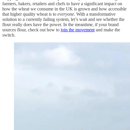
farmers, bakers, retailers and chefs to have a significant impact on
how the wheat we consume in the UK is grown and how accessible
that higher quality wheat is to
everyone
. With a transformative
solution to a currently failing system, let’s wait and see whether the
flour really does have the power. In the meantime, if your brand
sources flour, check out how to
join the movement
and make the
switch.