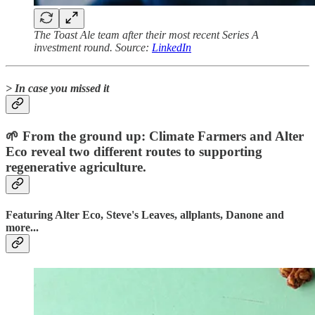
The Toast Ale team after their most recent Series A
investment round. Source:
LinkedIn
> In case you missed it
🌱 From the ground up: Climate Farmers and Alter
Eco reveal two different routes to supporting
regenerative agriculture.
Featuring Alter Eco, Steve's Leaves, allplants, Danone and
more...