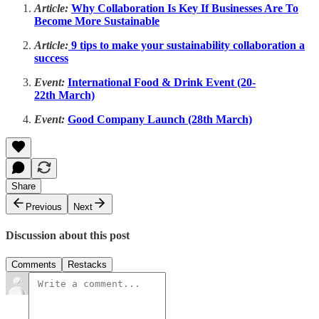
Article:
Why Collaboration Is Key If Businesses Are To
Become More Sustainable
Article:
9 tips to make your sustainability collaboration a
success
Event:
International Food & Drink Event (20-
22th March)
Event:
Good Company Launch (28th March)
Share
Previous
Next
Discussion about this post
Comments
Restacks