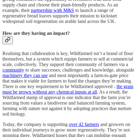
supply chain and choose their plant-friendly products. As an
example, their
partnership with M&S
to launch a range of
regenerative bread loaves supports their mission to kickstart
widespread soil regeneration on arable land across the UK.
How are they having an impact?
Realising that collaboration is key, Wildfarmed isn’t a brand of flour
themselves, but a system which equips farmers to sell at commercial
scale, collectively. They support their community of farmers via a
community
to share successes, challenges and knowledge, alongside
machinery they can use
and most importantly a farm-to-gate price
that makes it viable for farmers to fund the changes they’re making.
There is one key requirement to be Wildfarmed approved -
the grain
must be grown without any chemical inputs at all
. As a result, the
Wildfarmed stamp of approval is one indicator that the farm you’re
sourcing from values a biodiverse and balanced farming system,
farming with nature not against it by adopting practices that nurture
soil biology.
Today, the company is supporting
over 42 farmers
and growers on
their individual journeys to grow more regeneratively. They’re not
stopping there. Wildfarmed hopes that they can mobilise enough