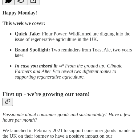
Happy Monday!
This week we cover:
Quick Take:
Flour Power: Wildfarmed are digging into the
issue of regenerative agriculture in the UK.
Brand Spotlight:
Two reminders from Toast Ale, two years
later!
In case you missed it:
🌱 From the ground up: Climate
Farmers and Alter Eco reveal two different routes to
supporting regenerative agriculture.
First up - we’re growing our team!
Passionate about consumer goods and sustainability? Have a few
hours per month?
We launched in February 2021 to support consumer goods brands in
the UK on their journey to have a positive impact on our