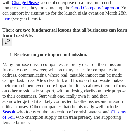
with
Change Please
, a social enterprise on a mission to end
homelessness, they are launching the
Good Company Taproom
. You
can support by signing up for the launch night event on March 28th
here
(see you there!).
There are two fundamental lessons that all businesses can learn
from Toast Ale:
Be clear on your impact and mission.
Many purpose driven companies are pretty clear on their mission
from day one. However, with so many issues for companies to
address, communicating where real, tangible impact can be made
can get lost. Toast Ale’s clear link and focus on food waste makes
their commitment even more impactful. It also allows them to focus
on other missions to support, without losing clarity on their purpose
to their consumers. Start with one, really own it, and then
acknowledge that it’s likely connected to other issues and mission-
critical causes. Other companies that do this really well include
Seasalt
who focus on the protection of cornish waters, and
Citizens
of Soil
who champion supply chain transparency and supporting
female farmers.