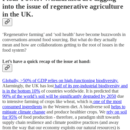
into the issue of regenerative agriculture
in the UK.
‘Regenerative farming’ and ‘soil health’ have become buzzwords in
conversations around food sourcing. But what do they actually
mean and how are collaborations getting to the root of issues in the
food system?
Let’s have a quick recap of the issue at hand:
Globally, >50% of GDP relies on high-functioning biodiversity.
Alarmingly, the UK has lost
half of its pre-industrial biodiversity and
is in the bottom 10%
of countries worldwide. It is predicted that
90% of the world’s soil will be significantly degraded by 2050
due
to intensive farming of crops like wheat, which is
one of the most
consumed ingredients
in the Western diet. A biodiverse soil
helps to
mitigate climate change
and produce healthier crops. We
rely on soil
for 95%
of food production - therefore, a paradigm shift towards
supply chain resilience and climate positive practices (and away
from the way that our economy exploits our natural resources) is