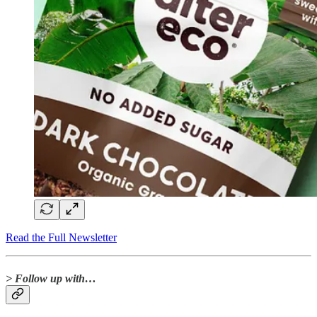
Read the Full Newsletter
> Follow up with…