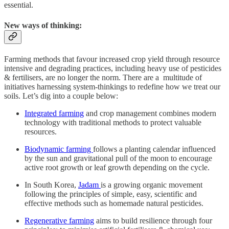
essential.
New ways of thinking:
Farming methods that favour increased crop yield through resource
intensive and degrading practices, including heavy use of pesticides
& fertilisers, are no longer the norm. There are a multitude of
initiatives harnessing system-thinkings to redefine how we treat our
soils. Let’s dig into a couple below:
Integrated farming
and crop management combines modern
technology with traditional methods to protect valuable
resources.
Biodynamic farming
follows a planting calendar influenced
by the sun and gravitational pull of the moon to encourage
active root growth or leaf growth depending on the cycle.
In South Korea,
Jadam
is a growing organic movement
following the principles of simple, easy, scientific and
effective methods such as homemade natural pesticides.
Regenerative farming
aims to build resilience through four