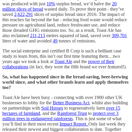
was produced with just
10%
surplus bread, we’d halve the
20
million slices of bread
wasted daily. To prove their point - they’ve
saved
2,622,291
slices of surplus bread since 2016. The impact of
this reaches far beyond the bar - reducing food waste would reduce
pressure on agricultural land, reduce freshwater use, and reduce
those dreaded GHG emissions too. So, as a result, Toast Ale has
also reclaimed
211,213
metres squared of land, saved over
309,701
litres of water and avoided
49
tonnes of emissions.
The social enterprise and certified B Corp is such a brilliant case
study to learn from, this isn’t our first time featuring them…two
years ago we took a look at
Toast Ale
and the
power of their
collaborations
(in fact, they were the fifth brand we ever featured!).
So, what has happened since in the bread-saving, beer-brewing
world since, and what other brands learn and apply themselves
too?
Toast Ale have been busy - connecting with over 1900 other UK
businesses to lobby for the
Better Business Act
, whilst also building
on partnerships with
Soil Heroes
to regeneratively farm
over 15
hectares of farmland
, and the
Rainforest Trust
to
protect over 3
million trees in endangered rainforests
. This is just some of what
you’ll find in their most recent
Impact Report.
Only last week they
released their newest and biggest collaboration to date. Together