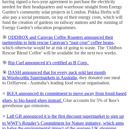
having signed a two-year agreement to purchase the electricity
needed for their headquarters and warehouse straight from Energy
Garden’s community solar projects in London. Pukka Herbs will
also pay a social premium, on top of their energy costs, which will
fund the creation of gardens on railway stations and the running of
Energy Garden’s education programmes.
🎯
ODDBOX and Caravan Coffee Roasters announced their
partnership to help rescue Caravan’s “past crop” coffee beans,
which otherwise would be at risk of going to waste. The ‘Oddbox
Rescue Blend Coffee’ will be available for the next two weeks.
🎯
Rip Curl announced it’s certified as B Corp.
🎯
DASH announced that for every pack sold last month
in Woolworths Supermarkets in Australia,
they donated one meal
to OzHarvest - Australia’s leading food rescue organisation.
⭐️
IKEA announced its commitment to move away from fossil-based
glues, to bio-based glues instead.
Glue accounts for 5% of Ikea’s
greenhouse gas emissions.
⭐️
Lidl GB announced it is the first discount supermarket to sign up
to WWF’s Retailer’s Commitment for Nature initiative, which aims
to halve the environmental impact of the average UK shopping