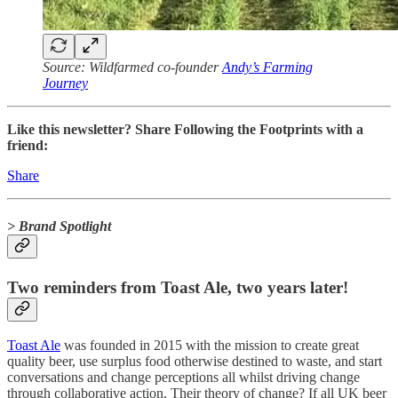
Source: Wildfarmed co-founder
Andy’s Farming
Journey
Like this newsletter? Share Following the Footprints with a
friend:
Share
> Brand Spotlight
Two reminders from Toast Ale, two years later!
Toast Ale
was founded in 2015 with the mission to create great
quality beer, use surplus food otherwise destined to waste, and start
conversations and change perceptions all whilst driving change
through collaborative action. Their theory of change? If all UK beer