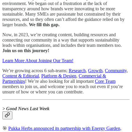
environment. We began out of a frustration at the lack of
transparency around how brands were innovating to be more
sustainable. Many SMEs are passionate but constrained by their
resources, and so they often can’t afford the guidance relied on by
larger brands.
We fill this gap.
Now, in 2023, we’re creating content, building resources and
connecting our community in a way that supports sustainability
leads within organisations, and includes their team members too.
Join us on this journey!
Learn More About Joining Our Team!
We’re growing across 6 sub-teams;
Research
,
Growth
,
Community
,
Content & Editorial
,
Platform & Design
,
Commercial &
Partnerships
! We’re also looking for all important
Core Team
members to join us, and welcome you to reach out even if you’re
unsure of how or where you can contribute.
> Good News Last Week
🎯
Pukka Herbs announced its partnership with Energy Garden,