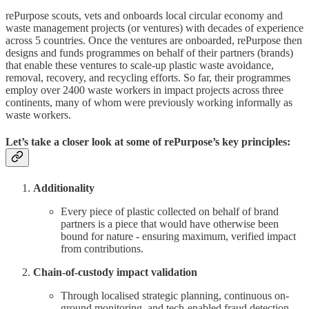
rePurpose scouts, vets and onboards local circular economy and
waste management projects (or ventures) with decades of experience
across 5 countries. Once the ventures are onboarded, rePurpose then
designs and funds programmes on behalf of their partners (brands)
that enable these ventures to scale-up plastic waste avoidance,
removal, recovery, and recycling efforts. So far, their programmes
employ over 2400 waste workers in impact projects across three
continents, many of whom were previously working informally as
waste workers.
Let’s take a closer look at some of rePurpose’s key principles:
Additionality
Every piece of plastic collected on behalf of brand
partners is a piece that would have otherwise been
bound for nature - ensuring maximum, verified impact
from contributions.
Chain-of-custody impact validation
Through localised strategic planning, continuous on-
ground monitoring, and tech-enabled fraud detection,