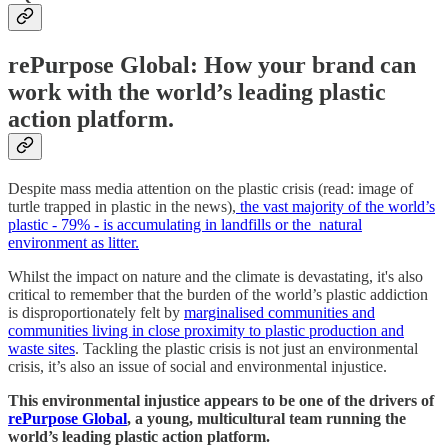
rePurpose Global: How your brand can
work with the world’s leading plastic
action platform.
Despite mass media attention on the plastic crisis (read: image of
turtle trapped in plastic in the news),
the vast majority of the world’s
plastic - 79% - is accumulating in landfills or the natural
environment as litter.
Whilst the impact on nature and the climate is devastating, it's also
critical to remember that the burden of the world’s plastic addiction
is disproportionately felt by
marginalised communities and
communities living in close proximity to plastic production and
waste sites
. Tackling the plastic crisis is not just an environmental
crisis, it’s also an issue of social and environmental injustice.
This environmental injustice appears to be one of the drivers of
rePurpose Global
, a young, multicultural team running the
world’s leading plastic action platform.