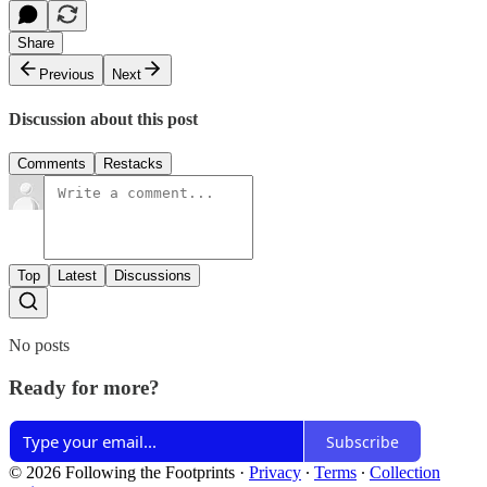
Share
Previous
Next
Discussion about this post
Comments
Restacks
Top
Latest
Discussions
No posts
Ready for more?
Subscribe
© 2026 Following the Footprints
·
Privacy
∙
Terms
∙
Collection