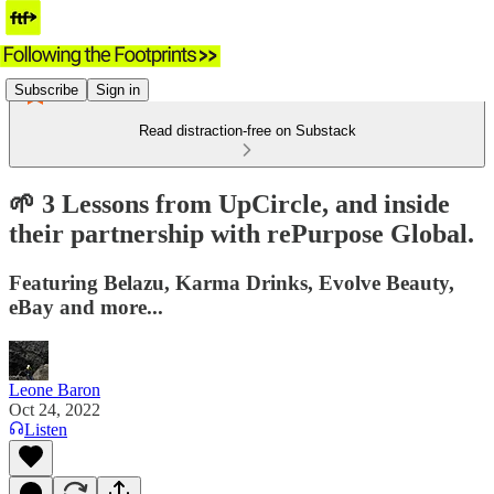
Subscribe
Sign in
Read distraction-free on Substack
🌱 3 Lessons from UpCircle, and inside
their partnership with rePurpose Global.
Featuring Belazu, Karma Drinks, Evolve Beauty,
eBay and more...
Leone Baron
Oct 24, 2022
Listen