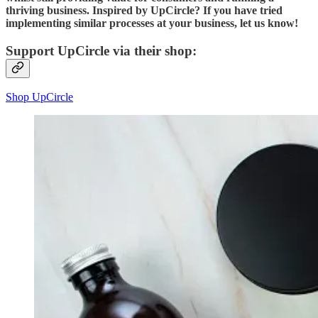
thriving business. Inspired by UpCircle? If you have tried
implementing similar processes at your business, let us know!
Support UpCircle via their shop:
Shop UpCircle