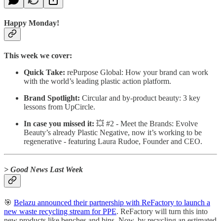
Happy Monday!
This week we cover:
Quick Take:
rePurpose Global: How your brand can work
with the world’s leading plastic action platform.
Brand Spotlight:
Circular and by-product beauty: 3 key
lessons from UpCircle.
In case you missed it:
💥 #2 - Meet the Brands: Evolve
Beauty’s already Plastic Negative, now it’s working to be
regenerative - featuring Laura Rudoe, Founder and CEO.
> Good News Last Week
🎯
Belazu announced their partnership with ReFactory to launch a
new waste recycling stream for PPE
. ReFactory will turn this into
new products like benches and bins. Now, by recycling an estimated