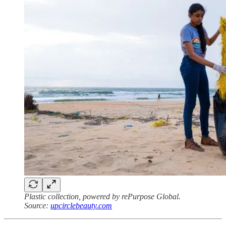
Plastic collection, powered by rePurpose Global.
Source:
upcirclebeauty.com