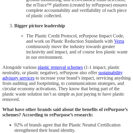
the reTrace™ platform (created by rePurpose) ensures
complete accountability and verifiability of each piece
of plastic collected.
Bigger picture leadership
The Plastic Credit Protocol, rePurpose Impact Code,
and work on Plastic Reduction Standards with
Verra
continuously move the industry towards greater
inclusivity and impact, and of course less plastic waste
in our environment.
Alongside various
plastic removal schemes
(1-1 impact, plastic
neutrality, or plastic negative), rePurpose also offer
sustainability
advisory services
to increase your brand’s impact, servicing anything
from auditing and footprinting, to communications strategies, and
circular economy activations. They know that being part of the
plastic waste solution isn’t as simple as
just
paying to have plastic
removed.
What have other brands said about the benefits of rePurpose’s
schemes? According to rePurpose’s research:
92% of brands agree that the Plastic Neutral Certification
strengthened their brand identity.