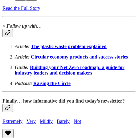
Read the Full Story
> Follow up with…
Article
:
The plastic waste problem explained
Article:
Circular economy products and success stories
Guide:
Building your Net Zero roadmap: a guide for
industry leaders and decision makers
Podcast:
Raising the Circle
Finally… how informative did you find today’s newsletter?
Extremely
-
Very
-
Mildly
-
Barely
-
Not