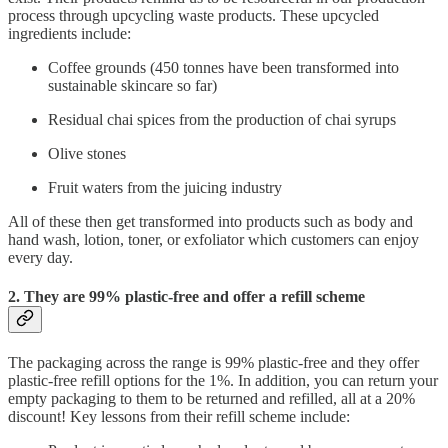
process through upcycling waste products. These upcycled
ingredients include:
Coffee grounds (450 tonnes have been transformed into
sustainable skincare so far)
Residual chai spices from the production of chai syrups
Olive stones
Fruit waters from the juicing industry
All of these then get transformed into products such as body and
hand wash, lotion, toner, or exfoliator which customers can enjoy
every day.
2. They are 99% plastic-free and offer a refill scheme
The packaging across the range is 99% plastic-free and they offer
plastic-free refill options for the 1%. In addition, you can return your
empty packaging to them to be returned and refilled, all at a 20%
discount! Key lessons from their refill scheme include: