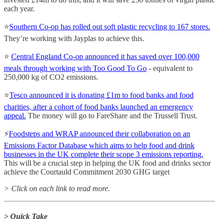
each year.
⭐️
Southern Co-op has rolled out soft plastic recycling to 167 stores.
They’re working with Jayplas to achieve this.
⭐️
Central England Co-op announced it has saved over 100,000
meals through working with Too Good To Go
- equivalent to
250,000 kg of CO2 emissions.
⭐️
Tesco announced it is donating £1m to food banks and food
charities, after a cohort of food banks launched an emergency
appeal.
The money will go to FareShare and the Trussell Trust.
⚡️
Foodsteps and WRAP announced their collaboration on an
Emissions Factor Database which aims to help food and drink
businesses in the UK complete their scope 3 emissions reporting.
This will be a crucial step in helping the UK food and drinks sector
achieve the Courtauld Commitment 2030 GHG target
> Click on each link to read more.
> Quick Take