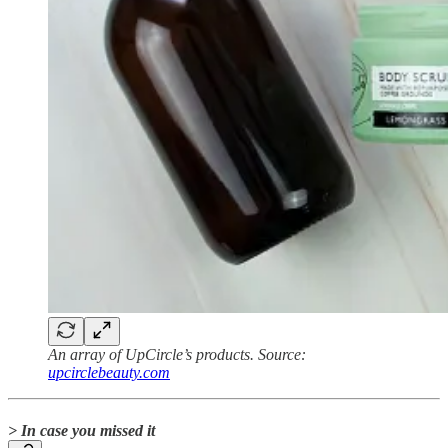
An array of UpCircle’s products. Source:
upcirclebeauty.com
> In case you missed it