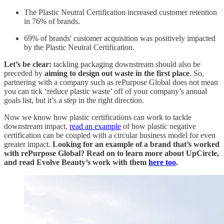
The Plastic Neutral Certification increased customer retention
in 76% of brands.
69% of brands' customer acquisition was positively impacted
by the Plastic Neutral Certification.
Let’s be clear:
tackling packaging downstream should also be
preceded by
aiming to design out waste in the first place
. So,
partnering with a company such as rePurpose Global does not mean
you can tick ‘reduce plastic waste’ off of your company’s annual
goals list, but it’s a step in the right direction.
Now we know how plastic certifications can work to tackle
downstream impact,
read an example
of how plastic negative
certification can be coupled with a circular business model for even
greater impact.
Looking for an example of a brand that’s worked
with rePurpose Global? Read on to learn more about UpCircle,
and read Evolve Beauty’s work with them
here too
.