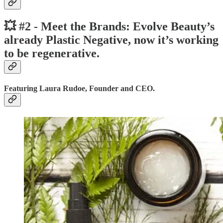
💥 #2 - Meet the Brands: Evolve Beauty’s
already Plastic Negative, now it’s working
to be regenerative.
Featuring Laura Rudoe, Founder and CEO.