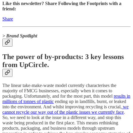
Like this newsletter? Share Following the Footprints with a
friend:
Share
> Brand Spotlight
The power of by-products: 3 key lessons
from UpCircle.
The linear take-make-waste model currently characterises the
majority of FMCG businesses, especially when it comes to
packaging. Unfortunately, and for the most part, this model
results in
millions of tonnes of plastic
ending up in landfills, burnt, or leaked
into the environment. And whilst improving recycling is crucial,
we
cannot recycle our way out of the plastic issues we currently face
.
So, we need to look at the issue in a different way, and stop this
waste being produced in the first place. This means rethinking
products, packaging, and business models through upstream