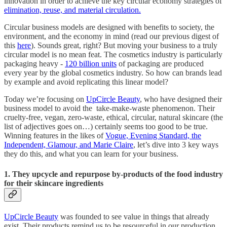
innovation in order to achieve the key circular economy strategies of
elimination, reuse, and material circulation.
Circular business models are designed with benefits to society, the
environment, and the economy in mind (read our previous digest of
this
here
). Sounds great, right? But moving your business to a truly
circular model is no mean feat. The cosmetics industry is particularly
packaging heavy -
120 billion units
of packaging are produced
every year by the global cosmetics industry. So how can brands lead
by example and avoid replicating this linear model?
Today we’re focusing on
UpCircle Beauty
, who have designed their
business model to avoid the take-make-waste phenomenon. Their
cruelty-free, vegan, zero-waste, ethical, circular, natural skincare (the
list of adjectives goes on…) certainly seems too good to be true.
Winning features in the likes of
Vogue, Evening Standard, the
Independent, Glamour, and Marie Claire
, let’s dive into 3 key ways
they do this, and what you can learn for your business.
1. They upcycle and repurpose by-products of the food industry
for their skincare ingredients
UpCircle Beauty
was founded to see value in things that already
exist. Their products remind us to be resourceful in our production