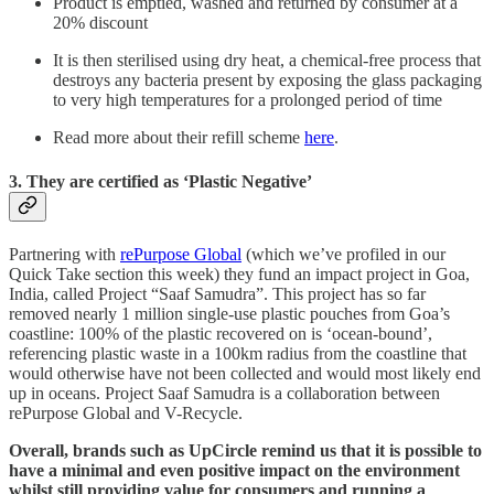
Product is emptied, washed and returned by consumer at a
20% discount
It is then sterilised using dry heat, a chemical-free process that
destroys any bacteria present by exposing the glass packaging
to very high temperatures for a prolonged period of time
Read more about their refill scheme
here
.
3. They are certified as ‘Plastic Negative’
Partnering with
rePurpose Global
(which we’ve profiled in our
Quick Take section this week) they fund an impact project in Goa,
India, called Project “Saaf Samudra”. This project has so far
removed nearly 1 million single-use plastic pouches from Goa’s
coastline: 100% of the plastic recovered on is ‘ocean-bound’,
referencing plastic waste in a 100km radius from the coastline that
would otherwise have not been collected and would most likely end
up in oceans. Project Saaf Samudra is a collaboration between
rePurpose Global and V-Recycle.
Overall, brands such as UpCircle remind us that it is possible to
have a minimal and even positive impact on the environment
whilst still providing value for consumers and running a