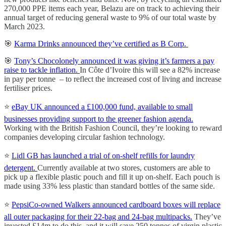
270,000 PPE items each year, Belazu are on track to achieving their
annual target of reducing general waste to 9% of our total waste by
March 2023.
🎯
Karma Drinks announced they’ve certified as B Corp.
🎯
Tony’s Chocolonely announced it was giving it’s farmers a pay
raise to tackle inflation.
In Côte d’Ivoire this will see a 82% increase
in pay per tonne – to reflect the increased cost of living and increase
fertiliser prices.
⭐️
eBay UK announced a £100,000 fund, available to small
businesses providing support to the greener fashion agenda.
Working with the British Fashion Council, they’re looking to reward
companies developing circular fashion technology.
⭐️
Lidl GB has launched a trial of on-shelf refills for laundry
detergent.
Currently available at two stores, customers are able to
pick up a flexible plastic pouch and fill it up on-shelf. Each pouch is
made using 33% less plastic than standard bottles of the same side.
⭐️
PepsiCo-owned Walkers announced cardboard boxes will replace
all outer packaging for their 22-bag and 24-bag multipacks.
They’ve
invested £14m to do this, and it will save 250 tonnes of virgin plastic