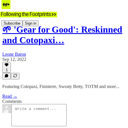
Subscribe
Sign in
🌱 'Gear for Good': Reskinned
and Cotopaxi…
Leone Baron
Sep 12, 2022
1
Featuring Cotopaxi, Finisterre, Sweaty Betty, TOTM and more...
Read →
Comments