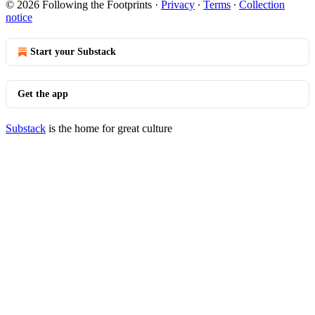
© 2026 Following the Footprints
·
Privacy
∙
Terms
∙
Collection
notice
Start your Substack
Get the app
Substack
is the home for great culture