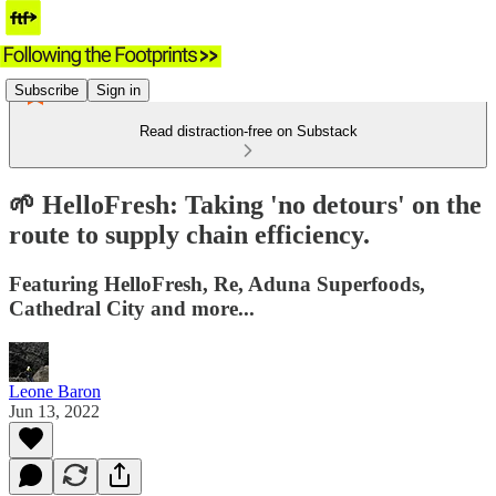
Subscribe
Sign in
Read distraction-free on Substack
🌱 HelloFresh: Taking 'no detours' on the
route to supply chain efficiency.
Featuring HelloFresh, Re, Aduna Superfoods,
Cathedral City and more...
Leone Baron
Jun 13, 2022