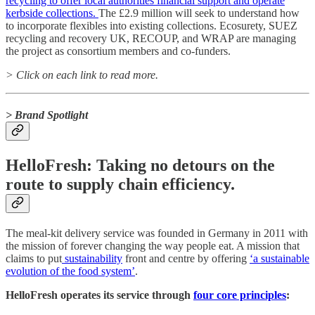
recycling to offer local authorities financial support and operate
kerbside collections.
The £2.9 million will seek to understand how
to incorporate flexibles into existing collections. Ecosurety, SUEZ
recycling and recovery UK, RECOUP, and WRAP are managing
the project as consortium members and co-funders.
> Click on each link to read more.
> Brand Spotlight
HelloFresh: Taking no detours on the
route to supply chain efficiency.
The meal-kit delivery service was founded in Germany in 2011 with
the mission of forever changing the way people eat. A mission that
claims to put
sustainability
front and centre by offering
‘a sustainable
evolution of the food system’
.
HelloFresh operates its service through
four core principles
: