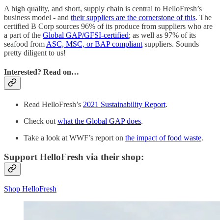
A high quality, and short, supply chain is central to HelloFresh’s
business model - and
their suppliers are the cornerstone of this
. The
certified B Corp sources 96% of its produce from suppliers who are
a part of the
Global GAP/GFSI-certified
; as well as 97% of its
seafood from
ASC, MSC, or BAP compliant
suppliers. Sounds
pretty diligent to us!
Interested? Read on…
Read HelloFresh’s
2021 Sustainability Report
.
Check out
what the Global GAP does
.
Take a look at WWF’s report on
the impact of food waste
.
Support HelloFresh via their shop:
Shop HelloFresh