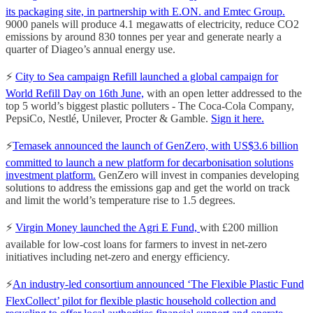
its packaging site, in partnership with E.ON. and Emtec Group.
9000 panels will produce 4.1 megawatts of electricity, reduce CO2
emissions by around 830 tonnes per year and generate nearly a
quarter of Diageo’s annual energy use.
⚡️
City to Sea campaign Refill launched a global campaign for
World Refill Day on 16th June,
with an open letter addressed to the
top 5 world’s biggest plastic polluters - The Coca-Cola Company,
PepsiCo, Nestlé, Unilever, Procter & Gamble.
Sign it here.
⚡️
Temasek announced the launch of GenZero, with US$3.6 billion
committed to launch a new platform for decarbonisation solutions
investment platform.
GenZero will invest in companies developing
solutions to address the emissions gap and get the world on track
and limit the world’s temperature rise to 1.5 degrees.
⚡️
Virgin Money launched the Agri E Fund,
with £200 million
available for low-cost loans for farmers to invest in net-zero
initiatives including net-zero and energy efficiency.
⚡️
An industry-led consortium announced ‘The Flexible Plastic Fund
FlexCollect’ pilot for flexible plastic household collection and