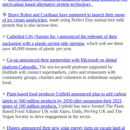
micro-algae based alternative protein technology.
🎯
Brave Robot and Coolhaus have partnered to launch their range
of ice cream sandwiches,
made using Perfect Day animal-free milk
protein that is also lactose-free.
⭐️
Cathedral City (Saputo Inc.) announced the redesign of their
packaging with a plastic-saving side opening,
which will see them
save 40,000 tonnes of plastic per year.
⭐️
Co-op announced their partnership with Microsoft on digital
platform Caboodle.
The not-for-profit platform supported by
Hubbub will connect supermarkets, cafes and restaurants with
community groups, charities and volunteers to redistribute surplus
food.
⭐️
Plant-based food producer Upfield announced plan to add carbon
labels to 500 million products by 2050 after surpassing their 2021
target of 100 million products.
Upfield has since formed The Plant-
Based Food Alliance UK with Alpro, Oatly, ProVeg UK and The
Vegan Society to drive engagement in the sector.
⭐️
Diageo announced their new solar energy farm on vacant land at