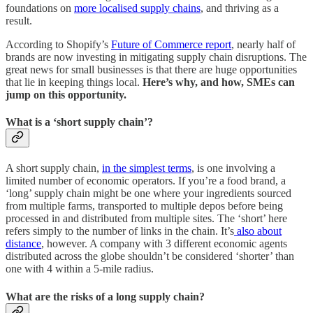
foundations on
more localised supply chains
, and thriving as a
result.
According to Shopify’s
Future of Commerce report
, nearly half of
brands are now investing in mitigating supply chain disruptions. The
great news for small businesses is that there are huge opportunities
that lie in keeping things local.
Here’s why, and how, SMEs can
jump on this opportunity.
What is a ‘short supply chain’?
A short supply chain,
in the simplest terms
, is one involving a
limited number of economic operators. If you’re a food brand, a
‘long’ supply chain might be one where your ingredients sourced
from multiple farms, transported to multiple depos before being
processed in and distributed from multiple sites. The ‘short’ here
refers simply to the number of links in the chain. It’s
also about
distance
, however. A company with 3 different economic agents
distributed across the globe shouldn’t be considered ‘shorter’ than
one with 4 within a 5-mile radius.
What are the risks of a long supply chain?