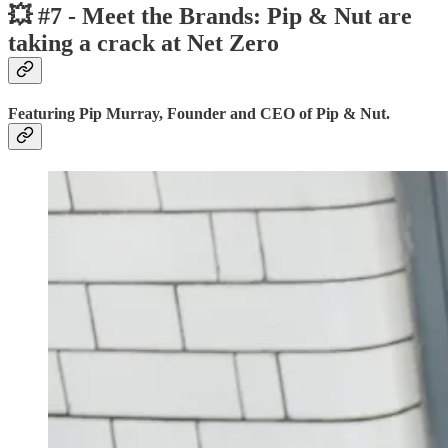
💥 #7 - Meet the Brands: Pip & Nut are
taking a crack at Net Zero
Featuring Pip Murray, Founder and CEO of Pip & Nut.