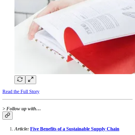
Read the Full Story
> Follow up with…
Article:
Five Benefits of a Sustainable Supply Chain