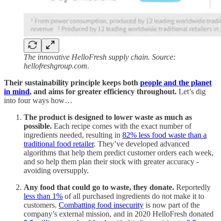
The innovative HelloFresh supply chain. Source:
hellofreshgroup.com.
Their sustainability principle keeps both
people and the planet
in mind
, and aims for greater efficiency throughout.
Let’s dig
into four ways how…
The product is designed to lower waste as much as
possible.
Each recipe comes with the exact number of
ingredients needed, resulting in
82% less food waste than a
traditional food retailer
. They’ve developed advanced
algorithms that help them predict customer orders each week,
and so help them plan their stock with greater accuracy -
avoiding oversupply.
Any food that could go to waste, they donate.
Reportedly
less than 1%
of all purchased ingredients do not make it to
customers.
Combatting food insecurity
is now part of the
company’s external mission, and in 2020 HelloFresh donated