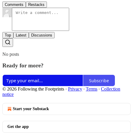
Comments
Restacks
Top
Latest
Discussions
No posts
Ready for more?
Subscribe
© 2026 Following the Footprints
·
Privacy
∙
Terms
∙
Collection
notice
Start your Substack
Get the app