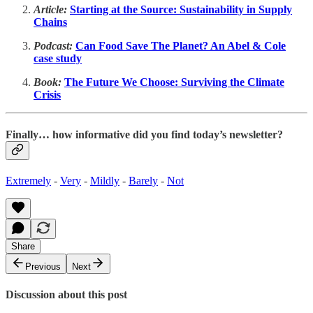
Article:
Starting at the Source: Sustainability in Supply
Chains
Podcast:
Can Food Save The Planet? An Abel & Cole
case study
Book:
The Future We Choose: Surviving the Climate
Crisis
Finally… how informative did you find today’s newsletter?
Extremely
-
Very
-
Mildly
-
Barely
-
Not
Share
Previous
Next
Discussion about this post