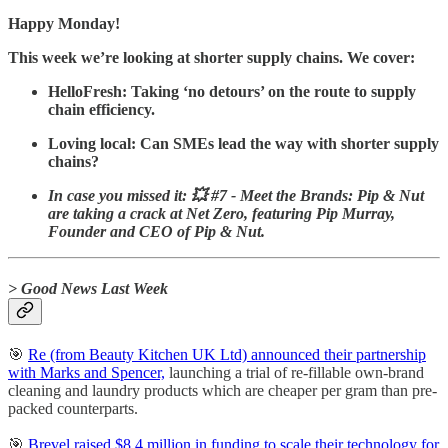
Happy Monday!
This week we’re looking at shorter supply chains. We cover:
HelloFresh: Taking ‘no detours’ on the route to supply
chain efficiency.
Loving local: Can SMEs lead the way with shorter supply
chains?
In case you missed it: 💥 #7 - Meet the Brands: Pip & Nut
are taking a crack at Net Zero, featuring Pip Murray,
Founder and CEO of Pip & Nut.
> Good News Last Week
🎯
Re (from Beauty Kitchen UK Ltd) announced their partnership
with Marks and Spencer,
launching a trial of re-fillable own-brand
cleaning and laundry products which are cheaper per gram than pre-
packed counterparts.
🎯
Brevel raised $8.4 million in funding to scale their technology for