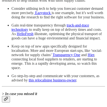
resources to help brands work with short supply chains:
Consider utilising tech to help you forecast customer demand
more precisely.
Eazystock
is one example, but it’s well worth
doing the research to find the right software for your business.
Gain real-time transparency through
track-and-trace
technology
to really keep on top of delivery times and costs.
As
HelloFresh
illustrate, optimising the physical transport of
goods can have a huge environmental and financial impact.
Keep on top of new apps specifically designed for
localisation. More and more European start-ups, like ‘social-
network for supply chains’
Transparency One
and
Hier
,
connecting local food suppliers to retailers, are starting to
emerge. This is a rapidly developing arena, so watch this
space.
Go step-by-step and communicate with your customers, as
advised by
this relocalising business-owner
.
> In case you missed it