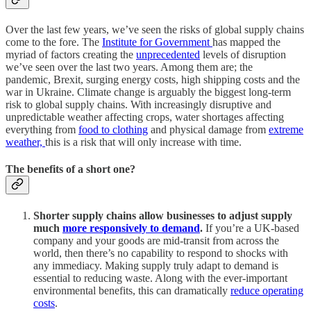
Over the last few years, we’ve seen the risks of global supply chains
come to the fore. The
Institute for Government
has mapped the
myriad of factors creating the
unprecedented
levels of disruption
we’ve seen over the last two years. Among them are; the
pandemic, Brexit, surging energy costs, high shipping costs and the
war in Ukraine. Climate change is arguably the biggest long-term
risk to global supply chains. With increasingly disruptive and
unpredictable weather affecting crops, water shortages affecting
everything from
food to clothing
and physical damage from
extreme
weather,
this is a risk that will only increase with time.
The benefits of a short one?
Shorter supply chains allow businesses to adjust supply
much
more responsively to demand
.
If you’re a UK-based
company and your goods are mid-transit from across the
world, then there’s no capability to respond to shocks with
any immediacy. Making supply truly adapt to demand is
essential to reducing waste. Along with the ever-important
environmental benefits, this can dramatically
reduce operating
costs
.