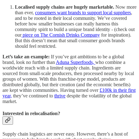
Localised supply chains are hugely marketable.
Now more
than ever,
consumers want brands to support local suppliers
,
and to be rooted in their local community. We’ve covered
before how smaller businesses can really harness this
community spirit to build a unique brand identity - (check out
our
piece on The Cornish Drinks Company
for inspiration).
But this doesn’t mean that small consumer goods brands
should feel restricted.
Let’s take an example:
If you’ve got ambitions to be a global
brand, look no further than
Aduna Superfoods,
who combine a
worldwide reach with a limited supply chain. Ingredients are
sourced from small-scale producers, then processed nearby by local
groups of women. With this franchise-type model, products are
distributed globally, but their creation (and the economic benefits)
are kept within communities. Having turned over
£100k in their first
year,
they’ve continued to
thrive
despite the volatility of the global
market.
Interested in relocalisation?
Supply chain logistics are never easy. However, there’s a host of