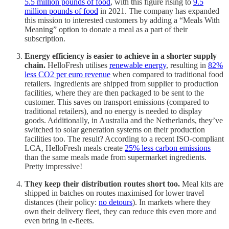
5.5 million pounds of food
, with this figure rising to
9.5
million pounds of food
in 2021. The company has expanded
this mission to interested customers by adding a “Meals With
Meaning” option to donate a meal as a part of their
subscription.
Energy efficiency is easier to achieve in a shorter supply
chain.
HelloFresh utilises
renewable energy
, resulting in
82%
less CO2 per euro revenue
when compared to traditional food
retailers. Ingredients are shipped from supplier to production
facilities, where they are then packaged to be sent to the
customer. This saves on transport emissions (compared to
traditional retailers), and no energy is needed to display
goods. Additionally, in Australia and the Netherlands, they’ve
switched to solar generation systems on their production
facilities too. The result? According to a recent ISO-compliant
LCA, HelloFresh meals create
25% less carbon emissions
than the same meals made from supermarket ingredients.
Pretty impressive!
They keep their distribution routes short too.
Meal kits are
shipped in batches on routes maximised for lower travel
distances (their policy:
no detours
). In markets where they
own their delivery fleet, they can reduce this even more and
even bring in e-fleets.