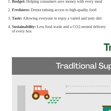
Budget:
Helping consumers save money with every meal
Freshness:
Democratising access to high-quality food
Taste:
Allowing everyone to enjoy a varied and tasty diet
Sustainability:
Less food waste and a CO2-neutral delivery
of every box