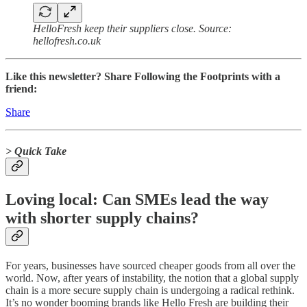
HelloFresh keep their suppliers close. Source:
hellofresh.co.uk
Like this newsletter? Share Following the Footprints with a
friend:
Share
> Quick Take
Loving local: Can SMEs lead the way
with shorter supply chains?
For years, businesses have sourced cheaper goods from all over the
world. Now, after years of instability, the notion that a global supply
chain is a more secure supply chain is undergoing a radical rethink.
It’s no wonder booming brands like Hello Fresh are building their