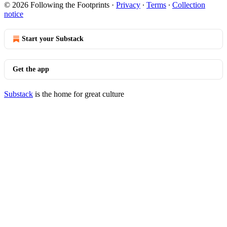
© 2026 Following the Footprints
·
Privacy
∙
Terms
∙
Collection
notice
Start your Substack
Get the app
Substack
is the home for great culture