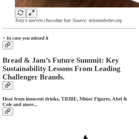
Tony’s uneven chocolate bar. Source: missionbetter.org
> In case you missed it
Bread & Jam’s Future Summit: Key
Sustainability Lessons From Leading
Challenger Brands.
Hear from innocent drinks, TRIBE, Minor Figures, Abel &
Cole and more...