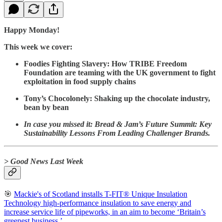
Happy Monday!
This week we cover:
Foodies Fighting Slavery: How TRIBE Freedom
Foundation are teaming with the UK government to fight
exploitation in food supply chains
Tony’s Chocolonely: Shaking up the chocolate industry,
bean by bean
In case you missed it: Bread & Jam’s Future Summit: Key
Sustainability Lessons From Leading Challenger Brands.
> Good News Last Week
🎯
Mackie's of Scotland installs T-FIT® Unique Insulation
Technology high-performance insulation to save energy and
increase service life of pipeworks, in an aim to become ‘Britain’s
greenest business.’