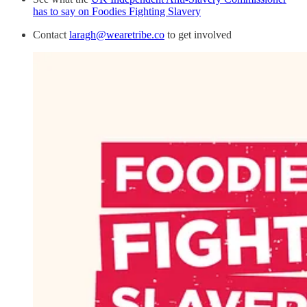
has to say on Foodies Fighting Slavery
Contact
laragh@wearetribe.co
to get involved