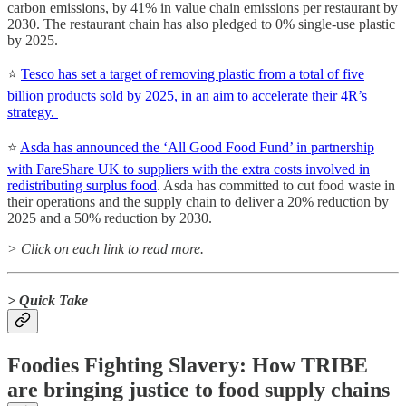
carbon emissions, by 41% in value chain emissions per restaurant by
2030. The restaurant chain has also pledged to 0% single-use plastic
by 2025.
⭐️
Tesco has set a target of removing plastic from a total of five
billion products sold by 2025, in an aim to accelerate their 4R’s
strategy.
⭐️
Asda has announced the ‘All Good Food Fund’ in partnership
with FareShare UK to suppliers with the extra costs involved in
redistributing surplus food
. Asda has committed to cut food waste in
their operations and the supply chain to deliver a 20% reduction by
2025 and a 50% reduction by 2030.
> Click on each link to read more.
> Quick Take
Foodies Fighting Slavery: How TRIBE
are bringing justice to food supply chains