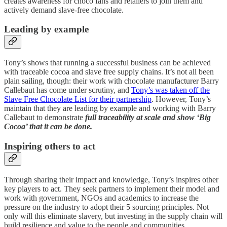
creates awareness for choco fans and retailers to join them and
actively demand slave-free chocolate.
Leading by example
Tony’s shows that running a successful business can be achieved
with traceable cocoa and slave free supply chains. It’s not all been
plain sailing, though: their work with chocolate manufacturer Barry
Callebaut has come under scrutiny, and
Tony’s was taken off the
Slave Free Chocolate List for their partnership
. However, Tony’s
maintain that they are leading by example and working with Barry
Callebaut to demonstrate
full traceability at scale and show ‘Big
Cocoa’ that it can be done.
Inspiring others to act
Through sharing their impact and knowledge, Tony’s inspires other
key players to act. They seek partners to implement their model and
work with government, NGOs and academics to increase the
pressure on the industry to adopt their 5 sourcing principles. Not
only will this eliminate slavery, but investing in the supply chain will
build resilience and value to the people and communities.