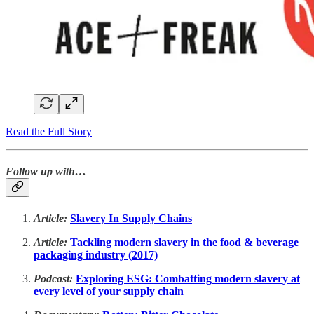
Read the Full Story
Follow up with…
Article:
Slavery In Supply Chains
Article:
Tackling modern slavery in the food & beverage
packaging industry (2017)
Podcast:
Exploring ESG: Combatting modern slavery at
every level of your supply chain