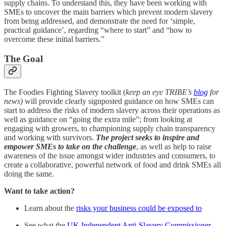
supply chains. To understand this, they have been working with
SMEs to uncover the main barriers which prevent modern slavery
from being addressed, and demonstrate the need for ‘simple,
practical guidance’, regarding “where to start” and “how to
overcome these initial barriers.”
The Goal
The Foodies Fighting Slavery toolkit (
keep an eye TRIBE’s
blog
for
news)
will provide clearly signposted guidance on how SMEs can
start to address the risks of modern slavery across their operations as
well as guidance on “going the extra mile”; from looking at
engaging with growers, to championing supply chain transparency
and working with survivors.
The project seeks to inspire and
empower SMEs to take on the challenge
, as well as help to raise
awareness of the issue amongst wider industries and consumers, to
create a collaborative, powerful network of food and drink SMEs all
doing the same.
Want to take action?
Learn about the
risks your business could be exposed to
See what the
UK Independent Anti-Slavery Commissioner