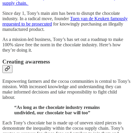
supply chain.
Since day 1, Tony’s main aim has been to disrupt the chocolate
industry. In a radical move, founder
Tuen van de Keuken famously
requested to be prosecuted
for knowingly purchasing an illegally
manufactured product.
As a mission-led business, Tony’s has set out a roadmap to make
100% slave free the norm in the chocolate industry. Here’s how
they’re doing it.
Creating awareness
Empowering farmers and the cocoa communities is central to Tony’s
mission. With increased knowledge and understanding they can
make informed decisions and take responsibility to fight child
labour.
“As long as the chocolate industry remains
undivided, our chocolate bar will too”
Each Tony’s chocolate bar is made up of uneven sized pieces to
demonstrate the inequality within the cocoa supply chain. Tony’s