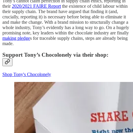
Tony’s cannot claim perfection in supply chain ethics, reporting in
their
2020/2021 FAIRE Report
the existence of child labour within
their supply chain. The brand have argued that finding it (and,
crucially, reporting it) is necessary before being able to eliminate it
and make the change. With a brand mission to structurally change a
whole industry, Tony’s evidently has a long way to go. On a hugely
promising note, key leaders within the chocolate industry are finally
making pledge
s for traceable supply chains, steps are already being
made.
Support Tony’s Chocolonely via their shop:
Shop Tony's Chocolonely