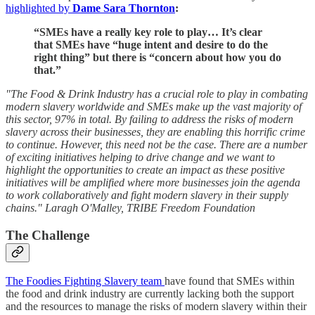
highlighted by
Dame Sara Thornton
:
“SMEs have a really key role to play… It’s clear
that SMEs have “huge intent and desire to do the
right thing” but there is “concern about how you do
that.”
"The Food & Drink Industry has a crucial role to play in combating
modern slavery worldwide and SMEs make up the vast majority of
this sector, 97% in total. By failing to address the risks of modern
slavery across their businesses, they are enabling this horrific crime
to continue. However, this need not be the case. There are a number
of exciting initiatives helping to drive change and we want to
highlight the opportunities to create an impact as these positive
initiatives will be amplified where more businesses join the agenda
to work collaboratively and fight modern slavery in their supply
chains." Laragh O'Malley, TRIBE Freedom Foundation
The Challenge
The Foodies Fighting Slavery team
have found that SMEs within
the food and drink industry are currently lacking both the support
and the resources to manage the risks of modern slavery within their