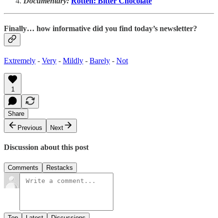
Documentary:
Rotten: Bitter Chocolate
Finally… how informative did you find today’s newsletter?
Extremely
-
Very
-
Mildly
-
Barely
-
Not
1
Share
Previous
Next
Discussion about this post
Comments
Restacks
Top
Latest
Discussions