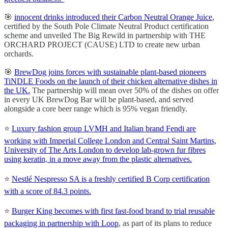
🎯
innocent drinks introduced their Carbon Neutral Orange Juice
,
certified by the South Pole Climate Neutral Product certification
scheme and unveiled The Big Rewild in partnership with THE
ORCHARD PROJECT (CAUSE) LTD to create new urban
orchards.
🎯
BrewDog joins forces with sustainable plant-based pioneers
TiNDLE Foods on the launch of their chicken alternative dishes in
the UK.
The partnership will mean over 50% of the dishes on offer
in every UK BrewDog Bar will be plant-based, and served
alongside a core beer range which is 95% vegan friendly.
⭐️
Luxury fashion group LVMH and Italian brand Fendi are
working with Imperial College London and Central Saint Martins,
University of The Arts London to develop lab-grown fur fibres
using keratin, in a move away from the plastic alternatives.
⭐️
Nestlé Nespresso SA is a freshly certified B Corp certification
with a score of 84.3 points.
⭐️
Burger King becomes with first fast-food brand to trial reusable
packaging in partnership with Loop
, as part of its plans to reduce