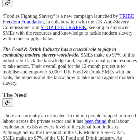
‘Foodies Fighting Slavery’ is a new campaign launched by
TRIBE
Freedom Foundation
, in collaboration with the UK Anti-Slavery
Commissioner and
STOP THE TRAFFIK
, seeking to empower
SMEs with the resources and knowledge to tackle modern slavery
within their supply chains.
The Food & Drink Industry has a crucial role to play in
combating modern slavery worldwide.
SMEs make up 97% of this
industry but lack the knowledge and, equally crucially, the resources
to take action. Their overall goal for the 12-month project is to
mobilise and empower 5,000+ UK Food & Drink SMEs with the
tools, the impetus and the know-how to take action
against modern
slavery.
The Need
There are currently an estimated 16 million people trapped in forced
labour across the private sector and it has
been found
that labour
exploitation exists at every level of the global food industry.
Although below the threshold of the UK Modern Slavery Act,
SMEs make up 97% of the UK Food and Drink industry. As