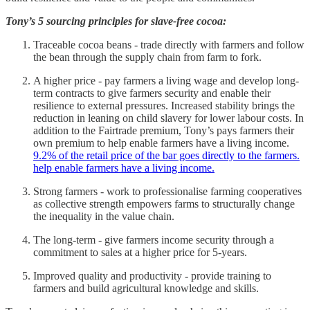
Tony’s 5 sourcing principles for slave-free cocoa:
Traceable cocoa beans - trade directly with farmers and follow
the bean through the supply chain from farm to fork.
A higher price - pay farmers a living wage and develop long-
term contracts to give farmers security and enable their
resilience to external pressures. Increased stability brings the
reduction in leaning on child slavery for lower labour costs. In
addition to the Fairtrade premium, Tony’s pays farmers their
own premium to help enable farmers have a living income.
9.2% of the retail price of the bar goes directly to the farmers.
help enable farmers have a living income.
Strong farmers - work to professionalise farming cooperatives
as collective strength empowers farms to structurally change
the inequality in the value chain.
The long-term - give farmers income security through a
commitment to sales at a higher price for 5-years.
Improved quality and productivity - provide training to
farmers and build agricultural knowledge and skills.