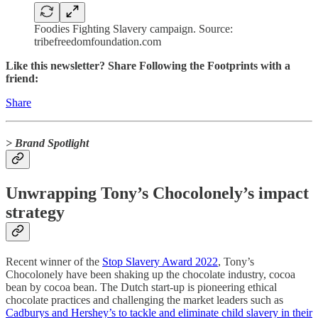
Foodies Fighting Slavery campaign. Source:
tribefreedomfoundation.com
Like this newsletter? Share Following the Footprints with a
friend:
Share
> Brand Spotlight
Unwrapping Tony’s Chocolonely’s impact
strategy
Recent winner of the
Stop Slavery Award 2022
, Tony’s
Chocolonely have been shaking up the chocolate industry, cocoa
bean by cocoa bean. The Dutch start-up is pioneering ethical
chocolate practices and challenging the market leaders such as
Cadburys and Hershey’s to tackle and eliminate child slavery in their