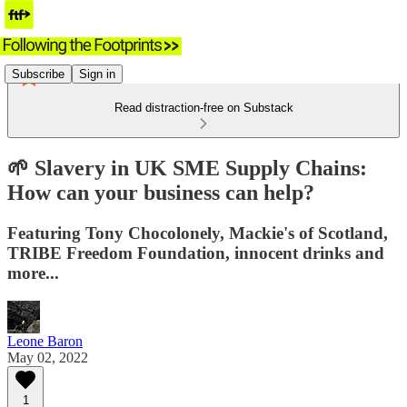
Subscribe
Sign in
Read distraction-free on Substack
🌱 Slavery in UK SME Supply Chains:
How can your business can help?
Featuring Tony Chocolonely, Mackie's of Scotland,
TRIBE Freedom Foundation, innocent drinks and
more...
Leone Baron
May 02, 2022
1