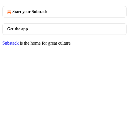
Start your Substack
Get the app
Substack
is the home for great culture