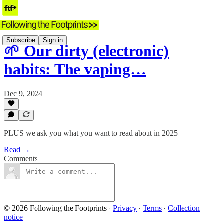
Subscribe
Sign in
🌱 Our dirty (electronic)
habits: The vaping…
Dec 9, 2024
PLUS we ask you what you want to read about in 2025
Read →
Comments
© 2026 Following the Footprints
·
Privacy
∙
Terms
∙
Collection
notice