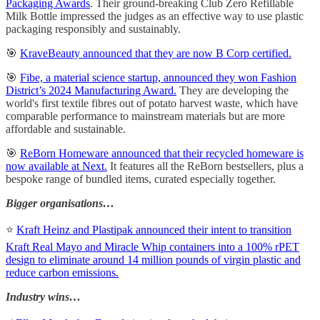
Packaging Awards
. Their ground-breaking Club Zero Refillable
Milk Bottle impressed the judges as an effective way to use plastic
packaging responsibly and sustainably.
🎯
KraveBeauty announced that they are now B Corp certified.
🎯
Fibe, a material science startup, announced they won Fashion
District’s 2024 Manufacturing Award.
They are developing the
world's first textile fibres out of potato harvest waste, which have
comparable performance to mainstream materials but are more
affordable and sustainable.
🎯
ReBorn Homeware announced that their recycled homeware is
now available at Next.
It features all the ReBorn bestsellers, plus a
bespoke range of bundled items, curated especially together.
Bigger organisations…
⭐
Kraft Heinz and Plastipak announced their intent to transition
Kraft Real Mayo and Miracle Whip containers into a 100% rPET
design to eliminate around 14 million pounds of virgin plastic and
reduce carbon emissions.
Industry wins…