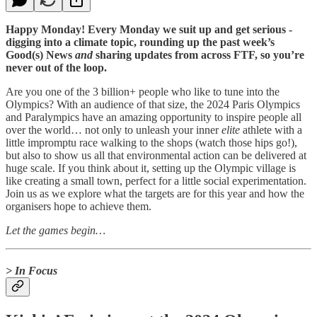
Happy Monday! Every Monday we suit up and get serious -
digging into a climate topic, rounding up the past week’s
Good(s) News
and
sharing updates from across FTF, so you’re
never out of the loop.
Are you one of the 3 billion+ people who like to tune into the
Olympics? With an audience of that size, the 2024 Paris Olympics
and Paralympics have an amazing opportunity to inspire people all
over the world… not only to unleash your inner
elite
athlete with a
little impromptu race walking to the shops (watch those hips go!),
but also to show us all that environmental action can be delivered at
huge scale. If you think about it, setting up the Olympic village is
like creating a small town, perfect for a little social experimentation.
Join us as we explore what the targets are for this year and how the
organisers hope to achieve them.
Let the games begin…
> In Focus