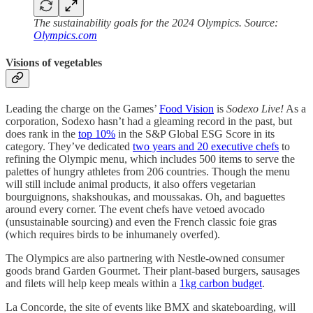
The sustainability goals for the 2024 Olympics. Source:
Olympics.com
Visions of vegetables
Leading the charge on the Games’
Food Vision
is
Sodexo Live!
As a
corporation, Sodexo hasn’t had a gleaming record in the past, but
does rank in the
top 10%
in the S&P Global ESG Score in its
category. They’ve dedicated
two years and 20 executive chefs
to
refining the Olympic menu, which includes 500 items to serve the
palettes of hungry athletes from 206 countries. Though the menu
will still include animal products, it also offers vegetarian
bourguignons, shakshoukas, and moussakas. Oh, and baguettes
around every corner. The event chefs have vetoed avocado
(unsustainable sourcing) and even the French classic foie gras
(which requires birds to be inhumanely overfed).
The Olympics are also partnering with Nestle-owned consumer
goods brand Garden Gourmet. Their plant-based burgers, sausages
and filets will help keep meals within a
1kg carbon budget
.
La Concorde, the site of events like BMX and skateboarding, will