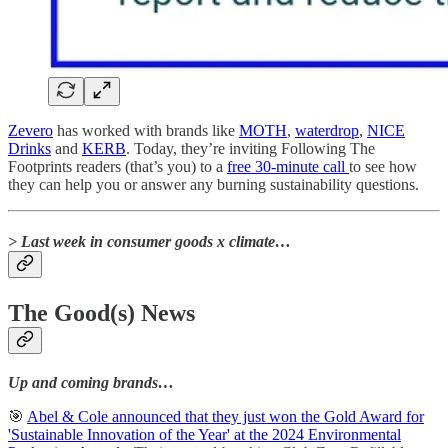
Zevero
has worked with brands like
MOTH
,
waterdrop
,
NICE
Drinks
and
KERB
. Today, they’re inviting Following The
Footprints readers (that’s you) to a
free 30-minute call
to see how
they can help you or answer any burning sustainability questions.
> Last week in consumer goods x climate…
The Good(s) News
Up and coming brands…
🎯
Abel & Cole announced that they just won the Gold Award for
'Sustainable Innovation of the Year' at the 2024 Environmental