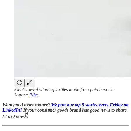
Fibe’s award winning textiles made from potato waste.
Source:
Fibe
Want good news sooner?
We post our top 5 stories every Friday on
LinkedIn!
If your consumer goods brand has good news to share,
let us know.
👇