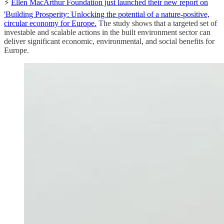
⚡️
Ellen MacArthur Foundation just launched their new report on
'Building Prosperity: Unlocking the potential of a nature-positive,
circular economy for Europe.
The study shows that a targeted set of
investable and scalable actions in the built environment sector can
deliver significant economic, environmental, and social benefits for
Europe.