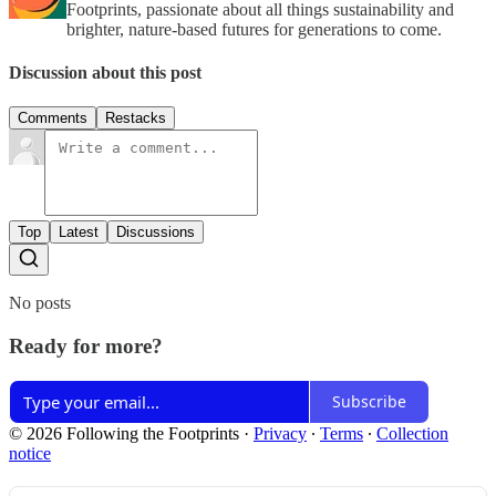
Footprints, passionate about all things sustainability and
brighter, nature-based futures for generations to come.
Discussion about this post
Comments
Restacks
Top
Latest
Discussions
No posts
Ready for more?
Subscribe
© 2026 Following the Footprints
·
Privacy
∙
Terms
∙
Collection
notice