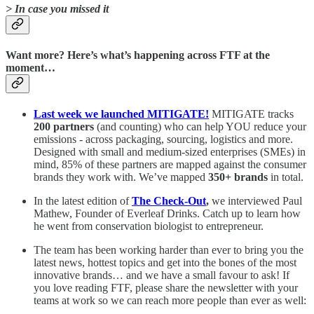
> In case you missed it
Want more? Here’s what’s happening across FTF at the
moment…
Last week we launched MITIGATE!
MITIGATE tracks
200
partners
(and counting) who can help YOU reduce your
emissions - across packaging, sourcing, logistics and more.
Designed with small and medium-sized enterprises (SMEs) in
mind, 85% of these partners are mapped against the consumer
brands they work with. We’ve mapped
350+ brands
in total.
In the latest edition of
The Check-Out
,
we interviewed Paul
Mathew, Founder of Everleaf Drinks. Catch up to learn how
he went from conservation biologist to entrepreneur.
The team has been working harder than ever to bring you the
latest news, hottest topics and get into the bones of the most
innovative brands… and we have a small favour to ask! If
you love reading FTF, please share the newsletter with your
teams at work so we can reach more people than ever as well: