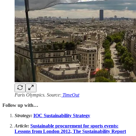
Paris Olympics. Source:
TimeOut
Follow up with…
Strategy:
IOC Sustainability Strategy
Article:
Sustainable procurement for sports events:
Lessons from London 2012, The Sustainability Report