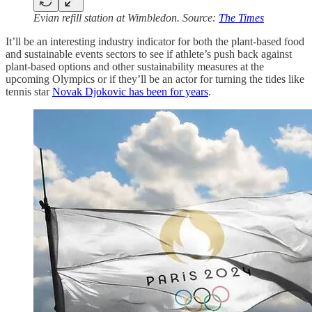
Evian refill station at Wimbledon. Source:
The Times
It’ll be an interesting industry indicator for both the plant-based food
and sustainable events sectors to see if athlete’s push back against
plant-based options and other sustainability measures at the
upcoming Olympics or if they’ll be an actor for turning the tides like
tennis star
Novak Djokovic has been for years
.