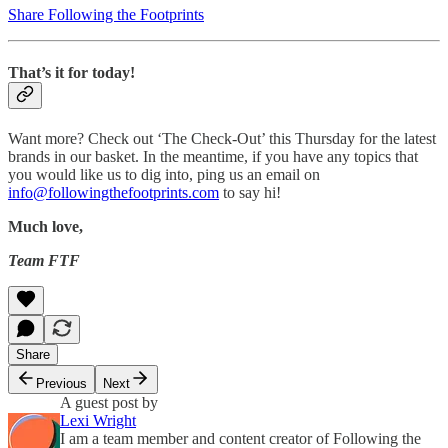
Share Following the Footprints
That’s it for today!
Want more? Check out ‘The Check-Out’ this Thursday for the latest
brands in our basket. In the meantime, if you have any topics that
you would like us to dig into, ping us an email on
info@followingthefootprints.com
to say hi!
Much love,
Team FTF
Share
Previous
Next
A guest post by
Lexi Wright
I am a team member and content creator of Following the