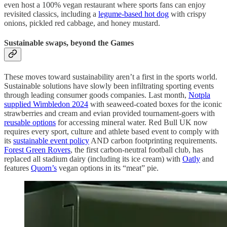
even host a 100% vegan restaurant where sports fans can enjoy
revisited classics, including a
legume-based hot dog
with crispy
onions, pickled red cabbage, and honey mustard.
Sustainable swaps, beyond the Games
These moves toward sustainability aren’t a first in the sports world.
Sustainable solutions have slowly been infiltrating sporting events
through leading consumer goods companies. Last month,
Notpla
supplied Wimbledon 2024
with seaweed-coated boxes for the iconic
strawberries and cream and evian provided tournament-goers with
reusable options
for accessing mineral water. Red Bull UK now
requires every sport, culture and athlete based event to comply with
its
sustainable event policy
AND carbon footprinting requirements.
Forest Green Rovers
, the first carbon-neutral football club, has
replaced all stadium dairy (including its ice cream) with
Oatly
and
features
Quorn’s
vegan options in its “meat” pie.