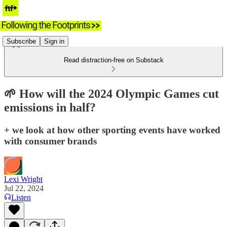
Subscribe
Sign in
Read distraction-free on Substack
🌱 How will the 2024 Olympic Games cut
emissions in half?
+ we look at how other sporting events have worked
with consumer brands
Lexi Wright
Jul 22, 2024
Listen