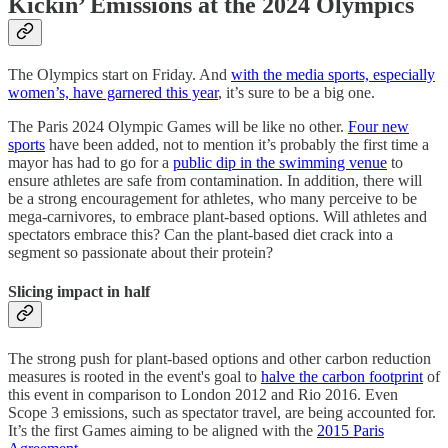
Kickin’ Emissions at the 2024 Olympics
The Olympics start on Friday. And
with the media sports, especially
women’s, have garnered this year
, it’s sure to be a big one.
The Paris 2024 Olympic Games will be like no other.
Four new
sports
have been added, not to mention it’s probably the first time a
mayor has had to go for a
public dip in the swimming venue
to
ensure athletes are safe from contamination. In addition, there will
be a strong encouragement for athletes, who many perceive to be
mega-carnivores, to embrace plant-based options. Will athletes and
spectators embrace this? Can the plant-based diet crack into a
segment so passionate about their protein?
Slicing impact in half
The strong push for plant-based options and other carbon reduction
measures is rooted in the event's goal to
halve the carbon footprint
of
this event in comparison to London 2012 and Rio 2016. Even
Scope 3 emissions, such as spectator travel, are being accounted for.
It’s the first Games aiming to be aligned with the
2015 Paris