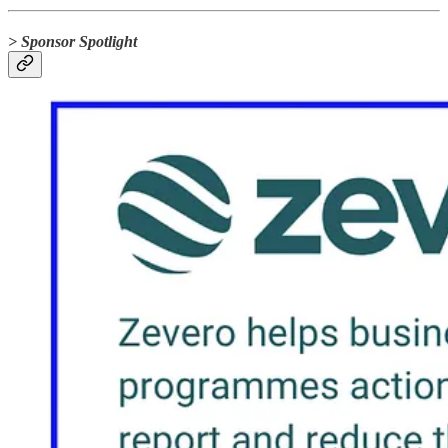
> Sponsor Spotlight