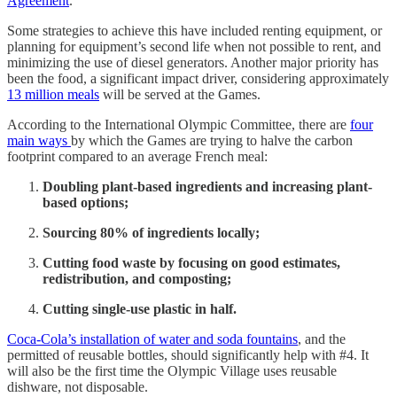
Agreement
.
Some strategies to achieve this have included renting equipment, or
planning for equipment’s second life when not possible to rent, and
minimizing the use of diesel generators. Another major priority has
been the food, a significant impact driver, considering approximately
13 million meals
will be served at the Games.
According to the International Olympic Committee, there are
four
main ways
by which the Games are trying to halve the carbon
footprint compared to an average French meal:
Doubling plant-based ingredients and increasing plant-
based options;
Sourcing 80% of ingredients locally;
Cutting food waste by focusing on good estimates,
redistribution, and composting;
Cutting single-use plastic in half.
Coca-Cola’s installation of water and soda fountains
, and the
permitted of reusable bottles, should significantly help with #4. It
will also be the first time the Olympic Village uses reusable
dishware, not disposable.