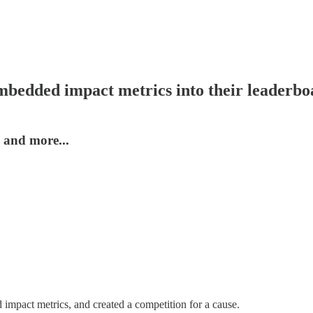
mbedded impact metrics into their leaderbo
 and more...
impact metrics, and created a competition for a cause.