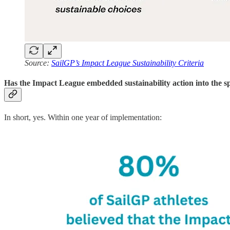
Source:
SailGP’s Impact League Sustainability Criteria
Has the Impact League embedded sustainability action into the s
In short, yes. Within one year of implementation: