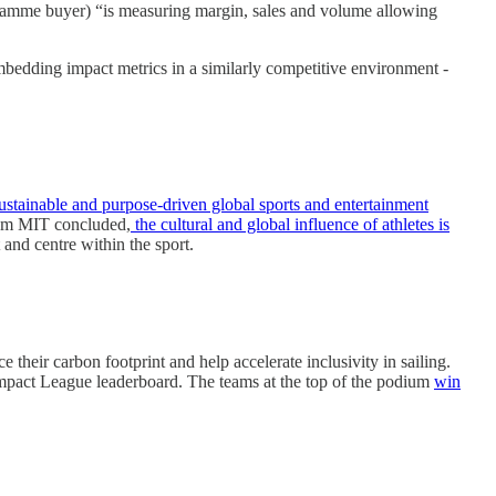
amme buyer) “is measuring margin, sales and volume allowing
embedding impact metrics in a similarly competitive environment -
ustainable and purpose-driven global sports and entertainment
rom MIT concluded,
the cultural and global influence of athletes is
 and centre within the sport.
their carbon footprint and help accelerate inclusivity in sailing.
ll Impact League leaderboard. The teams at the top of the podium
win