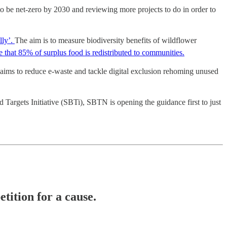
be net-zero by 2030 and reviewing more projects to do in order to
lly’.
The aim is to measure biodiversity benefits of wildflower
re that 85% of surplus food is redistributed to communities.
aims to reduce e-waste and tackle digital exclusion rehoming unused
 Targets Initiative (SBTi), SBTN is opening the guidance first to just
ition for a cause.