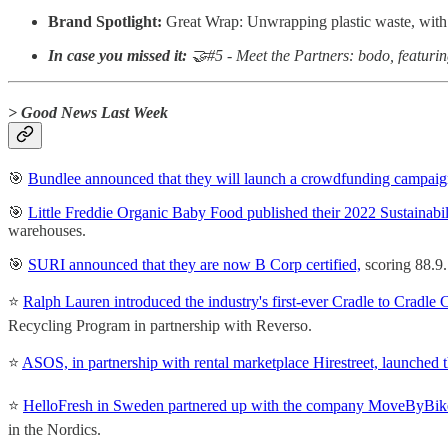
Brand Spotlight:
Great Wrap: Unwrapping plastic waste, with
In case you missed it:
🤝#5 - Meet the Partners: bodo, featur
> Good News Last Week
🎯
Bundlee announced that they will launch a crowdfunding campaig
🎯
Little Freddie Organic Baby Food published their 2022 Sustainabi
warehouses.
🎯
SURI announced that they are now B Corp certified,
scoring 88.9.
⭐️
Ralph Lauren introduced the industry's first-ever Cradle to Crad
Recycling Program in partnership with Reverso.
⭐️
ASOS, in partnership with rental marketplace Hirestreet, launched th
⭐️
HelloFresh in Sweden partnered up with the company MoveByBike 
in the Nordics.