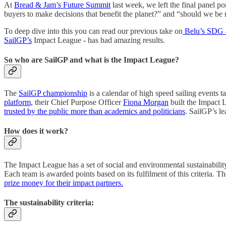
At
Bread & Jam’s Future Summit
last week, we left the final panel 
buyers to make decisions that benefit the planet?” and “should we be
To deep dive into this you can read our previous take on
Belu’s SDG 
SailGP’s
Impact League - has had amazing results.
So who are SailGP and what is the Impact League?
The
SailGP championship
is a calendar of high speed sailing events 
platform,
their Chief Purpose Officer
Fiona Morgan
built the Impact 
trusted by the public more than academics and politicians
. SailGP’s le
How does it work?
The Impact League has a set of social and environmental sustainability 
Each team is awarded points based on its fulfilment of this criteria. 
prize money for their impact partners.
The sustainability criteria: