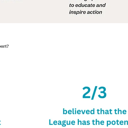
port?