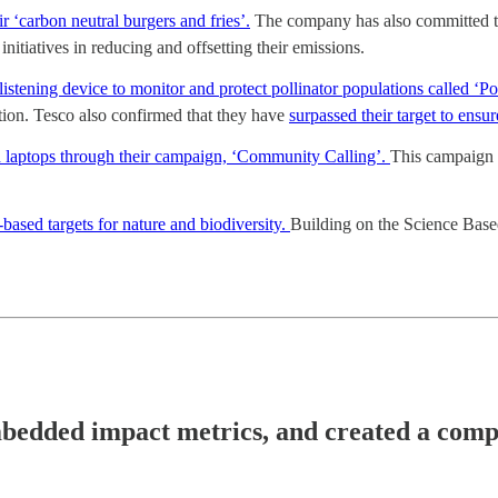
 ‘carbon neutral burgers and fries’.
The company has also committed to 
nitiatives in reducing and offsetting their emissions.
ning device to monitor and protect pollinator populations called ‘Po
tion. Tesco also confirmed that they have
surpassed their target to ensu
 laptops through their campaign, ‘Community Calling’.
This campaign 
ased targets for nature and biodiversity.
Building on the Science Based
bedded impact metrics, and created a compet