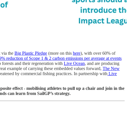
t via the
Big Plastic Pledge
(more on this
here
), with over 60% of
9% reduction of Scope 1 & 2 carbon emissions per average at events
p forests and their regeneration with
Live Ocean
, and are producing
eat example of carrying these embedded values forward,
The New
eatened by commercial fishing practices. In partnership with
Live
ite effect - mobilising athletes to pull up a chair and join in the
ands can learn from SailGP’s strategy.