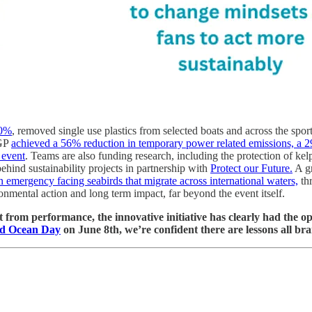
10%
, removed single use plastics from selected boats and across the spor
 GP
achieved a 56% reduction in temporary power related emissions, a 2
 event
. Teams are also funding research, including the protection of kel
ehind sustainability projects in partnership with
Protect our Future.
A gr
emergency facing seabirds that migrate across international waters,
thr
onmental action and long term impact, far beyond the event itself.
from performance, the innovative initiative has clearly had the oppos
d Ocean Day
on June 8th, we’re confident there are lessons all br