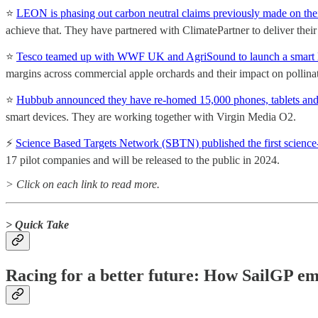
⭐️
LEON is phasing out carbon neutral claims previously made on their
achieve that. They have partnered with ClimatePartner to deliver their i
⭐️
Tesco teamed up with WWF UK and AgriSound to launch a smart liste
margins across commercial apple orchards and their impact on pollina
⭐️
Hubbub announced they have re-homed 15,000 phones, tablets and
smart devices. They are working together with Virgin Media O2.
⚡
Science Based Targets Network (SBTN) published the first science-b
17 pilot companies and will be released to the public in 2024.
> Click on each link to read more.
> Quick Take
Racing for a better future: How SailGP em