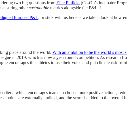
pondering two big questions from
Ellie Pinfield
(Co-Op’s Incubator Progr
 measuring other
sustainable
metrics alongside the P&L”?
aligned Purpose P&L
, or stick with us here as we take a look at how 
taking place around the world.
With an ambition to be the world’s most s
League in 2019, which is now a year round competition. As research f
ague encourages the athletes to use their voice and put climate risk front
criteria which encourages teams to choose more positive actions, reduce 
These points are externally audited, and the score is added to the overa