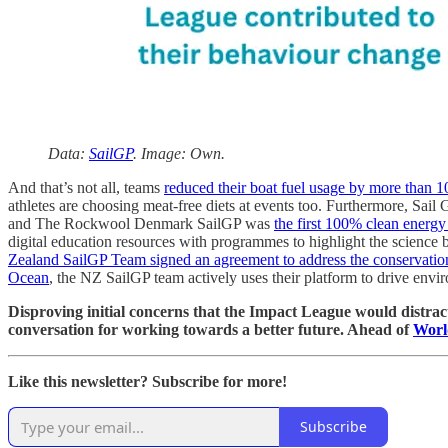
Data:
SailGP
. Image: Own.
And that’s not all, teams
reduced their boat fuel usage by more than 
athletes are choosing meat-free diets at events too. Furthermore, Sail
and The Rockwool Denmark SailGP was
the first 100% clean energy
digital education resources with programmes to highlight the science b
Zealand SailGP Team signed an agreement to address the conservation 
Ocean
, the NZ SailGP team actively uses their platform to drive envir
Disproving initial concerns that the Impact League would distract 
conversation for working towards a better future. Ahead of
Worl
Like this newsletter? Subscribe for more!
Subscribe