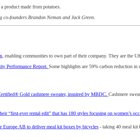
 a product made from potatoes.
ing co-founders Brandon Neman and Jack Green.
n,
enabling communities to own part of their company. They are the UK’s 
lity Performance Report.
Some highlights are 59% carbon reduction in u
le Certified® Gold cashmere sweater, inspired by MBDC.
Cashmere sweat
eir “first-ever rental edit” that has 180 styles focusing on women’s oc
Europe AB to deliver meal kit boxes by bicycles
- taking 40 meal kit 