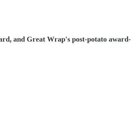
ard, and Great Wrap's post-potato award-