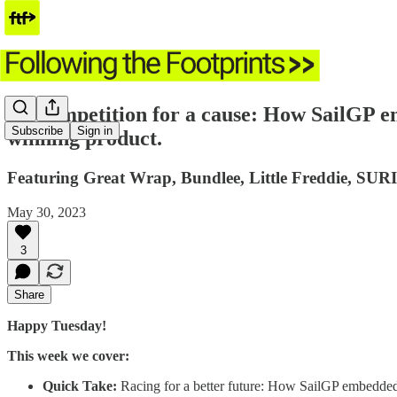
🌱 Competition for a cause: How SailGP e
Subscribe
Sign in
winning product.
Featuring Great Wrap, Bundlee, Little Freddie, SURI
May 30, 2023
3
Share
Happy Tuesday!
This week we cover:
Quick Take:
Racing for a better future: How SailGP embedded 