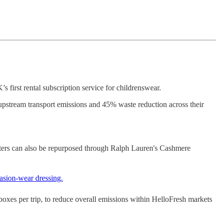
first rental subscription service for childrenswear.
pstream transport emissions and 45% waste reduction across their
ers can also be repurposed through Ralph Lauren's Cashmere
casion-wear dressing.
boxes per trip, to reduce overall emissions within HelloFresh markets