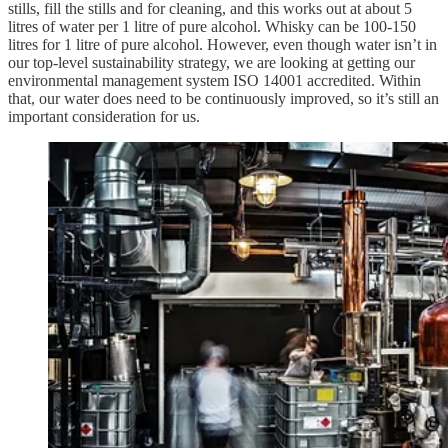
stills, fill the stills and for cleaning, and this works out at about 5
litres of water per 1 litre of pure alcohol. Whisky can be 100-150
litres for 1 litre of pure alcohol. However, even though water isn’t in
our top-level sustainability strategy, we are looking at getting our
environmental management system ISO 14001 accredited. Within
that, our water does need to be continuously improved, so it’s still an
important consideration for us.