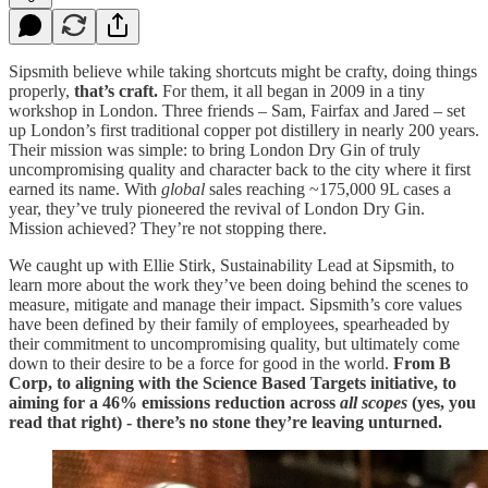
Sipsmith believe while taking shortcuts might be crafty, doing things
properly,
that’s craft.
For them, it all began in 2009 in a tiny
workshop in London. Three friends – Sam, Fairfax and Jared – set
up London’s first traditional copper pot distillery in nearly 200 years.
Their mission was simple: to bring London Dry Gin of truly
uncompromising quality and character back to the city where it first
earned its name. With
global
sales reaching ~175,000 9L cases a
year, they’ve truly pioneered the revival of London Dry Gin.
Mission achieved? They’re not stopping there.
We caught up with Ellie Stirk, Sustainability Lead at Sipsmith, to
learn more about the work they’ve been doing behind the scenes to
measure, mitigate and manage their impact. Sipsmith’s core values
have been defined by their family of employees, spearheaded by
their commitment to uncompromising quality, but ultimately come
down to their desire to be a force for good in the world.
From B
Corp, to aligning with the Science Based Targets initiative, to
aiming for a 46% emissions reduction across
all scopes
(yes, you
read that right) - there’s no stone they’re leaving unturned.