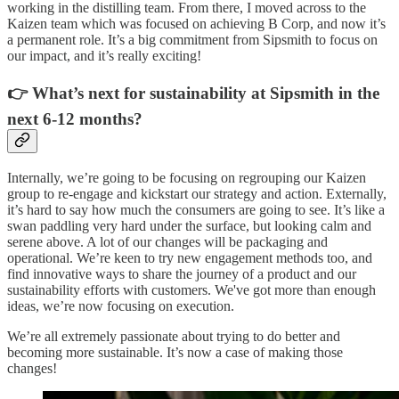
working in the distilling team. From there, I moved across to the
Kaizen team which was focused on achieving B Corp, and now it’s
a permanent role. It’s a big commitment from Sipsmith to focus on
our impact, and it’s really exciting!
👉 What’s next for sustainability at Sipsmith in the
next 6-12 months?
Internally, we’re going to be focusing on regrouping our Kaizen
group to re-engage and kickstart our strategy and action. Externally,
it’s hard to say how much the consumers are going to see. It’s like a
swan paddling very hard under the surface, but looking calm and
serene above. A lot of our changes will be packaging and
operational. We’re keen to try new engagement methods too, and
find innovative ways to share the journey of a product and our
sustainability efforts with customers. We've got more than enough
ideas, we’re now focusing on execution.
We’re all extremely passionate about trying to do better and
becoming more sustainable. It’s now a case of making those
changes!