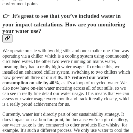
environment points.
👉 It’s great to see that you’ve included water in
your impact calculations. How are you monitoring
your water use?
We operate on site with two big stills and one smaller one. One was
operating via a chiller, which is a cooling system using continuously
circulated water.The other two were running on mains water,
meaning they had a really high water usage. To reduce this, we
installed an enhanced chiller system, switching to two chillers which
now power all three of our stills.
It’s reduced our water
consumption on site by 40%
, as it’s a loop of recycled water. We
also now have on-site water metering across all of our stills, so we
can see in really fine detail our water usage. This means that we can
assess our water usage every month and track it really closely, which
is a really proud achievement for us.
Currently, water isn’t directly part of our sustainability strategy. It
does impact our carbon footprint, but because we’re a gin distillery,
our water usage is tiny compared to other products like whisky, for
example. It’s such a different process. We only use water to cool the