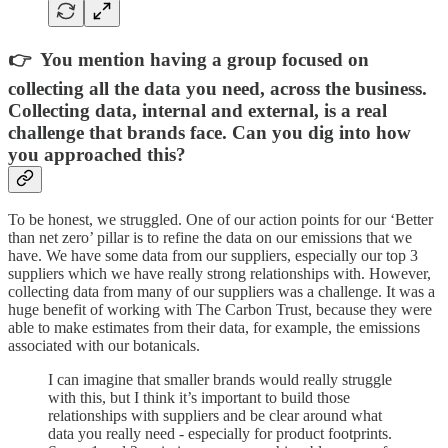
👉 You mention having a group focused on
collecting all the data you need, across the business.
Collecting data, internal and external, is a real
challenge that brands face. Can you dig into how
you approached this?
To be honest, we struggled. One of our action points for our ‘Better
than net zero’ pillar is to refine the data on our emissions that we
have. We have some data from our suppliers, especially our top 3
suppliers which we have really strong relationships with. However,
collecting data from many of our suppliers was a challenge. It was a
huge benefit of working with The Carbon Trust, because they were
able to make estimates from their data, for example, the emissions
associated with our botanicals.
I can imagine that smaller brands would really struggle
with this, but I think it’s important to build those
relationships with suppliers and be clear around what
data you really need - especially for product footprints.