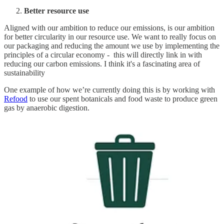
Better resource use
Aligned with our ambition to reduce our emissions, is our ambition
for better circularity in our resource use. We want to really focus on
our packaging and reducing the amount we use by implementing the
principles of a circular economy - this will directly link in with
reducing our carbon emissions. I think it's a fascinating area of
sustainability
One example of how we’re currently doing this is by working with
Refood
to use our spent botanicals and food waste to produce green
gas by anaerobic digestion.