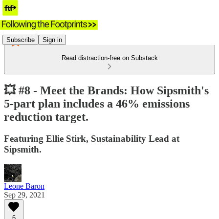
Subscribe
Sign in
Read distraction-free on Substack
💥 #8 - Meet the Brands: How Sipsmith's
5-part plan includes a 46% emissions
reduction target.
Featuring Ellie Stirk, Sustainability Lead at
Sipsmith.
Leone Baron
Sep 29, 2021
6