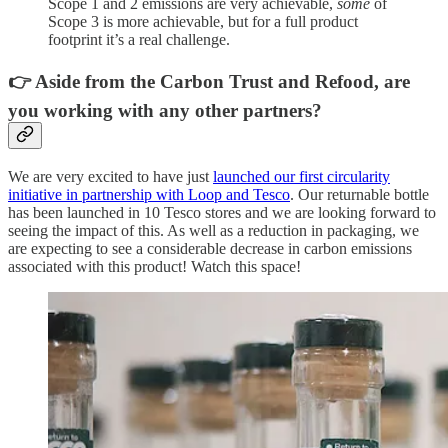
Scope 1 and 2 emissions are very achievable,
some
of
Scope 3 is more achievable, but for a full product
footprint it’s a real challenge.
👉 Aside from the Carbon Trust and Refood, are
you working with any other partners?
We are very excited to have just
launched our first circularity
initiative in partnership with Loop and Tesco
. Our returnable bottle
has been launched in 10 Tesco stores and we are looking forward to
seeing the impact of this. As well as a reduction in packaging, we
are expecting to see a considerable decrease in carbon emissions
associated with this product! Watch this space!