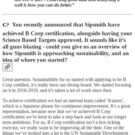
well is how you can do better.”
👉 You recently announced that Sipsmith have
achieved B Corp certification, alongside having your
Science Based Targets approved. It sounds like it’s
all guns blazing - could you give us an overview of
how Sipsmith is approaching sustainability, and an
idea of where you started?
Great question. Sustainability for us started with applying to be B
Corp certified, it’s really been our diving board. We started focusing
on it in 2018-2019, and it’s taken
a lot
of work since then.
To achieve certification we had an internal team called ‘Kaizen’,
which is a Japanese phrase for continuous improvement. It’s a great
representation, because now that we’ve achieved B Corp
certification we’re keen to take a step back and look at our longer
term ambitions. For us, B Corp certification isn’t a box ticking
exercise, we really want to be improving all the time. One of the
things we’ve looked into a lot is the UN Sustainable Development