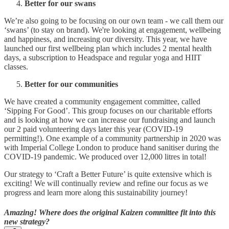
Better for our swans
We’re also going to be focusing on our own team - we call them our
‘swans’ (to stay on brand). We're looking at engagement, wellbeing
and happiness, and increasing our diversity. This year, we have
launched our first wellbeing plan which includes 2 mental health
days, a subscription to Headspace and regular yoga and HIIT
classes.
Better for our communities
We have created a community engagement committee, called
‘Sipping For Good’. This group focuses on our charitable efforts
and is looking at how we can increase our fundraising and launch
our 2 paid volunteering days later this year (COVID-19
permitting!). One example of a community partnership in 2020 was
with Imperial College London to produce hand sanitiser during the
COVID-19 pandemic. We produced over 12,000 litres in total!
Our strategy to ‘Craft a Better Future’ is quite extensive which is
exciting! We will continually review and refine our focus as we
progress and learn more along this sustainability journey!
Amazing! Where does the original Kaizen committee fit into this
new strategy?