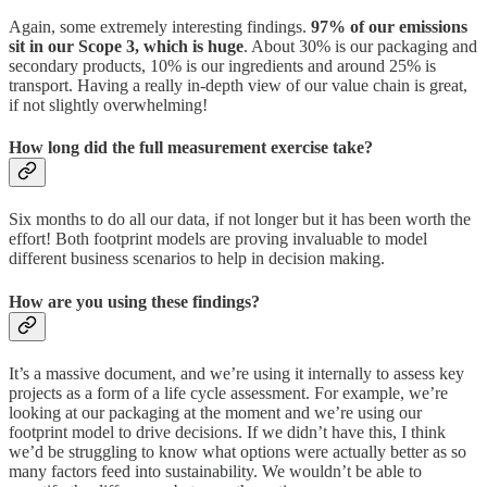
Again, some extremely interesting findings.
97% of our emissions
sit in our Scope 3, which is huge
. About 30% is our packaging and
secondary products, 10% is our ingredients and around 25% is
transport. Having a really in-depth view of our value chain is great,
if not slightly overwhelming!
How long did the full measurement exercise take?
Six months to do all our data, if not longer but it has been worth the
effort! Both footprint models are proving invaluable to model
different business scenarios to help in decision making.
How are you using these findings?
It’s a massive document, and we’re using it internally to assess key
projects as a form of a life cycle assessment. For example, we’re
looking at our packaging at the moment and we’re using our
footprint model to drive decisions. If we didn’t have this, I think
we’d be struggling to know what options were actually better as so
many factors feed into sustainability. We wouldn’t be able to