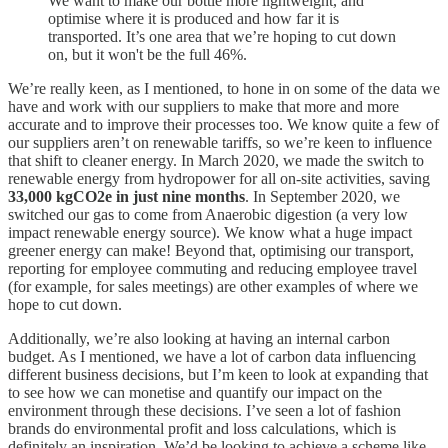
We want to make our bottle more lightweight, and
optimise where it is produced and how far it is
transported. It’s one area that we’re hoping to cut down
on, but it won't be the full 46%.
We’re really keen, as I mentioned, to hone in on some of the data we
have and work with our suppliers to make that more and more
accurate and to improve their processes too. We know quite a few of
our suppliers aren’t on renewable tariffs, so we’re keen to influence
that shift to cleaner energy. In March 2020, we made the switch to
renewable energy from hydropower for all on-site activities, saving
33,000 kgCO2e in just nine months
. In September 2020, we
switched our gas to come from Anaerobic digestion (a very low
impact renewable energy source). We know what a huge impact
greener energy can make! Beyond that, optimising our transport,
reporting for employee commuting and reducing employee travel
(for example, for sales meetings) are other examples of where we
hope to cut down.
Additionally, we’re also looking at having an internal carbon
budget. As I mentioned, we have a lot of carbon data influencing
different business decisions, but I’m keen to look at expanding that
to see how we can monetise and quantify our impact on the
environment through these decisions. I’ve seen a lot of fashion
brands do environmental profit and loss calculations, which is
definitely an inspiration. We’d be looking to achieve a scheme like