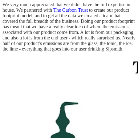
We very much appreciated that we didn't have the full expertise in
house. We partnered with
The Carbon Trust
to create our product
footprint model, and to get all the data we created a team that
covered the full breadth of the business. Doing our product footprint
has meant that we have a really clear idea of where the emissions
associated with our product come from. A lot is from our packaging,
and also a lot is from the end user - which really surprised us. Nearly
half of our product’s emissions are from the glass, the tonic, the ice,
the lime - everything that goes into our user drinking Sipsmith.