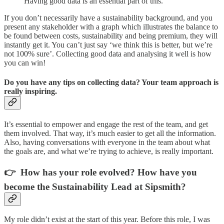
Having good data is an essential part of this.
If you don’t necessarily have a sustainability background, and you
present any stakeholder with a graph which illustrates the balance to
be found between costs, sustainability and being premium, they will
instantly get it. You can’t just say ‘we think this is better, but we’re
not 100% sure’. Collecting good data and analysing it well is how
you can win!
Do you have any tips on collecting data? Your team approach is
really inspiring.
It’s essential to empower and engage the rest of the team, and get
them involved. That way, it’s much easier to get all the information.
Also, having conversations with everyone in the team about what
the goals are, and what we’re trying to achieve, is really important.
👉 How has your role evolved? How have you
become the Sustainability Lead at Sipsmith?
My role didn’t exist at the start of this year. Before this role, I was