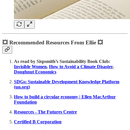
💥 Recommended Resources From Ellie 💥
As read by Sispsmith’s Sustainability Book Club:
Invisible Women
,
How to Avoid a Climate Disaster
,
Doughnut Economics
SDGs: Sustainable Development Knowledge Platform
(un.org)
How to build a circular economy | Ellen MacArthur
Foundation
Resources - The Futures Centre
Certified B Corporation