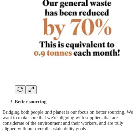
Better sourcing
Bridging both people
and
planet is our focus on better sourcing. We
want to make sure that we're aligning with suppliers that are
considerate of the environment and their workers, and are truly
aligned with our overall sustainability goals.