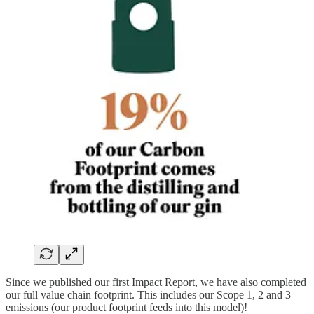
Since we published our first Impact Report, we have also completed
our full value chain footprint. This includes our Scope 1, 2 and 3
emissions (our product footprint feeds into this model)!