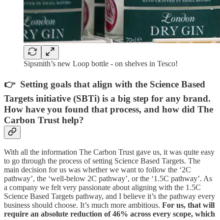
Sipsmith’s new Loop bottle - on shelves in Tesco!
👉 Setting goals that align with the Science Based
Targets initiative (SBTi) is a big step for any brand.
How have you found that process, and how did The
Carbon Trust help?
With all the information The Carbon Trust gave us, it was quite easy
to go through the process of setting Science Based Targets. The
main decision for us was whether we want to follow the ‘2C
pathway’, the ‘well-below 2C pathway’, or the ‘1.5C pathway’. As
a company we felt very passionate about aligning with the 1.5C
Science Based Targets pathway, and I believe it’s the pathway every
business should choose. It’s much more ambitious.
For us, that will
require an absolute reduction of 46% across every scope, which