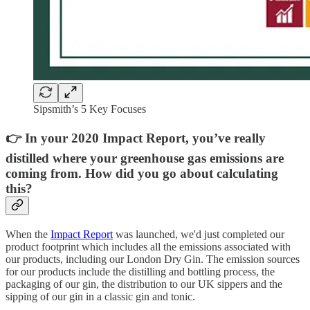
Sipsmith’s 5 Key Focuses
👉 In your 2020 Impact Report, you’ve really
distilled where your greenhouse gas emissions are
coming from. How did you go about calculating
this?
When the
Impact Report
was launched, we'd just completed our
product footprint which includes all the emissions associated with
our products, including our London Dry Gin. The emission sources
for our products include the distilling and bottling process, the
packaging of our gin, the distribution to our UK sippers and the
sipping of our gin in a classic gin and tonic.