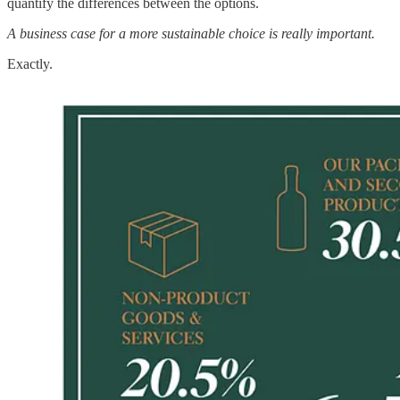
quantify the differences between the options.
A business case for a more sustainable choice is really important.
Exactly.