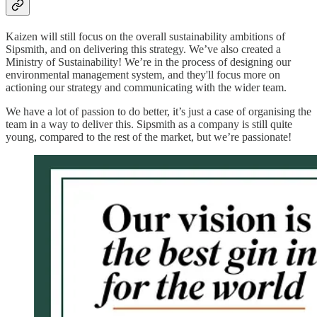
Kaizen will still focus on the overall sustainability ambitions of
Sipsmith, and on delivering this strategy. We’ve also created a
Ministry of Sustainability! We’re in the process of designing our
environmental management system, and they'll focus more on
actioning our strategy and communicating with the wider team.
We have a lot of passion to do better, it’s just a case of organising the
team in a way to deliver this. Sipsmith as a company is still quite
young, compared to the rest of the market, but we’re passionate!