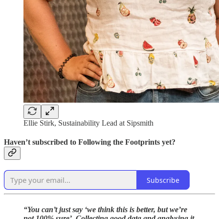
Ellie Stirk, Sustainability Lead at Sipsmith
Haven’t subscribed to Following the Footprints yet?
Subscribe
“You can’t just say ‘we think this is better, but we’re
not 100% sure’. Collecting good data and analysing it