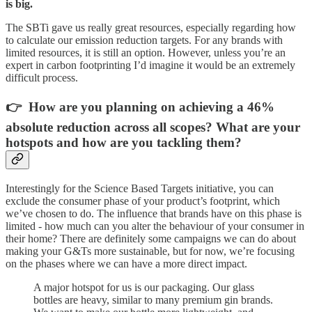
is big.
The SBTi gave us really great resources, especially regarding how
to calculate our emission reduction targets. For any brands with
limited resources, it is still an option. However, unless you’re an
expert in carbon footprinting I’d imagine it would be an extremely
difficult process.
👉 How are you planning on achieving a 46%
absolute reduction across all scopes? What are your
hotspots and how are you tackling them?
Interestingly for the Science Based Targets initiative, you can
exclude the consumer phase of your product’s footprint, which
we’ve chosen to do. The influence that brands have on this phase is
limited - how much can you alter the behaviour of your consumer in
their home? There are definitely some campaigns we can do about
making your G&Ts more sustainable, but for now, we’re focusing
on the phases where we can have a more direct impact.
A major hotspot for us is our packaging. Our glass
bottles are heavy, similar to many premium gin brands.