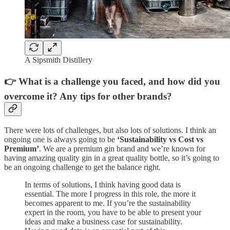
A Sipsmith Distillery
👉 What is a challenge you faced, and how did you
overcome it? Any tips for other brands?
There were lots of challenges, but also lots of solutions. I think an
ongoing one is always going to be
‘Sustainability vs Cost vs
Premium’
. We are a premium gin brand and we’re known for
having amazing quality gin in a great quality bottle, so it’s going to
be an ongoing challenge to get the balance right.
In terms of solutions, I think having good data is
essential. The more I progress in this role, the more it
becomes apparent to me. If you’re the sustainability
expert in the room, you have to be able to present your
ideas and make a business case for sustainability.