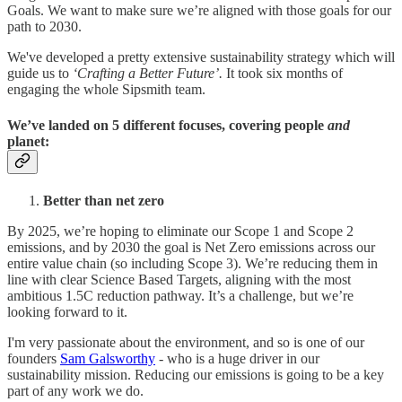
Goals. We want to make sure we’re aligned with those goals for our
path to 2030.
We've developed a pretty extensive sustainability strategy which will
guide us to
‘Crafting a Better Future’.
It took six months of
engaging the whole Sipsmith team.
We’ve landed on 5 different focuses, covering people
and
planet:
Better than net zero
By 2025, we’re hoping to eliminate our Scope 1 and Scope 2
emissions, and by 2030 the goal is Net Zero emissions across our
entire value chain (so including Scope 3). We’re reducing them in
line with clear Science Based Targets, aligning with the most
ambitious 1.5C reduction pathway. It’s a challenge, but we’re
looking forward to it.
I'm very passionate about the environment, and so is one of our
founders
Sam Galsworthy
- who is a huge driver in our
sustainability mission. Reducing our emissions is going to be a key
part of any work we do.