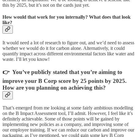
this by 2025, but it’s not on the cards just yet.
How would that work for you internally? What does that look
like?
It would need a lot of research to figure out, and we’d need to assess
whether we would do it for carbon alone. Alternatively, it could
quantify impact across different environmental factors like water and
waste. I’ll let you know!
👉 You’ve publicly stated that you’re aiming to
improve your B Corp score by 25 points by 2025.
How are you planning on achieving this?
That’s emerged from me looking at some fairly ambitious modelling
on the B Impact Assessment tool, I’ll admit. However, I feel like it’s
definitely achievable. Some of those points will be gained by
implementing new policies as a company, and improving some of
our employee training. If we can reduce our carbon and improve our
packaging, as I’ve mentioned, we could gain some key B Corp