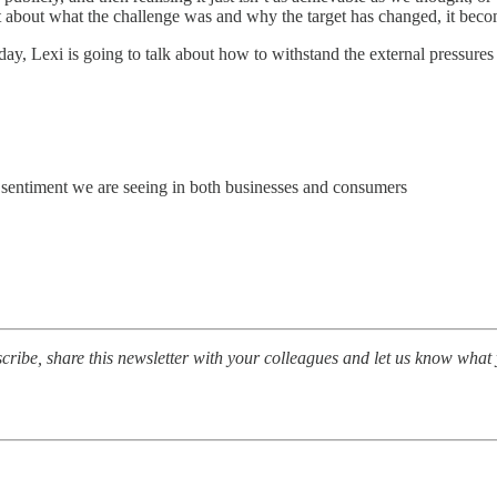
about what the challenge was and why the target has changed, it becom
day, Lexi is going to talk about how to withstand the external pressures
ty sentiment we are seeing in both businesses and consumers
ibe, share this newsletter with your colleagues and let us know what 