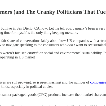
umers (and The Cranky Politicians That Fu
ut live in San Diego, CA now. Let me tell you, January’s been a very v
ng time for myself is the only thing keeping me sane.
fair share of conversations lately about how US companies with a strong
how to navigate speaking to the consumers who
don’t
want to see sustaina
ds weren’t focused
enough
on social and environmental sustainability. In
 operating in US market
ives are still growing, so is greenwashing and the number of
companies
nds, especially in political circles.
nsumer packaged goods (CPG) products increase their market share and 