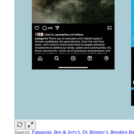
Sources:
Patagonia
,
Ben & Jerry’s
,
Dr. Bronner’s
,
Brooklyn Br