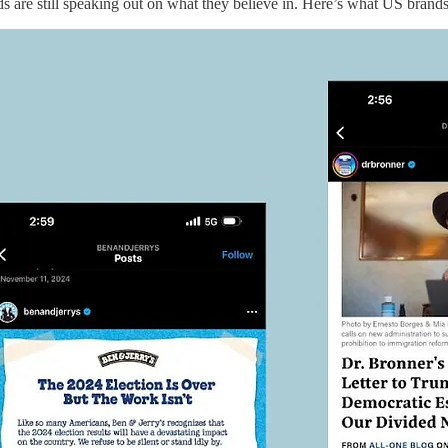
s are still speaking out on what they believe in. Here’s what US brands