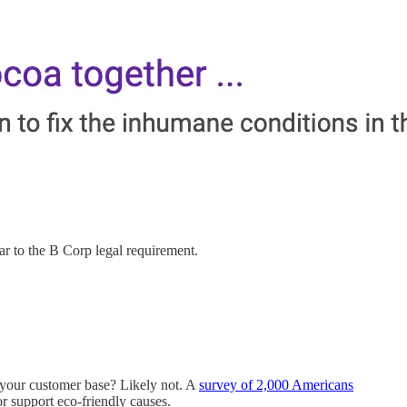
lar to the B Corp legal requirement.
f your customer base? Likely not. A
survey of 2,000 Americans
r support eco-friendly causes.