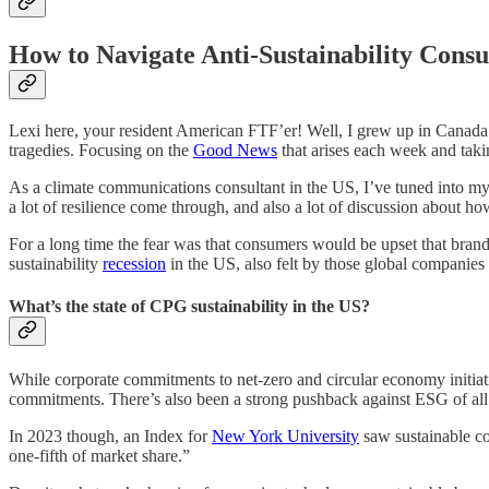
How to Navigate Anti-Sustainability Cons
Lexi here, your resident American FTF’er! Well, I grew up in Canada b
tragedies. Focusing on the
Good News
that arises each week and taki
As a climate communications consultant in the US, I’ve tuned into my 
a lot of resilience come through, and also a lot of discussion about 
For a long time the fear was that consumers would be upset that bran
sustainability
recession
in the US, also felt by those global companies
What’s the state of CPG sustainability in the US?
While corporate commitments to net-zero and circular economy initiat
commitments. There’s also been a strong pushback against ESG of all ki
In 2023 though, an Index for
New York University
saw sustainable co
one-fifth of market share.”