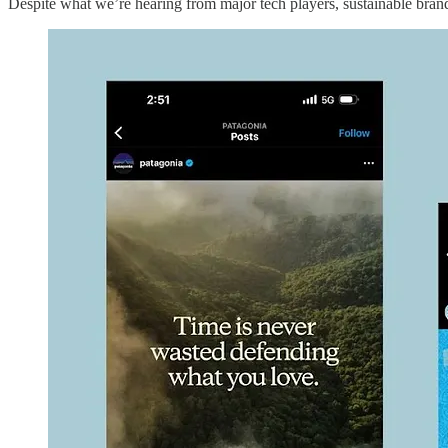
Despite what we’re hearing from major tech players, sustainable brand