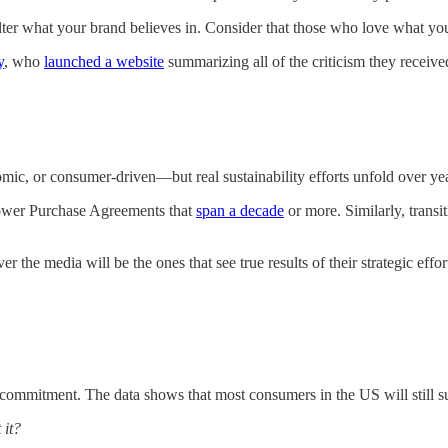
 alter what your brand believes in. Consider that those who love what y
y
, who
launched a website
summarizing all of the criticism they receive
omic, or consumer-driven—but real sustainability efforts unfold over ye
ower Purchase Agreements that
span a decade
or more. Similarly, transi
er the media will be the ones that see true results of their strategic eff
 commitment. The data shows that most consumers in the US will still supp
 it?