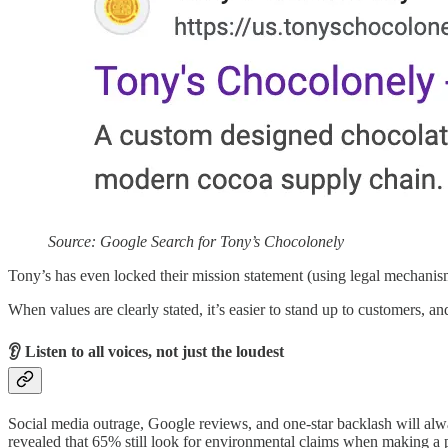
Source: Google Search for Tony’s Chocolonely
Tony’s has even locked their mission statement (using legal mechanisms)
When values are clearly stated, it’s easier to stand up to customers, and
👂 Listen to all voices, not just the loudest
Social media outrage, Google reviews, and one-star backlash will alwa
revealed that 65% still look for environmental claims when making a p