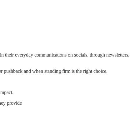
n their everyday communications on socials, through newsletters,
r pushback and when standing firm is the right choice.
impact.
they provide