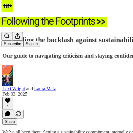
⭐️ Battling the backlash against sustainabil
Subscribe
Sign in
Our guide to navigating criticism and staying confid
Lexi Wright
and
Laura Matz
Feb 03, 2025
1
Share
We’ve all been there. Setting a sustainability commitment internally or