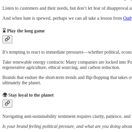
Listen to customers and their needs, but don’t let fear of disapproval
And when hate is spewed, perhaps we can all take a lesson from
Oatl
⌛ Play the long game
It’s tempting to react to immediate pressures—whether political, econ
Take renewable energy contracts: Many companies are locked into P
regenerative agriculture, ethical sourcing, and carbon reduction.
Brands that endure the short-term trends and flip-flopping that takes ov
ultimately the planet.
🌍 Stay loyal to the planet
Navigating anti-sustainability sentiment requires clarity, patience, and
Is your brand feeling political pressure, and what are you doing about