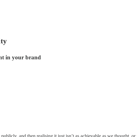
ity
ent in your brand
 publicly, and then realising it just isn’t as achievable as we thought, 