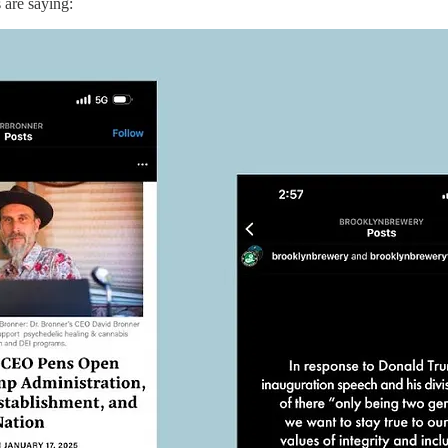
 are saying: