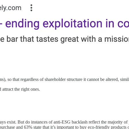
, so that regardless of shareholder structure it cannot be altered, simi
 attract the right ones.
ys exist. But do instances of anti-ESG backlash reflect the majority o
urchase and 63% state that it’s important to buy eco-friendly products o