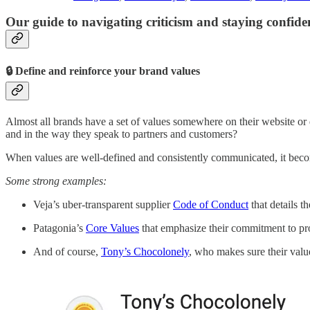
Our guide to navigating criticism and staying confid
🔒 Define and reinforce your brand values
Almost all brands have a set of values somewhere on their website o
and in the way they speak to partners and customers?
When values are well-defined and consistently communicated, it becom
Some strong examples:
Veja’s uber-transparent supplier
Code of Conduct
that details t
Patagonia’s
Core Values
that emphasize their commitment to prot
And of course,
Tony’s Chocolonely
, who makes sure their value