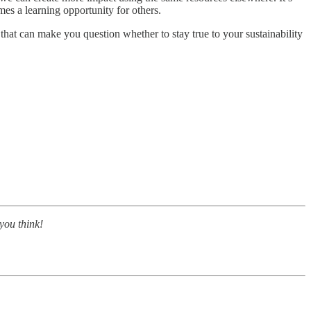
es a learning opportunity for others.
 that can make you question whether to stay true to your sustainability
you think!