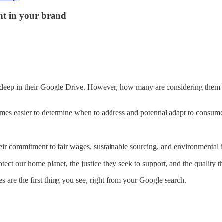
ent in your brand
r deep in their Google Drive. However, how many are considering them i
es easier to determine when to address and potential adapt to consume
heir commitment to fair wages, sustainable sourcing, and environmental 
ect our home planet, the justice they seek to support, and the quality 
s are the first thing you see, right from your Google search.