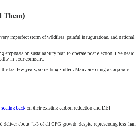
el Them)
ery imperfect storm of wildfires, painful inaugurations, and national
 emphasis on sustainability plan to operate post-election. I’ve heard
bility in your company.
 the last few years, something shifted. Many are citing a corporate
 scaling back
on their existing carbon reduction and DEI
deliver about “1/3 of all CPG growth, despite representing less than