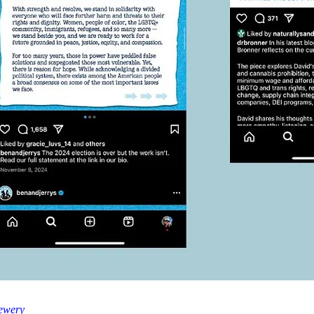
ewery