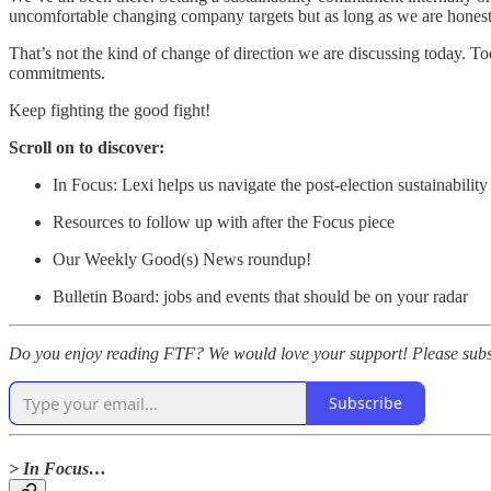
uncomfortable changing company targets but as long as we are honest 
That’s not the kind of change of direction we are discussing today. To
commitments.
Keep fighting the good fight!
Scroll on to discover:
In Focus: Lexi helps us navigate the post-election sustainabili
Resources to follow up with after the Focus piece
Our Weekly Good(s) News roundup!
Bulletin Board: jobs and events that should be on your radar
Do you enjoy reading FTF? We would love your support! Please subscr
Subscribe
> In Focus…