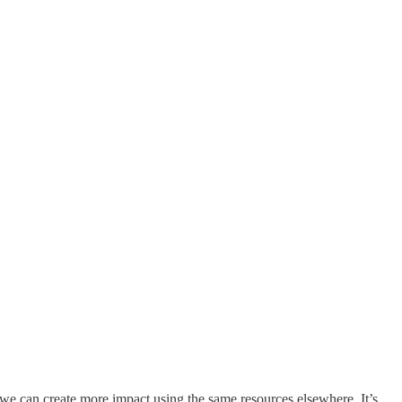
or we can create more impact using the same resources elsewhere. It’s