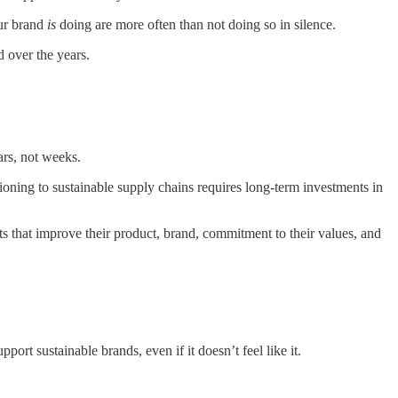
our brand
is
doing are more often than not doing so in silence.
d over the years.
ars, not weeks.
tioning to sustainable supply chains requires long-term investments in
orts that improve their product, brand, commitment to their values, and
ort sustainable brands, even if it doesn’t feel like it.