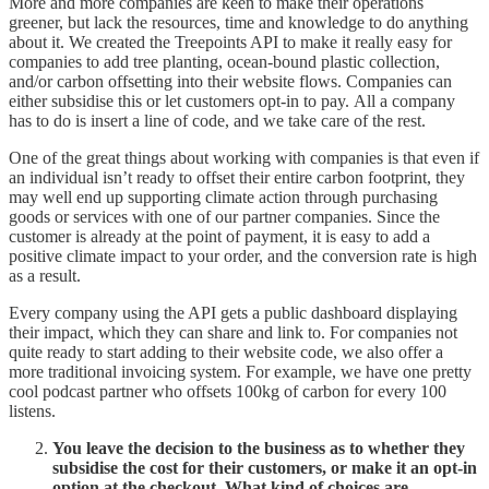
More and more companies are keen to make their operations
greener, but lack the resources, time and knowledge to do anything
about it. We created the Treepoints API to make it really easy for
companies to add tree planting, ocean-bound plastic collection,
and/or carbon offsetting into their website flows. Companies can
either subsidise this or let customers opt-in to pay. All a company
has to do is insert a line of code, and we take care of the rest.
One of the great things about working with companies is that even if
an individual isn’t ready to offset their entire carbon footprint, they
may well end up supporting climate action through purchasing
goods or services with one of our partner companies. Since the
customer is already at the point of payment, it is easy to add a
positive climate impact to your order, and the conversion rate is high
as a result.
Every company using the API gets a public dashboard displaying
their impact, which they can share and link to. For companies not
quite ready to start adding to their website code, we also offer a
more traditional invoicing system. For example, we have one pretty
cool podcast partner who offsets 100kg of carbon for every 100
listens.
You leave the decision to the business as to whether they
subsidise the cost for their customers, or make it an opt-in
option at the checkout. What kind of choices are