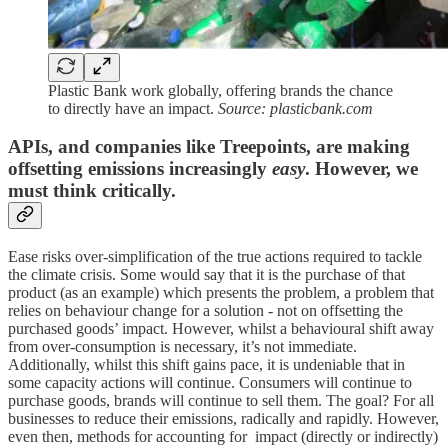
Plastic Bank work globally, offering brands the chance
to directly have an impact.
Source: plasticbank.com
APIs, and companies like Treepoints, are making
offsetting emissions increasingly
easy
. However, we
must think critically.
Ease risks over-simplification of the true actions required to tackle
the climate crisis. Some would say that it is the purchase of that
product (as an example) which presents the problem, a problem that
relies on behaviour change for a solution - not on offsetting the
purchased goods’ impact. However, whilst a behavioural shift away
from over-consumption is necessary, it’s not immediate.
Additionally, whilst this shift gains pace, it is undeniable that in
some capacity actions will continue. Consumers will continue to
purchase goods, brands will continue to sell them. The goal? For all
businesses to reduce their emissions, radically and rapidly. However,
even then, methods for accounting for impact (directly or indirectly)