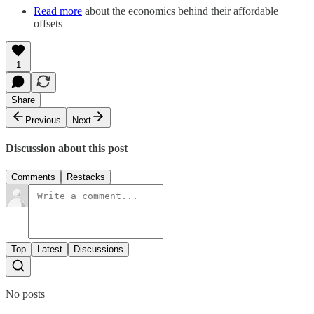
Read more
about the economics behind their affordable
offsets
1
Share
Previous
Next
Discussion about this post
Comments
Restacks
Top
Latest
Discussions
No posts