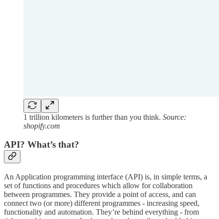
1 trillion kilometers is further than you think.
Source:
shopify.com
API? What’s that?
An Application programming interface (API) is, in simple terms, a
set of functions and procedures which allow for collaboration
between programmes. They provide a point of access, and can
connect two (or more) different programmes - increasing speed,
functionality and automation. They’re behind everything - from