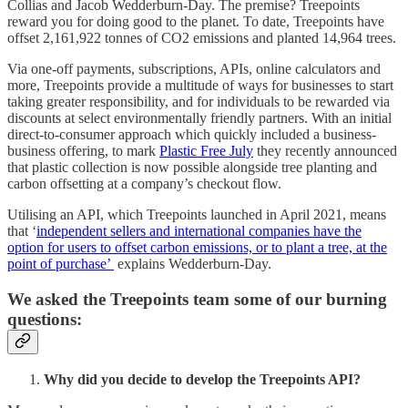
Collias and Jacob Wedderburn-Day. The premise? Treepoints
reward you for doing good to the planet. To date, Treepoints have
offset 2,161,922 tonnes of CO2 emissions and planted 14,964 trees.
Via one-off payments, subscriptions, APIs, online calculators and
more, Treepoints provide a multitude of ways for businesses to start
taking greater responsibility, and for individuals to be rewarded via
discounts at select environmentally friendly partners. With an initial
direct-to-consumer approach which quickly included a business-
business offering, to mark
Plastic Free July
they recently announced
that plastic collection is now possible alongside tree planting and
carbon offsetting at a company’s checkout flow.
Utilising an API, which Treepoints launched in April 2021, means
that ‘
independent sellers and international companies have the
option for users to offset carbon emissions, or to plant a tree, at the
point of purchase’
explains Wedderburn-Day.
We asked the Treepoints team some of our burning
questions:
Why did you decide to develop the Treepoints API?