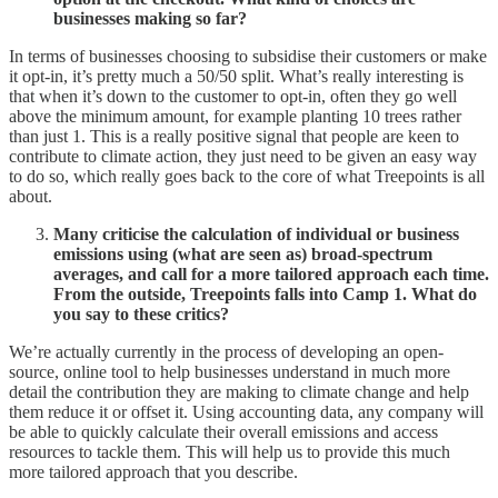
businesses making so far?
In terms of businesses choosing to subsidise their customers or make
it opt-in, it’s pretty much a 50/50 split. What’s really interesting is
that when it’s down to the customer to opt-in, often they go well
above the minimum amount, for example planting 10 trees rather
than just 1. This is a really positive signal that people are keen to
contribute to climate action, they just need to be given an easy way
to do so, which really goes back to the core of what Treepoints is all
about.
Many criticise the calculation of individual or business
emissions using (what are seen as) broad-spectrum
averages, and call for a more tailored approach each time.
From the outside, Treepoints falls into Camp 1. What do
you say to these critics?
We’re actually currently in the process of developing an open-
source, online tool to help businesses understand in much more
detail the contribution they are making to climate change and help
them reduce it or offset it. Using accounting data, any company will
be able to quickly calculate their overall emissions and access
resources to tackle them. This will help us to provide this much
more tailored approach that you describe.