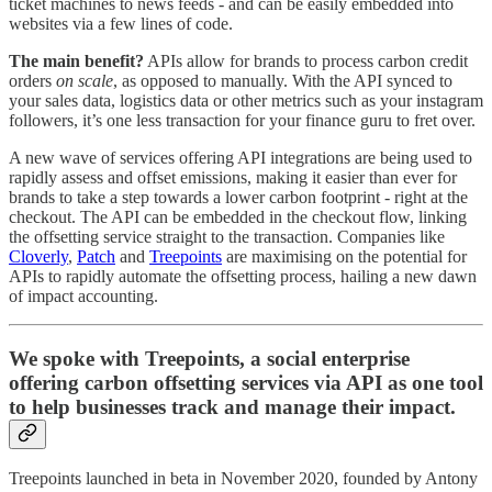
ticket machines to news feeds - and can be easily embedded into
websites via a few lines of code.
The main benefit?
APIs allow for brands to process carbon credit
orders
on scale
, as opposed to manually. With the API synced to
your sales data, logistics data or other metrics such as your instagram
followers, it’s one less transaction for your finance guru to fret over.
A new wave of services offering API integrations are being used to
rapidly assess and offset emissions, making it easier than ever for
brands to take a step towards a lower carbon footprint - right at the
checkout. The API can be embedded in the checkout flow, linking
the offsetting service straight to the transaction. Companies like
Cloverly
,
Patch
and
Treepoints
are maximising on the potential for
APIs to rapidly automate the offsetting process, hailing a new dawn
of impact accounting.
We spoke with Treepoints, a social enterprise
offering carbon offsetting services via API as one tool
to help businesses track and manage their impact.
Treepoints launched in beta in November 2020, founded by Antony