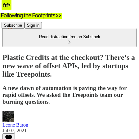
Subscribe
Sign in
Read distraction-free on Substack
Plastic Credits at the checkout? There's a
new wave of offset APIs, led by startups
like Treepoints.
A new dawn of automation is paving the way for
rapid offsets. We asked the Treepoints team our
burning questions.
Leone Baron
Jul 07, 2021