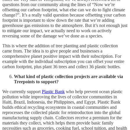
questions from our community along the lines of “Now we’re
offsetting our carbon footprint, what else can we do to fight climate
change?”. It’s a really valid question because offsetting your carbon
footprint is important to slow down the rate that we’re adding
greenhouse gas emissions to the atmosphere. But it’s not enough just
to mitigate our impact, we actually need to work on actively
reversing some of the damage we’ve done as a species.
This is where the addition of tree planting and plastic collection
came from. The idea is to give people and businesses a
comprehensive planet positive impact with their subscription. For
example with the individual subscription you can offset your entire
carbon footprint, plus plant 36 trees and collect 36 plastic bottles.
What kind of plastic collection projects are available via
Treepoints to support?
We currently support
Plastic Bank
who help prevent ocean plastic
pollution while improving the lives of collector communities in
Haiti, Brazil, Indonesia, the Philippines, and Egypt. Plastic Bank
builds ethical recycling ecosystems in coastal communities and
reprocesses the collected plastic for reintroduction into the global
manufacturing supply chain. Collectors receive a premium for the
materials they collect, which helps them provide basic family
necessities such as groceries, cooking fuel, school tuition, and health