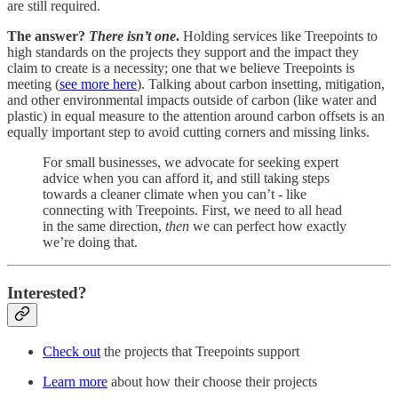
are still required.
The answer?
There isn’t one
.
Holding services like Treepoints to
high standards on the projects they support and the impact they
claim to create is a necessity; one that we believe Treepoints is
meeting (
see more here
). Talking about carbon insetting, mitigation,
and other environmental impacts outside of carbon (like water and
plastic) in equal measure to the attention around carbon offsets is an
equally important step to avoid cutting corners and missing links.
For small businesses, we advocate for seeking expert
advice when you can afford it, and still taking steps
towards a cleaner climate when you can’t - like
connecting with Treepoints. First, we need to all head
in the same direction,
then
we can perfect how exactly
we’re doing that.
Interested?
Check out
the projects that Treepoints support
Learn more
about how their choose their projects