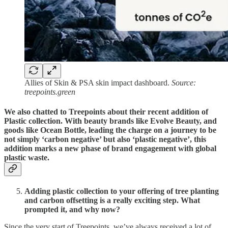
Allies of Skin & PSA skin impact dashboard.
Source:
treepoints.green
We also chatted to Treepoints about their recent addition of
Plastic collection. With beauty brands like Evolve Beauty, and
goods like Ocean Bottle, leading the charge on a journey to be
not simply ‘carbon negative’ but also ‘plastic negative’, this
addition marks a new phase of brand engagement with global
plastic waste.
Adding plastic collection to your offering of tree planting
and carbon offsetting is a really exciting step. What
prompted it, and why now?
Since the very start of Treepoints, we’ve always received a lot of