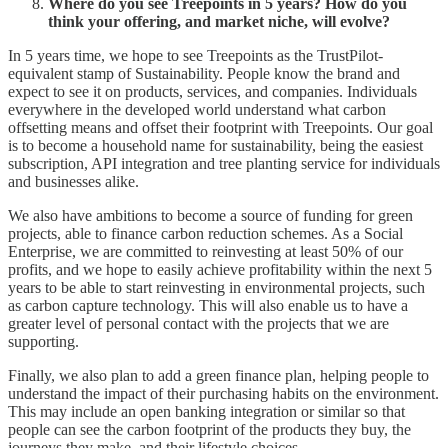
Where do you see Treepoints in 5 years? How do you
think your offering, and market niche, will evolve?
In 5 years time, we hope to see Treepoints as the TrustPilot-
equivalent stamp of Sustainability. People know the brand and
expect to see it on products, services, and companies. Individuals
everywhere in the developed world understand what carbon
offsetting means and offset their footprint with Treepoints. Our goal
is to become a household name for sustainability, being the easiest
subscription, API integration and tree planting service for individuals
and businesses alike.
We also have ambitions to become a source of funding for green
projects, able to finance carbon reduction schemes. As a Social
Enterprise, we are committed to reinvesting at least 50% of our
profits, and we hope to easily achieve profitability within the next 5
years to be able to start reinvesting in environmental projects, such
as carbon capture technology. This will also enable us to have a
greater level of personal contact with the projects that we are
supporting.
Finally, we also plan to add a green finance plan, helping people to
understand the impact of their purchasing habits on the environment.
This may include an open banking integration or similar so that
people can see the carbon footprint of the products they buy, the
journeys they make, and their lifestyle choices.