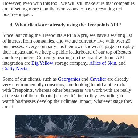
However, even with this tool, we will still make sure that companies
are offsetting more than their emissions to have a resulting net
positive impact.
What clients are already using the Treepoints API?
Since launching the Treepoints API in April, we have a waiting list
of interest from companies, and we are currently live with over 20
businesses. Every company has their own showcase page to display
their impact and we keep a public leaderboard of our top offsetters
and tree planters. Currently heading up the board with our API
integration are
Big Yellow
storage company,
Allies of Skin
, and
Crafty Nectar
.
Some of our clients, such as
Georganics
and
Cavalier
are already
very environmentally conscious, and looking to add a little extra
with Treepoints, whereas other businesses we work with are really
at the start of their climate journey. It’s incredibly rewarding to
watch businesses develop their climate impact, whatever stage they
are at.