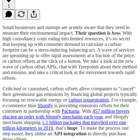
1
Small businesses and startups are acutely aware that they need to
measure their environmental impact.
Their question is
how.
With
high consultancy costs eating into limited resources, it’s no secret
that keeping up with consumer demand to calculate a carbon
footprint can be a stress-inducing balancing act. A wave of services
are sprouting up to offer rapid assessments at a fraction of the price,
or carbon offsets at the click of a button. We take a look at the new
wave of carbon offset APIs, chat with Treepoints about their method
and mission, and take a critical look at the movement towards rapid
offsets.
Criticised
or
canonised, carbon offsets allow companies to “cancel”
their greenhouse gas emissions by financing global projects typically
focusing on renewable energy or
carbon sequestration
. For example,
e-commerce titan
Shopify
is providing emissions offsets for their
customers in partnership with
Pachama
. With
457 million buyers
placing an order with Shopify merchants each year
, and Shopify
merchants shipping
1.1 billion packages that travelled over one
trillion kilometers in 2019
, that’s
huge
. To make the process one
step easier, they utilise an
API integration
to directly purchase
those offsets.