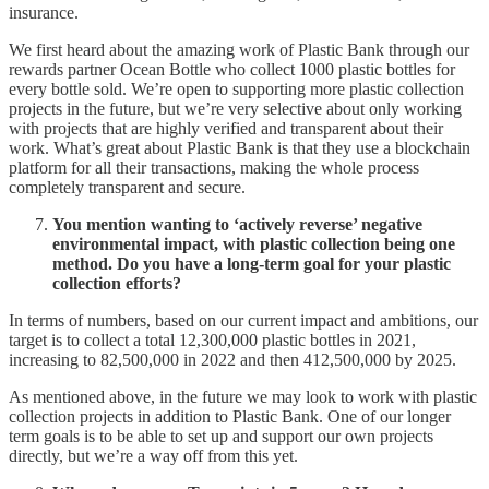
insurance.
We first heard about the amazing work of Plastic Bank through our
rewards partner Ocean Bottle who collect 1000 plastic bottles for
every bottle sold. We’re open to supporting more plastic collection
projects in the future, but we’re very selective about only working
with projects that are highly verified and transparent about their
work. What’s great about Plastic Bank is that they use a blockchain
platform for all their transactions, making the whole process
completely transparent and secure.
You mention wanting to ‘actively reverse’ negative
environmental impact, with plastic collection being one
method. Do you have a long-term goal for your plastic
collection efforts?
In terms of numbers, based on our current impact and ambitions, our
target is to collect a total 12,300,000 plastic bottles in 2021,
increasing to 82,500,000 in 2022 and then 412,500,000 by 2025.
As mentioned above, in the future we may look to work with plastic
collection projects in addition to Plastic Bank. One of our longer
term goals is to be able to set up and support our own projects
directly, but we’re a way off from this yet.