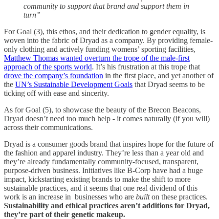
community to support that brand and support them in
turn”
For Goal (3), this ethos, and their dedication to gender equality, is
woven into the fabric of Dryad as a company. By providing female-
only clothing and actively funding womens’ sporting facilities,
Matthew Thomas wanted overturn the trope of the male-first
approach of the sports world
. It’s his frustration at this trope that
drove the company’s foundation
in the first place, and yet another of
the
UN’s Sustainable Development Goals
that Dryad seems to be
ticking off with ease and sincerity.
As for Goal (5), to showcase the beauty of the Brecon Beacons,
Dryad doesn’t need too much help - it comes naturally (if you will)
across their communications.
Dryad is a consumer goods brand that inspires hope for the future of
the fashion and apparel industry. They’re less than a year old and
they’re already fundamentally community-focused, transparent,
purpose-driven business. Initiatives like B-Corp have had a huge
impact, kickstarting existing brands to make the shift to more
sustainable practices, and it seems that one real dividend of this
work is an increase in businesses who are
built
on these practices.
Sustainability and ethical practices aren’t additions for Dryad,
they’re part of their genetic makeup.