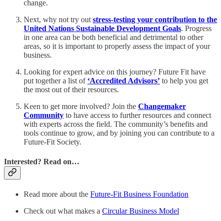
change.
Next, why not try out
stress-testing your contribution to the
United Nations Sustainable Development Goals
. Progress
in one area can be both beneficial and detrimental to other
areas, so it is important to properly assess the impact of your
business.
Looking for expert advice on this journey? Future Fit have
put together a list of
‘Accredited Advisors’
to help you get
the most out of their resources.
Keen to get more involved? Join the
Changemaker
Community
to have access to further resources and connect
with experts across the field. The community’s benefits and
tools continue to grow, and by joining you can contribute to a
Future-Fit Society.
Interested? Read on…
Read more about the
Future-Fit Business Foundation
Check out what makes a
Circular Business Model