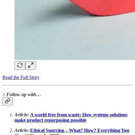
Read the Full Story
> Follow up with…
Article:
A world free from waste: How systems solutions
make product repurposing possible
Article:
Ethical Sourcing – What? How? Everything You