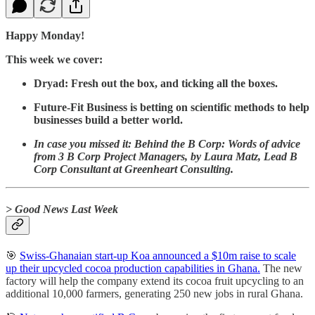
Happy Monday!
This week we cover:
Dryad: Fresh out the box, and ticking all the boxes.
Future-Fit Business is betting on scientific methods to help
businesses build a better world.
In case you missed it: Behind the B Corp: Words of advice
from 3 B Corp Project Managers, by Laura Matz, Lead B
Corp Consultant at Greenheart Consulting.
> Good News Last Week
🎯
Swiss-Ghanaian start-up Koa announced a $10m raise to scale
up their upcycled cocoa production capabilities in Ghana.
The new
factory will help the company extend its cocoa fruit upcycling to an
additional 10,000 farmers, generating 250 new jobs in rural Ghana.