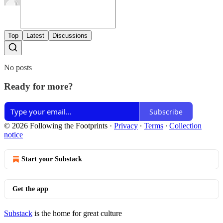
Top
Latest
Discussions
No posts
Ready for more?
Subscribe
© 2026 Following the Footprints
·
Privacy
∙
Terms
∙
Collection
notice
Start your Substack
Get the app
Substack
is the home for great culture