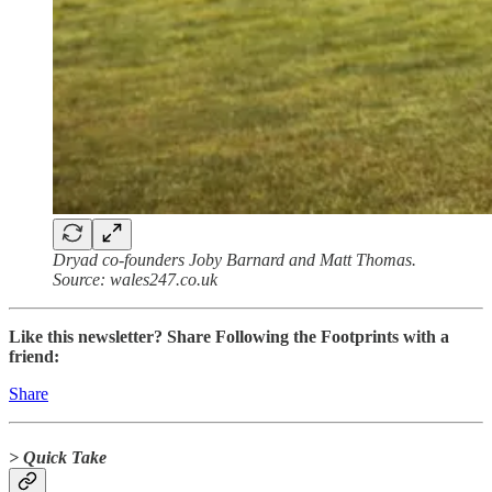
Dryad co-founders Joby Barnard and Matt Thomas.
Source: wales247.co.uk
Like this newsletter? Share Following the Footprints with a
friend:
Share
> Quick Take