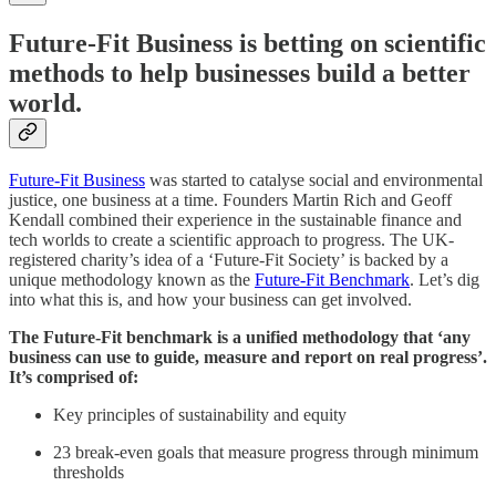
Future-Fit Business is betting on scientific
methods to help businesses build a better
world.
Future-Fit Business
was started to catalyse social and environmental
justice, one business at a time. Founders Martin Rich and Geoff
Kendall combined their experience in the sustainable finance and
tech worlds to create a scientific approach to progress. The UK-
registered charity’s idea of a ‘Future-Fit Society’ is backed by a
unique methodology known as the
Future-Fit Benchmark
. Let’s dig
into what this is, and how your business can get involved.
The Future-Fit benchmark is a unified methodology that ‘any
business can use to guide, measure and report on real progress’.
It’s comprised of:
Key principles of sustainability and equity
23 break-even goals that measure progress through minimum
thresholds