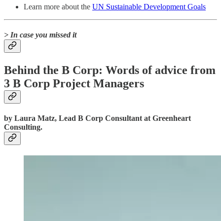
Learn more about the
UN Sustainable Development Goals
> In case you missed it
Behind the B Corp: Words of advice from
3 B Corp Project Managers
by Laura Matz, Lead B Corp Consultant at Greenheart
Consulting.