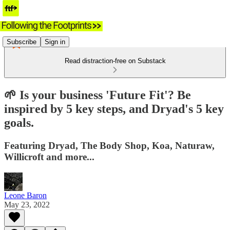
Subscribe
Sign in
Read distraction-free on Substack
🌱 Is your business 'Future Fit'? Be
inspired by 5 key steps, and Dryad's 5 key
goals.
Featuring Dryad, The Body Shop, Koa, Naturaw,
Willicroft and more...
Leone Baron
May 23, 2022