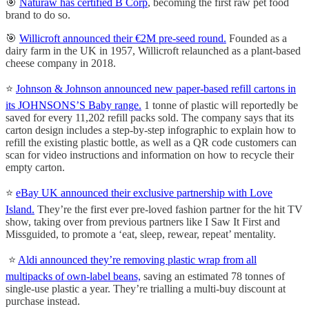
🎯
Naturaw has certified B Corp
, becoming the first raw pet food
brand to do so.
🎯
Willicroft announced their €2M pre-seed round.
Founded as a
dairy farm in the UK in 1957, Willicroft relaunched as a plant-based
cheese company in 2018.
⭐️
Johnson & Johnson announced new paper-based refill cartons in
its JOHNSONS’S Baby range.
1 tonne of plastic will reportedly be
saved for every 11,202 refill packs sold. The company says that its
carton design includes a step-by-step infographic to explain how to
refill the existing plastic bottle, as well as a QR code customers can
scan for video instructions and information on how to recycle their
empty carton.
⭐️
eBay UK announced their exclusive partnership with Love
Island.
They’re the first ever pre-loved fashion partner for the hit TV
show, taking over from previous partners like I Saw It First and
Missguided, to promote a ‘eat, sleep, rewear, repeat’ mentality.
⭐️
Aldi announced they’re removing plastic wrap from all
multipacks of own-label beans,
saving an estimated 78 tonnes of
single-use plastic a year. They’re trialling a multi-buy discount at
purchase instead.