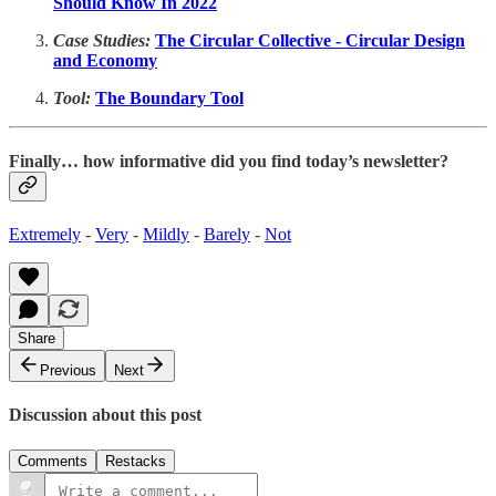
Should Know In 2022
Case Studies:
The Circular Collective - Circular Design
and Economy
Tool:
The Boundary Tool
Finally… how informative did you find today’s newsletter?
Extremely
-
Very
-
Mildly
-
Barely
-
Not
Share
Previous
Next
Discussion about this post
Comments
Restacks