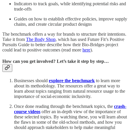
Indicators to track goals, while identifying potential risks and
trade-offs
Guides on how to establish effective policies, improve supply
chains, and create circular product designs
The benchmark offers a way for brands to structure their intentions.
Take it from
The Body Shop
, which has used Future Fit’s Positive
Pursuits Guide to better describe how their Bio-Bridges project
could lead to positive outcomes (read more
here
).
How can you get involved? Let’s take it step by step…
Businesses should
explore the benchmark
to learn more
about its methodology. The resources offer a great way to
learn about topics ranging from natural resource usage to the
importance of social-economic inclusivity.
Once done reading through the benchmark topics, the
crash-
course videos
offer an in-depth view of the importance of
these selected topics. By watching these, you will learn about
the flaws in some of the old-school methods, and how you
should approach stakeholders to help make meaningful