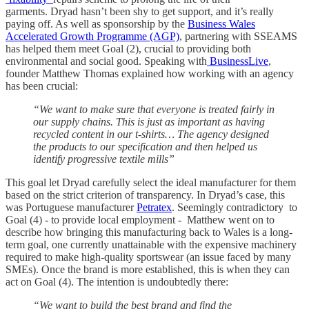
garments. Dryad hasn’t been shy to get support, and it’s really
paying off. As well as sponsorship by the
Business Wales
Accelerated Growth Programme (AGP)
, partnering with SSEAMS
has helped them meet Goal (2), crucial to providing both
environmental and social good. Speaking with
BusinessLive
,
founder Matthew Thomas explained how working with an agency
has been crucial:
“We want to make sure that everyone is treated fairly in
our supply chains. This is just as important as having
recycled content in our t-shirts… The agency designed
the products to our specification and then helped us
identify progressive textile mills”
This goal let Dryad carefully select the ideal manufacturer for them
based on the strict criterion of transparency. In Dryad’s case, this
was Portuguese manufacturer
Petratex
. Seemingly contradictory to
Goal (4) - to provide local employment - Matthew went on to
describe how bringing this manufacturing back to Wales is a long-
term goal, one currently unattainable with the expensive machinery
required to make high-quality sportswear (an issue faced by many
SMEs). Once the brand is more established, this is when they can
act on Goal (4). The intention is undoubtedly there:
“We want to build the best brand and find the