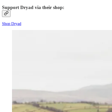
Support Dryad via their shop:
Shop Dryad