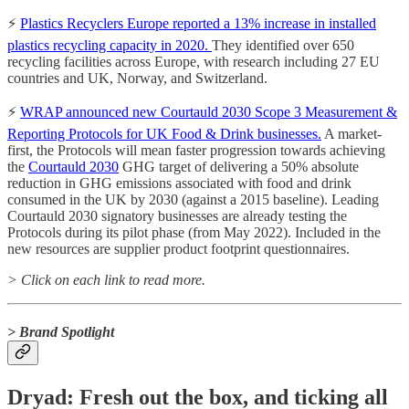
⚡️
Plastics Recyclers Europe reported a 13% increase in installed
plastics recycling capacity in 2020.
They identified over 650
recycling facilities across Europe, with research including 27 EU
countries and UK, Norway, and Switzerland.
⚡️
WRAP announced new Courtauld 2030 Scope 3 Measurement &
Reporting Protocols for UK Food & Drink businesses.
A market-
first, the Protocols will mean faster progression towards achieving
the
Courtauld 2030
GHG target of delivering a 50% absolute
reduction in GHG emissions associated with food and drink
consumed in the UK by 2030 (against a 2015 baseline).
Leading
Courtauld 2030 signatory businesses are already testing the
Protocols during its pilot phase (from May 2022). Included in the
new resources are supplier product footprint questionnaires.
> Click on each link to read more.
> Brand Spotlight
Dryad: Fresh out the box, and ticking all