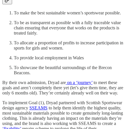
To make the best sustainable women’s sportswear possible.
To be as transparent as possible with a fully traceable value
chain ensuring that everyone that works on the products is
treated fairly.
To allocate a proportion of profits to increase participation in
sports for girls and women.
To provide local employment in Wales
To showcase the beautiful surroundings of the Brecon
Beacons.
By their own admission, Dryad are
on a ‘journey’
to meet these
goals and aren’t completely there yet (let’s give them time, they are
only 6 months old). They’re certainly already well on their way.
To implement Goal (1), Dryad partnered with Scottish Sportswear
design agency
SSEAMS
to help them identify the highest quality,
most sustainable materials possible to create genuinely long-lasting
clothing. This is already having an impact on the materials they’re
using, and the brand is also working with SSEAMS to create a
‘fixability’
repairs scheme to prolong the life of their