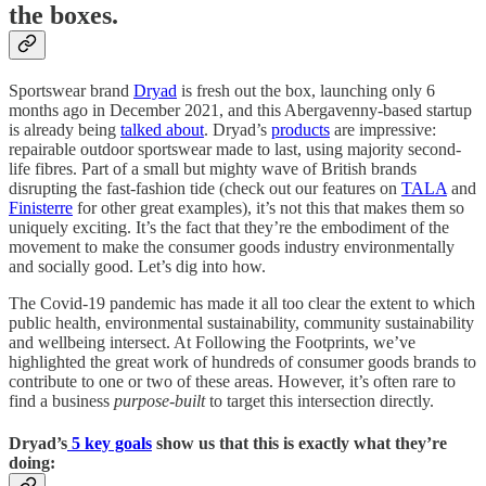
the boxes.
Sportswear brand
Dryad
is fresh out the box, launching only 6
months ago in December 2021, and this Abergavenny-based startup
is already being
talked about
. Dryad’s
products
are impressive:
repairable outdoor sportswear made to last, using majority second-
life fibres. Part of a small but mighty wave of British brands
disrupting the fast-fashion tide (check out our features on
TALA
and
Finisterre
for other great examples), it’s not this that makes them so
uniquely exciting. It’s the fact that they’re the embodiment of the
movement to make the consumer goods industry environmentally
and socially good.
Let’s dig into how.
The Covid-19 pandemic has made it all too clear the extent to which
public health, environmental sustainability, community sustainability
and wellbeing intersect. At Following the Footprints, we’ve
highlighted the great work of hundreds of consumer goods brands to
contribute to one or two of these areas. However, it’s often rare to
find a business
purpose-built
to target this intersection directly.
Dryad’s
5 key goals
show us that this is exactly what they’re
doing: