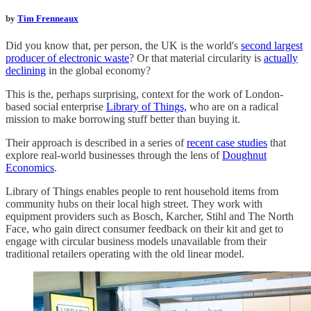
by
Tim Frenneaux
Did you know that, per person, the UK is the world's
second largest
producer of electronic waste
? Or that material circularity is
actually
declining
in the global economy?
This is the, perhaps surprising, context for the work of London-
based social enterprise
Library of Things,
who are on a radical
mission to make borrowing stuff better than buying it.
Their approach is described in a series of
recent case studies
that
explore real-world businesses through the lens of
Doughnut
Economics
.
Library of Things enables people to rent household items from
community hubs on their local high street. They work with
equipment providers such as Bosch, Karcher, Stihl and The North
Face, who gain direct consumer feedback on their kit and get to
engage with circular business models unavailable from their
traditional retailers operating with the old linear model.