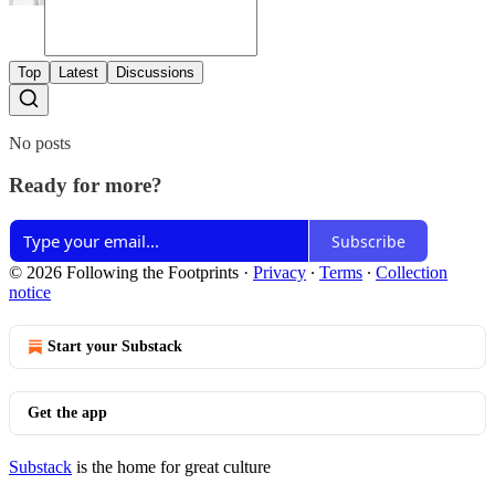
Top
Latest
Discussions
No posts
Ready for more?
Subscribe
© 2026 Following the Footprints
·
Privacy
∙
Terms
∙
Collection
notice
Start your Substack
Get the app
Substack
is the home for great culture