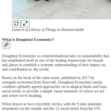
Launch of Library of Things in Hammersmith
What is Doughnut Economics?
Doughnut Economics is a transformational take on sustainability that
has established itself as one of the leading frameworks for brands
and places to establish a systemic understanding of their impact on,
and contribution to, the world.
Based on the book of the same name, published in 2017 by
renegade economist Kate Raworth, Doughnut Economics neatly
combines globally agreed approaches on ecological limits and basic
social needs, to provide a simple visual summary of where we are
and where we're heading.
When drawn as two concentric circles, with the 9 nine planetary
boundaries on the outside and the 12 social needs from the UN