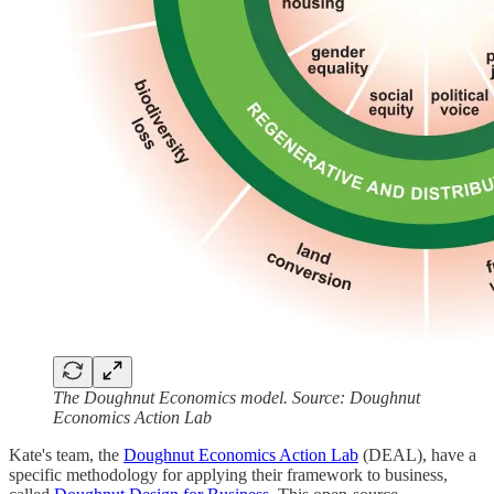
The Doughnut Economics model. Source: Doughnut
Economics Action Lab
Kate's team, the
Doughnut Economics Action Lab
(DEAL), have a
specific methodology for applying their framework to business,