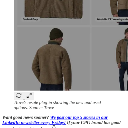
Trove's resale plug-in showing the new and used
options. Source: Trove
Want good news sooner?
We post our top 5 stories in our
LinkedIn newsletter every Friday!
If your CPG brand has good