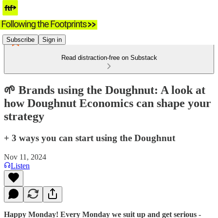
Subscribe
Sign in
Read distraction-free on Substack
🌱 Brands using the Doughnut: A look at
how Doughnut Economics can shape your
strategy
+ 3 ways you can start using the Doughnut
Nov 11, 2024
Listen
Happy Monday! Every Monday we suit up and get serious -