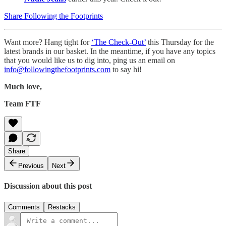
Share Following the Footprints
Want more? Hang tight for
‘The Check-Out’
this Thursday for the
latest brands in our basket. In the meantime, if you have any topics
that you would like us to dig into, ping us an email on
info@followingthefootprints.com
to say hi!
Much love,
Team FTF
Share
Previous
Next
Discussion about this post
Comments
Restacks