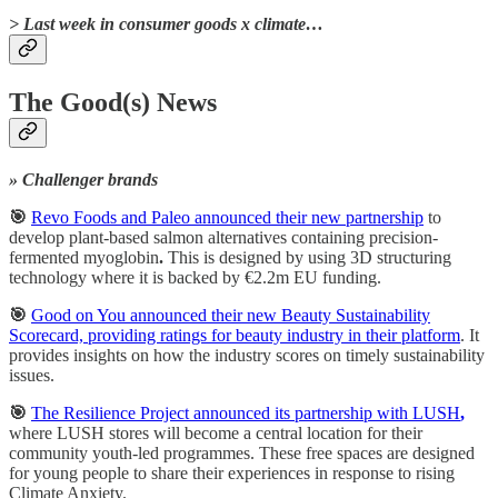
> Last week in consumer goods x climate…
The Good(s) News
» Challenger brands
🎯
Revo Foods and Paleo announced their new partnership
to
develop plant-based salmon alternatives containing precision-
fermented myoglobin
.
This is designed by using 3D structuring
technology where it is backed by €2.2m EU funding.
🎯
Good on You announced their new Beauty Sustainability
Scorecard, providing ratings for beauty industry in their platform
. It
provides insights on how the industry scores on timely sustainability
issues.
🎯
The Resilience Project announced its partnership with LUSH
,
where LUSH stores will become a central location for their
community youth-led programmes. These free spaces are designed
for young people to share their experiences in response to rising
Climate Anxiety.