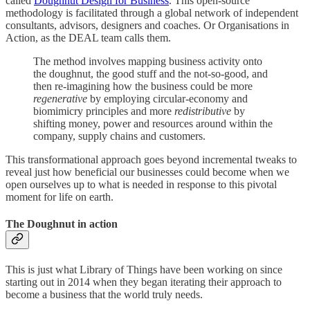
called
Doughnut Design for Business
. This open-source
methodology is facilitated through a global network of independent
consultants, advisors, designers and coaches. Or Organisations in
Action, as the DEAL team calls them.
The method involves mapping business activity onto
the doughnut, the good stuff and the not-so-good, and
then re-imagining how the business could be more
regenerative
by employing circular-economy and
biomimicry principles and more
redistributive
by
shifting money, power and resources around within the
company, supply chains and customers.
This transformational approach goes beyond incremental tweaks to
reveal just how beneficial our businesses could become when we
open ourselves up to what is needed in response to this pivotal
moment for life on earth.
The Doughnut in action
This is just what Library of Things have been working on since
starting out in 2014 when they began iterating their approach to
become a business that the world truly needs.