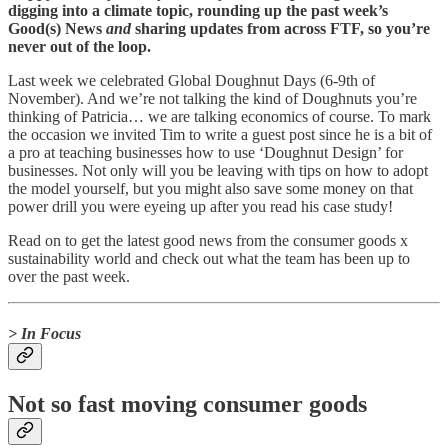
digging into a climate topic, rounding up the past week’s
Good(s) News
and
sharing updates from across FTF, so you’re
never out of the loop.
Last week we celebrated Global Doughnut Days (6-9th of
November). And we’re not talking the kind of Doughnuts you’re
thinking of Patricia… we are talking economics of course. To mark
the occasion we invited Tim to write a guest post since he is a bit of
a pro at teaching businesses how to use ‘Doughnut Design’ for
businesses. Not only will you be leaving with tips on how to adopt
the model yourself, but you might also save some money on that
power drill you were eyeing up after you read his case study!
Read on to get the latest good news from the consumer goods x
sustainability world and check out what the team has been up to
over the past week.
> In Focus
Not so fast moving consumer goods