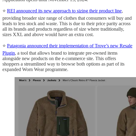
⭐️
REI announced its new approach to sizing their product line
,
providing broader size range of clothes that consumers will buy and
leads to less stock and waste. This is due to their price parity across
all its brands and products regardless of size where traditionally,
sizes XXL and above would have an extra cost.
⭐️
Patagonia announced their implementation of Trove’s new Resale
Plugin
, a tool that allows brand to integrate pre-owned items
alongside new products on the e-commerce site. This offers
shoppers a streamlined way to browse both options as part of its
expanded Worn Wear programme.