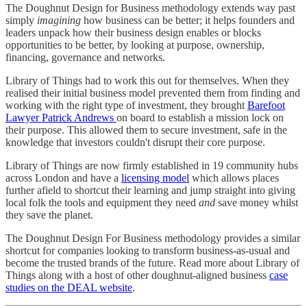
The Doughnut Design for Business methodology extends way past
simply
imagining
how business can be better; it helps founders and
leaders unpack how their business design enables or blocks
opportunities to be better, by looking at purpose, ownership,
financing, governance and networks.
Library of Things had to work this out for themselves. When they
realised their initial business model prevented them from finding and
working with the right type of investment, they brought
Barefoot
Lawyer Patrick Andrews
on board to establish a mission lock on
their purpose. This allowed them to secure investment, safe in the
knowledge that investors couldn't disrupt their core purpose.
Library of Things are now firmly established in 19 community hubs
across London and have a
licensing model
which allows places
further afield to shortcut their learning and jump straight into giving
local folk the tools and equipment they need
and
save money whilst
they save the planet.
The Doughnut Design For Business methodology provides a similar
shortcut for companies looking to transform business-as-usual and
become the trusted brands of the future. Read more about Library of
Things along with a host of other doughnut-aligned business
case
studies on the DEAL website
.