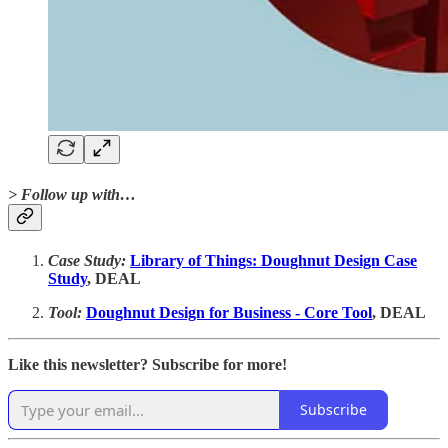
> Follow up with…
Case Study:
Library of Things: Doughnut Design Case
Study
, DEAL
Tool:
Doughnut Design for Business - Core Tool
, DEAL
Like this newsletter? Subscribe for more!
Subscribe