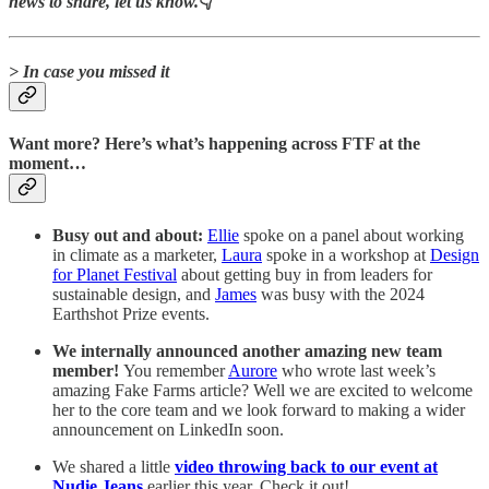
news to share, let us know.
👇
> In case you missed it
Want more? Here’s what’s happening across FTF at the
moment…
Busy out and about:
Ellie
spoke on a panel about working
in climate as a marketer,
Laura
spoke in a workshop at
Design
for Planet Festival
about getting buy in from leaders for
sustainable design, and
James
was busy with the 2024
Earthshot Prize events.
We internally announced another amazing new team
member!
You remember
Aurore
who wrote last week’s
amazing Fake Farms article? Well we are excited to welcome
her to the core team and we look forward to making a wider
announcement on LinkedIn soon.
We shared a little
video throwing back to our event at
Nudie Jeans
earlier this year. Check it out!