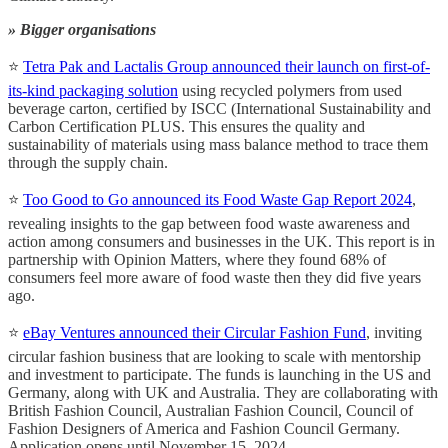
» Bigger organisations
⭐
Tetra Pak and Lactalis Group announced their launch on first-of-
its-kind packaging solution
using recycled polymers from used
beverage carton, certified by ISCC (International Sustainability and
Carbon Certification PLUS. This ensures the quality and
sustainability of materials using mass balance method to trace them
through the supply chain.
⭐
Too Good to Go announced its Food Waste Gap Report 2024
,
revealing insights to the gap between food waste awareness and
action among consumers and businesses in the UK. This report is in
partnership with Opinion Matters, where they found 68% of
consumers feel more aware of food waste then they did five years
ago.
⭐️
eBay Ventures announced their Circular Fashion Fund
, inviting
circular fashion business that are looking to scale with mentorship
and investment to participate. The funds is launching in the US and
Germany, along with UK and Australia. They are collaborating with
British Fashion Council, Australian Fashion Council, Council of
Fashion Designers of America and Fashion Council Germany.
Application opens until November 15, 2024.