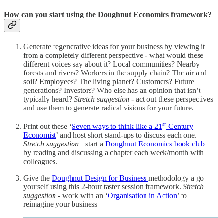
How can you start using the Doughnut Economics framework?
Generate regenerative ideas for your business by viewing it
from a completely different perspective - what would these
different voices say about it?
Local communities? Nearby
forests and rivers? Workers in the supply chain? The air and
soil? Employees? The living planet? Customers? Future
generations? Investors? Who else has an opinion that isn’t
typically heard?
Stretch suggestion
- act out these perspectives
and use them to generate radical visions for your future.
st
Print out these ‘
Seven ways to think like a 21
Century
Economist
’ and host short stand-ups to discuss each one.
Stretch suggestion
- start a
Doughnut Economics book club
by reading and discussing a chapter each week/month with
colleagues.
Give the
Doughnut Design for Business
methodology a go
yourself using this 2-hour taster session framework.
Stretch
suggestion
- work with an ‘
Organisation in Action
’ to
reimagine your business