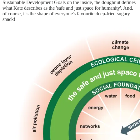
Sustainable Development Goals on the inside, the doughnut defines
what Kate describes as the 'safe and just space for humanity'. And,
of course, it's the shape of everyone's favourite deep-fried sugary
snack!