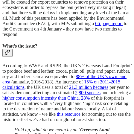
will be created for export countries to remove protection on their
ecosystems in order to bypass the ban (effectively making it legal)
and that there will be delays in implementing any level of the ban at
all. Much of this pressure has been applied by the Environmental
Audit Committee (EAC), with MPs submitting a
66-page report
to
the Government on 4th January - they now have two months to
respond.
What’s the issue?
According to WWF and RSPB, the UK’s ‘Overseas Land Footprint’
to produce beef and leather, cocoa, palm oil, pulp and paper, rubber,
soy and timber is an area equivalent to
88% of the UK’s own land
area
(annually, 2016-2018). An increase of
15% on 2011-2015
calculations
, the UK uses a total of
21.3 million hectares
per year to
satisfy demand, affecting an estimated
2,800 species
and achieving a
higher consumption intensity than China
.
28%
of this footprint is
located in countries with a ‘very high’ and ‘high’ risk score relating
to the destruction of nature and labour issues locally. A lot of
statistics, we know - we like
this resource
for zooming out to see the
historic effect we’ve had on our global forest stock too.
Hold up, what do we mean by an ‘
Overseas Land