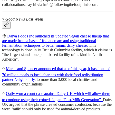
collaborations, say hi via info@followingthefootprints.com.
> Good News Last Week
🎯
Daiya Foods Inc launched its updated vegan cheese lineup that
are made from a base of its oat cream and using traditional
fermentation techniques to better mimic dairy cheese.
This
technology is done in its British Columbia facility, which it claims is
“the largest standalone plant-based facility of its kind in North
America”.
⭐️
Marks and Spencer announced that as of this year, it has donated
70 million meals to local charities with their food redistribution
partner Neighbourly,
to more than 3,000 local charities and
community organisations.
⭐️
Oatly won a court case against Dairy UK which will allow them
to continue using their coined slogan “Post-Milk Generation”.
Dairy
UK argued that the phrase created consumer confusion, because the
word ‘milk’ should only be used for animal-derived products.