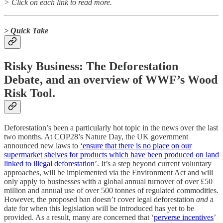
> Click on each link to read more.
> Quick Take
Risky Business: The Deforestation
Debate, and an overview of WWF’s Wood
Risk Tool.
Deforestation’s been a particularly hot topic in the news over the last
two months. At COP28’s Nature Day, the UK government
announced new laws to
‘ensure that there is no place on our
supermarket shelves for products which have been produced on land
linked to illegal deforestation
’. It’s a step beyond current voluntary
approaches, will be implemented via the Environment Act and will
only apply to businesses with a global annual turnover of over £50
million and annual use of over 500 tonnes of regulated commodities.
However, the proposed ban doesn’t cover legal deforestation
and
a
date for when this legislation will be introduced has yet to be
provided. As a result, many are concerned that ‘
perverse incentives
’