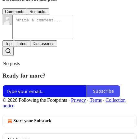
Comments
Restacks
Top
Latest
Discussions
No posts
Ready for more?
Subscribe
© 2026 Following the Footprints
·
Privacy
∙
Terms
∙
Collection
notice
Start your Substack