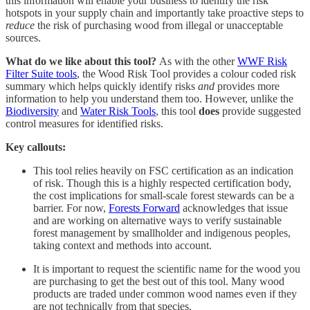
this information will enable your business to identify the risk
hotspots in your supply chain and importantly take proactive steps to
reduce
the risk of purchasing wood from illegal or unacceptable
sources.
What do we like about this tool?
As with the other
WWF Risk
Filter Suite tools
, the Wood Risk Tool provides a colour coded risk
summary which helps quickly identify risks
and
provides more
information to help you understand them too. However, unlike the
Biodiversity
and
Water Risk Tools
, this tool
does
provide suggested
control measures for identified risks.
Key callouts:
This tool relies heavily on FSC certification as an indication
of risk. Though this is a highly respected certification body,
the cost implications for small-scale forest stewards can be a
barrier. For now,
Forests Forward
acknowledges that issue
and are working on alternative ways to verify sustainable
forest management by smallholder and indigenous peoples,
taking context and methods into account.
It is important to request the scientific name for the wood you
are purchasing to get the best out of this tool. Many wood
products are traded under common wood names even if they
are not technically from that species.