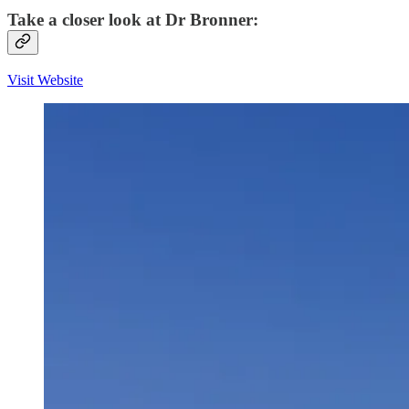
Take a closer look at Dr Bronner:
Visit Website