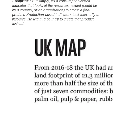
Footprint
’? Put simply, it’s a consumption-based
indicator that looks at the resources needed (could be
by a country, or an organisation) to create a final
product. Production-based indicators look internally at
resource use within a country to create that product
instead.