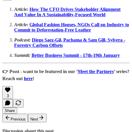
Article:
How The CFO Drives Stakeholder Alignment
And Value In A Sustainability-Focused World
Article:
Global Fashion Houses, NGOs Call on Industry to
Commit to Deforestation-Free Leather
Podcast:
Diego Saez-Gil, Pachama & Sam Gill, Sylvera -
Forestry Carbon Offsets
Summit:
Better Business Summit - 17th-19th January
👉 Pssst - want to be featured in our ‘
Meet the Partners
’ series?
Reach out
here
!
3
Share
Previous
Next
Discussion about this post