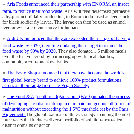
⭐️
Arla Foods announced their partnership with ENORM, an insect
farm, to reduce their food waste.
Arla will feed delactosed permeate,
a by-product of dairy production, to Enorm to be used as feed stock
for black soldier fly larvae. The larvae can then be used as animal
feed or even a protein source for humans.
⭐️
Aldi UK announced that they are exceeded their target of halving
food waste by 2030, therefore updating their target to reduce the
food waste by 90% by 2020.
They also donated 1.5 million meals
over the festive period by partnering up with local charities,
community groups and food banks.
⭐️
The Body Shop announced that they have become the world's
first global beauty brand to achieve 100% product formulations
across all their range from The Vegan Society.
⚡️
The Food & Agriculture Organisation (FAO) initiated the process
of developing a global roadmap to eliminate hunger and all forms of
malnutrition without exceeding the 1.5°C threshold set by the Paris
Agreement.
The global roadmap outlines strategy spanning the next
three years that includes diverse portfolio of solutions across ten
distinct domains of action.