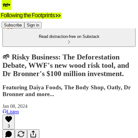
Subscribe
Sign in
Read distraction-free on Substack
🌱 Risky Business: The Deforestation
Debate, WWF's new wood risk tool, and
Dr Bronner's $100 million investment.
Featuring Daiya Foods, The Body Shop, Oatly, Dr
Bronner and more...
Jan 08, 2024
Listen
3