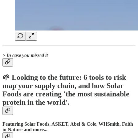
> In case you missed it
🌱 Looking to the future: 6 tools to risk
map your supply chain, and how Solar
Foods are creating 'the most sustainable
protein in the world'.
Featuring Solar Foods, ASKET, Abel & Cole, WHSmith, Faith
in Nature and more...