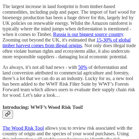
The largest increase in land footprint is from timber-based
commodities, including pulp and paper. The import of fuel wood for
bioenergy production has been a huge driver for this, largely led by
UK policies on renewable energy. Whilst the Amazon rainforest is
typically where the mind jumps when deforestation is mentioned -
when it comes to Timber,
Russia is our biggest source country
.
Zooming out beyond the UK, it's estimated that
15-30% of global
timber harvest comes from illegal origins
. Not only does illegal trade
often violate human rights and ecosystems alike, it also undercuts
more responsible suppliers - damaging local economic potential.
As always, it’s not all bad news - with
50%
of deforestation and
land conversion attributed to commercial agriculture and forestry,
there’s a lot that we can do as an industry. Lucky for us, a new tool
has been added to the WWF Risk Filter Suite by WWF’s Forests
Forward team which allows users to evaluate their supply chain risk
for wood. Let’s take a look…
Introducing: WWF’s Wood Risk Tool!
The Wood Risk Tool
allows you to review risk associated with the
country of origin and the species of your wood purchases. Using