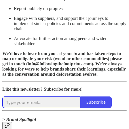
Report publicly on progress
Engage with suppliers, and support their journeys to
implement similar policies and commitments across the supply
chain.
Advocate for further action among peers and wider
stakeholders.
We’d love to hear from you - if your brand has taken steps to
map or mitigate your risk (wood or other commodities) please
get in touch (info@followingthefootprints.com). We’re always
looking for ways to help brands share their learnings, especially
as the conversation around deforestation evolves.
Like this newsletter? Subscribe for more!
Subscribe
> Brand Spotlight