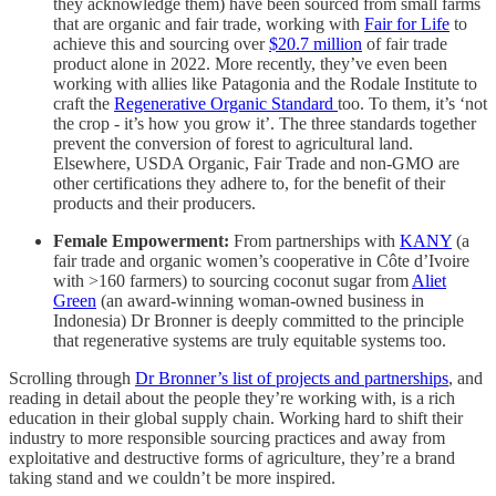
they acknowledge them) have been sourced from small farms
that are organic and fair trade, working with
Fair for Life
to
achieve this and sourcing over
$20.7 million
of fair trade
product alone in 2022. More recently, they’ve even been
working with allies like Patagonia and the Rodale Institute to
craft the
Regenerative Organic Standard
too. To them, it’s ‘not
the crop - it’s how you grow it’. The three standards together
prevent the conversion of forest to agricultural land.
Elsewhere, USDA Organic, Fair Trade and non-GMO are
other certifications they adhere to, for the benefit of their
products and their producers.
Female Empowerment:
From partnerships with
KANY
(a
fair trade and organic women’s cooperative in Côte d’Ivoire
with >160 farmers) to sourcing coconut sugar from
Aliet
Green
(an award-winning woman-owned business in
Indonesia) Dr Bronner is deeply committed to the principle
that regenerative systems are truly equitable systems too.
Scrolling through
Dr Bronner’s list of projects and partnerships
, and
reading in detail about the people they’re working with, is a rich
education in their global supply chain. Working hard to shift their
industry to more responsible sourcing practices and away from
exploitative and destructive forms of agriculture, they’re a brand
taking stand and we couldn’t be more inspired.