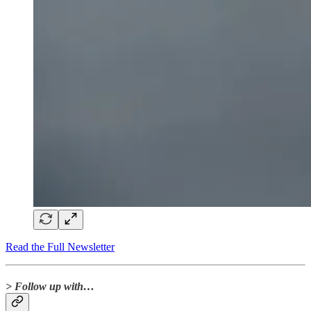
Read the Full Newsletter
> Follow up with…