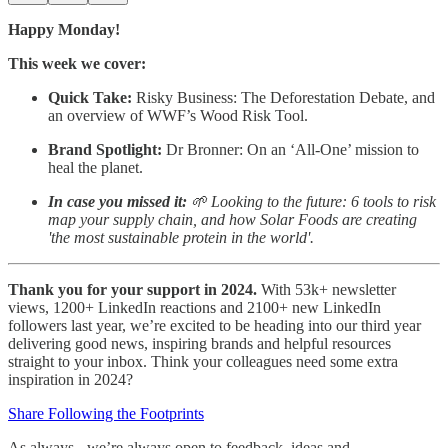
Happy Monday!
This week we cover:
Quick Take:
Risky Business: The Deforestation Debate, and
an overview of WWF’s Wood Risk Tool.
Brand Spotlight:
Dr Bronner: On an ‘All-One’ mission to
heal the planet.
In case you missed it:
🌱 Looking to the future: 6 tools to risk
map your supply chain, and how Solar Foods are creating
'the most sustainable protein in the world'.
Thank you for your support in 2024.
With 53k+ newsletter
views, 1200+ LinkedIn reactions and 2100+ new LinkedIn
followers last year, we’re excited to be heading into our third year
delivering good news, inspiring brands and helpful resources
straight to your inbox. Think your colleagues need some extra
inspiration in 2024?
Share Following the Footprints
As always - we’re always open to feedback, ideas and