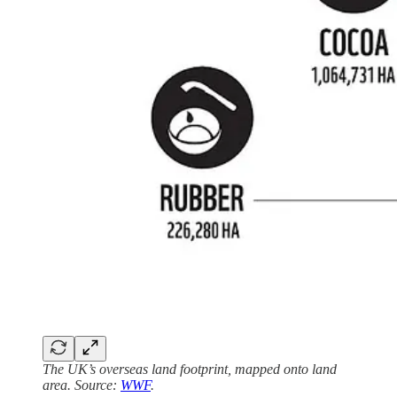
The UK’s overseas land footprint, mapped onto land
area. Source:
WWF
.