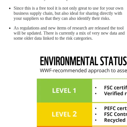
Since this is a free tool it is not only great to use for your own
business supply chain, but also ideal for sharing directly with
your suppliers so that they can also identify their risks.
As regulations and new items of research are released the tool
will be updated. There is currently a mix of very new data and
some older data linked to the risk categories.