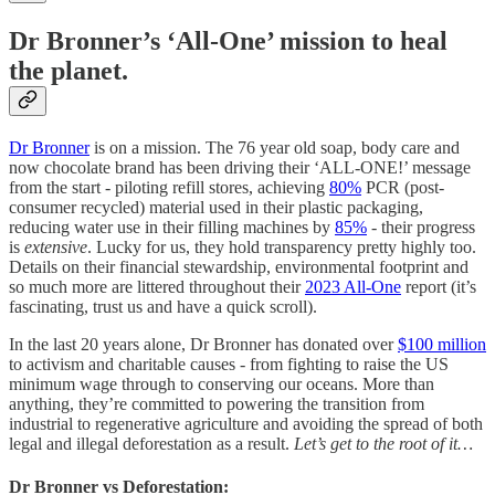
Dr Bronner’s ‘All-One’ mission to heal
the planet.
Dr Bronner
is on a mission. The 76 year old soap, body care and
now chocolate brand has been driving their ‘ALL-ONE!’ message
from the start - piloting refill stores, achieving
80%
PCR (post-
consumer recycled) material used in their plastic packaging,
reducing water use in their filling machines by
85%
- their progress
is
extensive
. Lucky for us, they hold transparency pretty highly too.
Details on their financial stewardship, environmental footprint and
so much more are littered throughout their
2023 All-One
report (it’s
fascinating, trust us and have a quick scroll).
In the last 20 years alone, Dr Bronner has donated over
$100 million
to activism and charitable causes - from fighting to raise the US
minimum wage through to conserving our oceans. More than
anything, they’re committed to powering the transition from
industrial to regenerative agriculture and avoiding the spread of both
legal and illegal deforestation as a result.
Let’s get to the root of it…
Dr Bronner vs Deforestation: