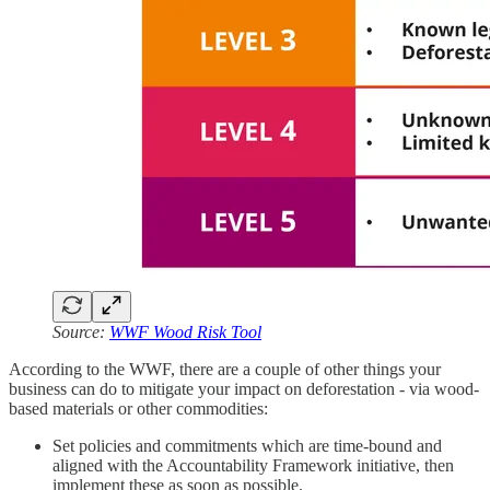
Source:
WWF Wood Risk Tool
According to the WWF, there are a couple of other things your
business can do to mitigate your impact on deforestation - via wood-
based materials or other commodities:
Set policies and commitments which are time-bound and
aligned with the Accountability Framework initiative, then
implement these as soon as possible.