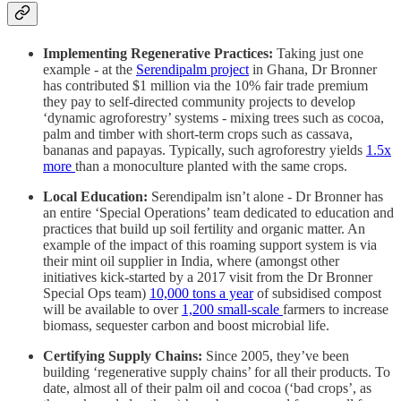
Implementing Regenerative Practices:
Taking just one
example - at the
Serendipalm project
in Ghana, Dr Bronner
has contributed $1 million via the 10% fair trade premium
they pay to self-directed community projects to develop
‘dynamic agroforestry’ systems - mixing trees such as cocoa,
palm and timber with short-term crops such as cassava,
bananas and papayas. Typically, such agroforestry yields
1.5x
more
than a monoculture planted with the same crops.
Local Education:
Serendipalm isn’t alone - Dr Bronner has
an entire ‘Special Operations’ team dedicated to education and
practices that build up soil fertility and organic matter. An
example of the impact of this roaming support system is via
their mint oil supplier in India, where (amongst other
initiatives kick-started by a 2017 visit from the Dr Bronner
Special Ops team)
10,000 tons a year
of subsidised compost
will be available to over
1,200 small-scale
farmers to increase
biomass, sequester carbon and boost microbial life.
Certifying Supply Chains:
Since 2005, they’ve been
building ‘regenerative supply chains’ for all their products. To
date, almost all of their palm oil and cocoa (‘bad crops’, as